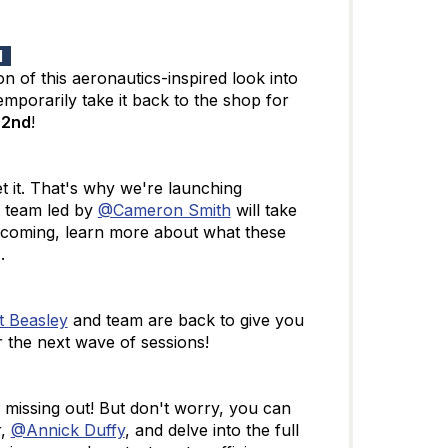
rd
ion of this aeronautics-inspired look into
mporarily take it back to the shop for
 2nd
!
t it. That's why we're launching
team led by
@Cameron Smith
will take
 coming, learn more about what these
h
.
 Beasley
and team are back to give you
 the next wave of sessions!
 missing out! But don't worry, you can
,
@Annick Duffy
, and delve into the full