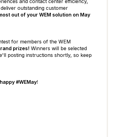
iences and contact center efficiency,
 deliver outstanding customer
most out of your WEM solution on May
 contest for members of the WEM
grand prizes!
Winners will be selected
'll posting instructions shortly, so keep
happy #WEMay
!​​