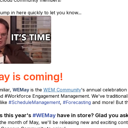
 Cloud Community members!
ump in here quickly to let you know...
 is coming!
miliar,
WEMay
is the
WEM Community
's annual celebration
nd
#Workforce Engagement Management. We've traditionall
like
#ScheduleManagement
,
#Forecasting
and more! But thi
s this year's
#WEMay
have in store? Glad you as
the month of May, we'll be releasing new and exciting conte