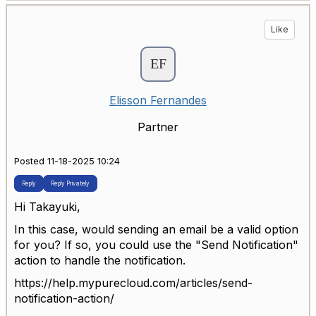
Like
Elisson Fernandes
Partner
Posted 11-18-2025 10:24
Reply
Reply Privately
Hi Takayuki,
In this case, would sending an email be a valid option
for you? If so, you could use the "Send Notification"
action to handle the notification.
https://help.mypurecloud.com/articles/send-
notification-action/