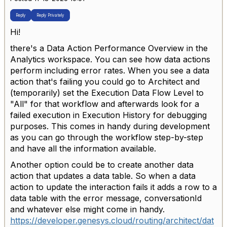
Reply
Reply Privately
Hi!
there's a Data Action Performance Overview in the
Analytics workspace. You can see how data actions
perform including error rates. When you see a data
action that's failing you could go to Architect and
(temporarily) set the
Execution Data Flow Level to
"All" for that workflow and afterwards look for a
failed execution in Execution History for debugging
purposes. This comes in handy during development
as you can go through the workflow step-by-step
and have all the information available.
Another option could be to create another data
action that updates a data table. So when a data
action to update the interaction fails it adds a row to a
data table with the error message, conversationId
and whatever else might come in handy.
https://developer.genesys.cloud/routing/architect/dat