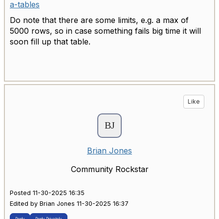
a-tables
Do note that there are some limits, e.g. a max of
5000 rows, so in case something fails big time it will
soon fill up that table.
Like
Brian Jones
Community Rockstar
Posted 11-30-2025 16:35
Edited by Brian Jones 11-30-2025 16:37