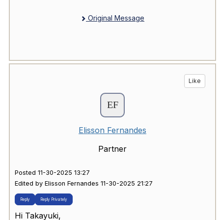
Original Message
Like
Elisson Fernandes
Partner
Posted 11-30-2025 13:27
Edited by Elisson Fernandes 11-30-2025 21:27
Reply
Reply Privately
Hi Takayuki,