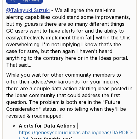
Reply
Reply Privately
@Takayuki Suzuki
- We all agree the real-time
alerting capabilities could stand some improvements,
but my
guess
is there are so many different things
GC users want to have alerts for and the ability to
easily/effectively implement them [all] within the UI is
overwhelming. I'm not implying I know that's the
case for sure, but then again I haven't heard
anything to the contrary here or in the Ideas portal.
That said...
While you wait for other community members to
offer their advice/workarounds for your inquiry,
there are a couple data action alerting ideas posted in
the Ideas community that could address the first
question. The problem is both are in the "Future
Consideration" status, so no telling when they'll be
revisited & roadmapped:
Alerts for Data Actions
|
https://genesyscloud.ideas.aha.io/ideas/DARDIC-