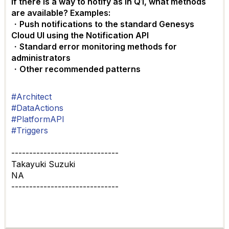
If there is a way to notify as in Q1, what methods
are available? Examples:
・Push notifications to the standard Genesys
Cloud UI using the Notification API
・Standard error monitoring methods for
administrators
・Other recommended patterns
#Architect
#DataActions
#PlatformAPI
#Triggers
------------------------------
Takayuki Suzuki
NA
------------------------------