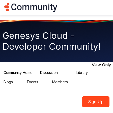
Log in
T
o
g
g
l
e
Genesys Cloud -
n
a
Developer Community!
v
i
g
a
t
View Only
i
o
Community Home
Discussion
Library
5.4K
75
n
Blogs
Events
Members
0
0
1.8K
Sign Up