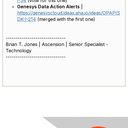
I-34
(vote for this one)
Genesys Data Action Alerts
|
https://genesyscloud.ideas.aha.io/ideas/OPAPIS
DK-I-214
(merged with the first one)
------------------------------
Brian T. Jones | Ascension | Senior Specialist -
Technology
------------------------------