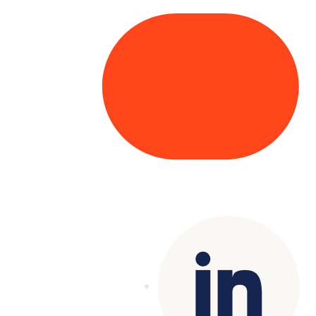
Copyright© 2025 Genesys
. All rights
reserved.
Terms of Use
|
Privacy Policy