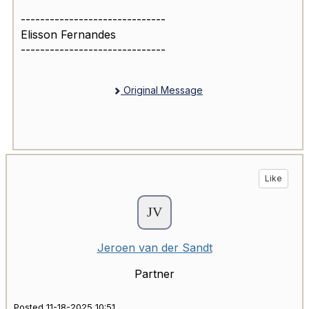
------------------------------
Elisson Fernandes
------------------------------
Original Message
Like
Jeroen van der Sandt
Partner
Posted 11-18-2025 10:51