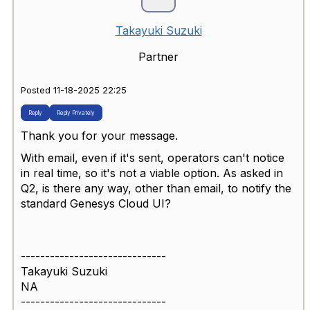
Takayuki Suzuki
Partner
Posted 11-18-2025 22:25
Reply
Reply Privately
Thank you for your message.
With email, even if it's sent, operators can't notice
in real time, so it's not a viable option. As asked in
Q2, is there any way, other than email, to notify the
standard Genesys Cloud UI?
------------------------------
Takayuki Suzuki
NA
------------------------------