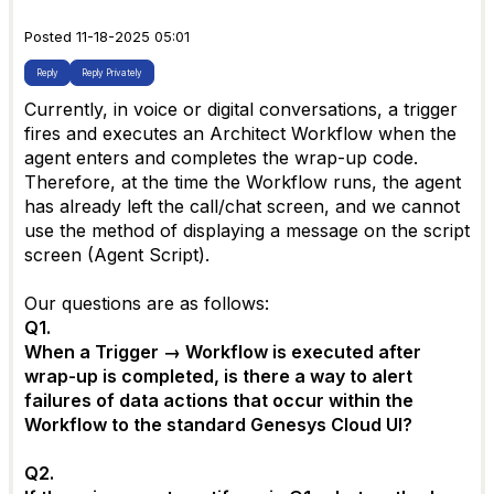
Posted 11-18-2025 05:01
Reply
Reply Privately
Currently, in voice or digital conversations, a trigger
fires and executes an Architect Workflow when the
agent enters and completes the wrap-up code.
Therefore, at the time the Workflow runs, the agent
has already left the call/chat screen, and we cannot
use the method of displaying a message on the script
screen (Agent Script).
Our questions are as follows:
Q1.
When a Trigger → Workflow is executed after
wrap-up is completed, is there a way to alert
failures of data actions that occur within the
Workflow to the standard Genesys Cloud UI?
Q2.