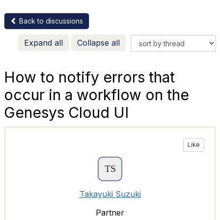
Back to discussions
Expand all
Collapse all
How to notify errors that
occur in a workflow on the
Genesys Cloud UI
Like
Takayuki Suzuki
Partner