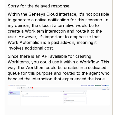
Sorry for the delayed response.
Within the Genesys Cloud interface, it's not possible
to generate a native notification for this scenario. In
my opinion, the closest alternative would be to
create a WorkItem interaction and route it to the
user. However, it’s important to emphasize that
Work Automation is a paid add-on, meaning it
involves additional cost.
Since there is an API available for creating
WorkItems, you could use it within a Workflow. This
way, the WorkItem could be created in a dedicated
queue for this purpose and routed to the agent who
handled the interaction that experienced the issue.