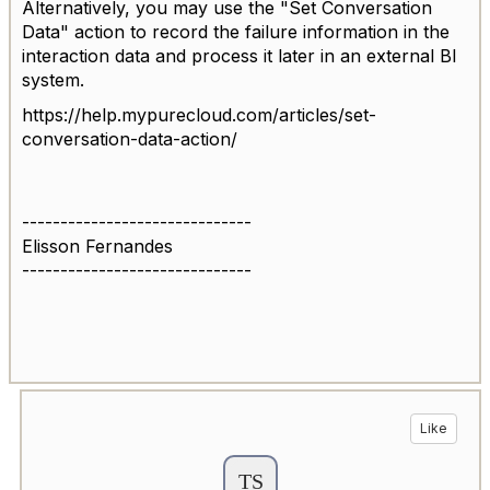
Alternatively, you may use the "Set Conversation
Data" action to record the failure information in the
interaction data and process it later in an external BI
system.
https://help.mypurecloud.com/articles/set-
conversation-data-action/
------------------------------
Elisson Fernandes
------------------------------
Like