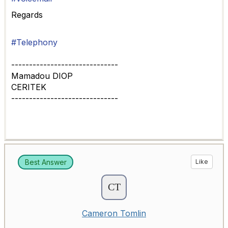
Regards
#Telephony
------------------------------
Mamadou DIOP
CERITEK
------------------------------
Best Answer
Like
Cameron Tomlin