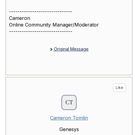
------------------------------
Cameron
Online Community Manager/Moderator
------------------------------
Original Message
Like
Cameron Tomlin
Genesys