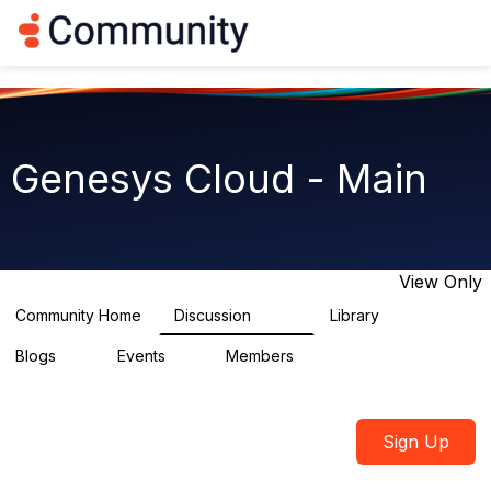
Log in
T
o
g
g
l
e
n
Genesys Cloud - Main
a
v
i
g
a
t
View Only
i
o
Community Home
Discussion
Library
64K
1.5K
n
Blogs
Events
Members
0
2
7.5K
Sign Up