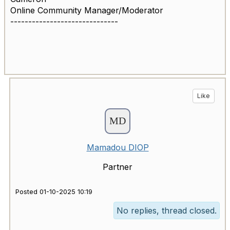
Online Community Manager/Moderator
------------------------------
Like
Mamadou DIOP
Partner
Posted 01-10-2025 10:19
No replies, thread closed.