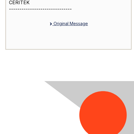
CERITEK
------------------------------
Original Message