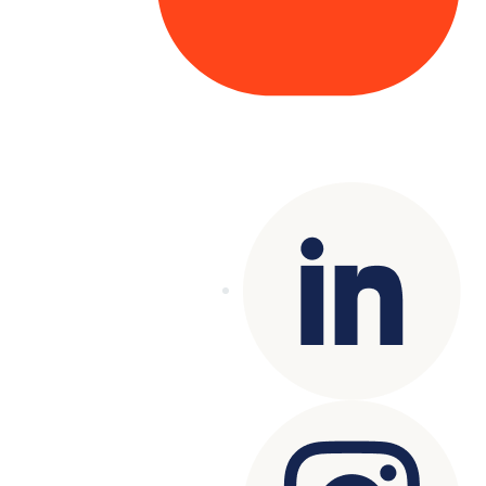
Copyright© 2025 Genesys
. All rights
reserved.
Terms of Use
|
Privacy Policy