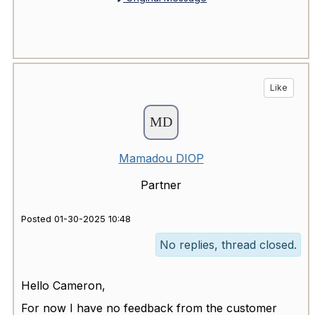
Like
Mamadou DIOP
Partner
Posted 01-30-2025 10:48
No replies, thread closed.
Hello Cameron,
For now I have no feedback from the customer