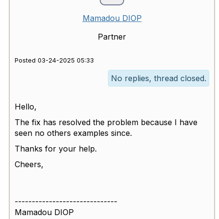
Mamadou DIOP
Partner
Posted 03-24-2025 05:33
No replies, thread closed.
Hello,
The fix has resolved the problem because I have
seen no others examples since.
Thanks for your help.
Cheers,
------------------------------
Mamadou DIOP