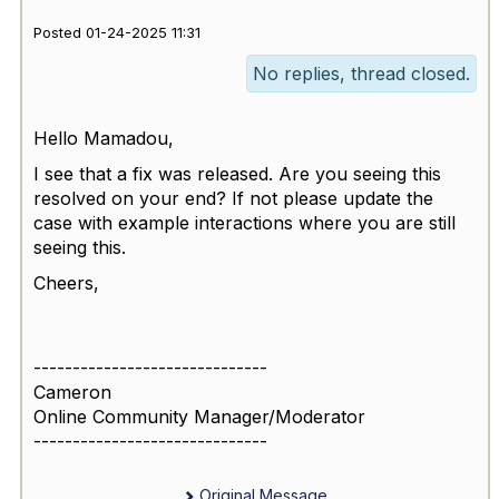
Posted 01-24-2025 11:31
No replies, thread closed.
Hello Mamadou,
I see that a fix was released. Are you seeing this
resolved on your end? If not please update the
case with example interactions where you are still
seeing this.
Cheers,
------------------------------
Cameron
Online Community Manager/Moderator
------------------------------
Original Message