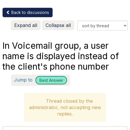
Back to discussions
Expand all
Collapse all
In Voicemail group, a user
name is displayed instead of
the client's phone number
Jump to
Best Answer
Thread closed by the
administrator, not accepting new
replies.