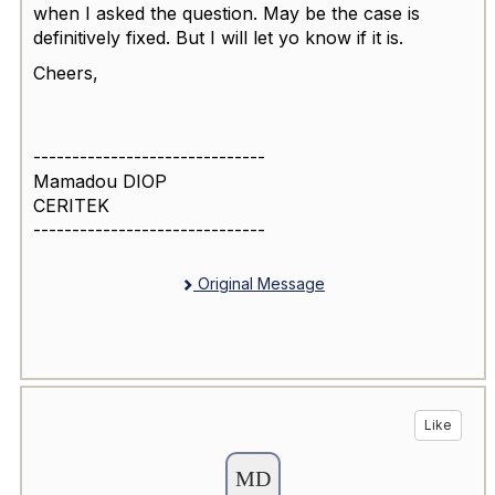
when I asked the question. May be the case is
definitively fixed. But I will let yo know if it is.
Cheers,
------------------------------
Mamadou DIOP
CERITEK
------------------------------
Original Message
Like