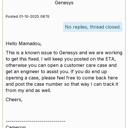
Genesys
Posted 01-10-2025 08:15
No replies, thread closed.
Hello Mamadou,
This is a known issue to Genesys and we are working
to get this fixed. I will keep you posted on the ETA,
otherwise you can open a customer care case and
get an engineer to assist you. If you do end up
opening a case, please feel free to come back here
and post the case number so that way I can track it
from my end as well.
Cheers,
------------------------------
Cameron