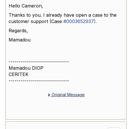
Hello Cameron,
Thanks to you. I already have open a case to the
customer support (
Case
#0003652937).
Regards,
Mamadou
------------------------------
Mamadou DIOP
CERITEK
------------------------------
Original Message