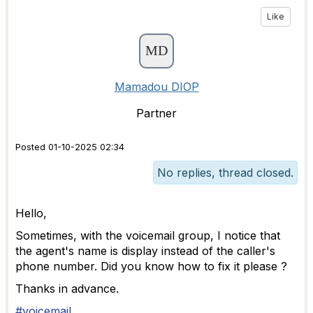
Like
Mamadou DIOP
Partner
Posted 01-10-2025 02:34
No replies, thread closed.
Hello,
Sometimes, with the voicemail group, I notice that
the agent's name is display instead of the caller's
phone number. Did you know how to fix it please ?
Thanks in advance.
#voicemail