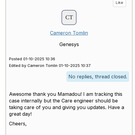
Like
Cameron Tomlin
Genesys
Posted 01-10-2025 10:36
Edited by Cameron Tomlin 01-10-2025 10:37
No replies, thread closed.
Awesome thank you Mamadou! I am tracking this
case internally but the Care engineer should be
taking care of you and giving you updates. Have a
great day!
Cheers,