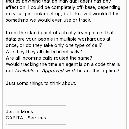
that as anything that an individual agent has any
effect on. I could be completely off-base, depending
on your particular set up, but I know it wouldn't be
something we would ever use or track.
From the stand point of actually trying to get that
data; are your people in multiple workgroups at
once, or do they take only one type of call?
Are they they all skilled identically?
Are all incoming calls routed the same?
Would tracking the time an agent is on a code that is
not
Available
or
Approved work
be another option?
Just some things to think about.
------------------------------
Jason Mock
CAPITAL Services
------------------------------