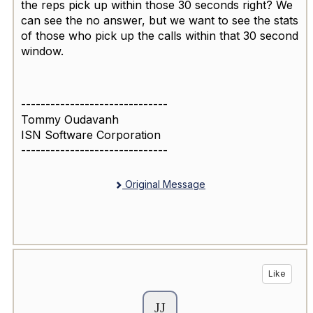
the reps pick up within those 30 seconds right? We
can see the no answer, but we want to see the stats
of those who pick up the calls within that 30 second
window.
------------------------------
Tommy Oudavanh
ISN Software Corporation
------------------------------
Original Message
Like