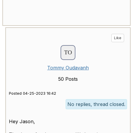
Like
Tommy Oudavanh
50 Posts
Posted 04-25-2023 16:42
No replies, thread closed.
Hey Jason,