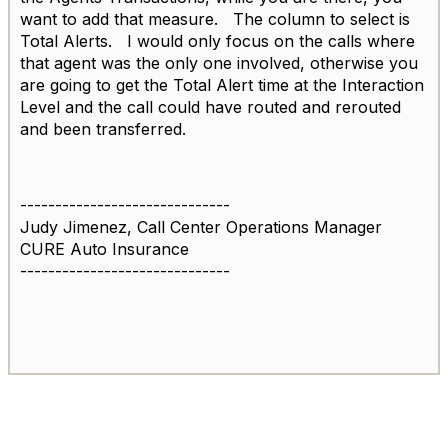
want to add that measure. The column to select is
Total Alerts. I would only focus on the calls where
that agent was the only one involved, otherwise you
are going to get the Total Alert time at the Interaction
Level and the call could have routed and rerouted
and been transferred.
------------------------------
Judy Jimenez, Call Center Operations Manager
CURE Auto Insurance
------------------------------