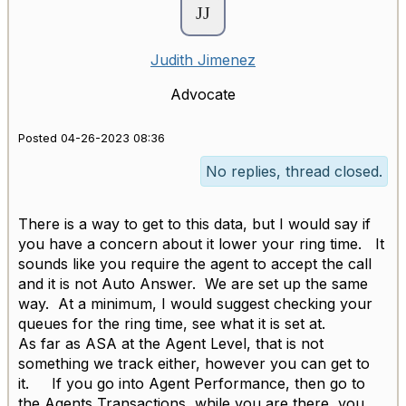
Judith Jimenez
Advocate
Posted 04-26-2023 08:36
No replies, thread closed.
There is a way to get to this data, but I would say if
you have a concern about it lower your ring time. It
sounds like you require the agent to accept the call
and it is not Auto Answer. We are set up the same
way. At a minimum, I would suggest checking your
queues for the ring time, see what it is set at.
As far as ASA at the Agent Level, that is not
something we track either, however you can get to
it. If you go into Agent Performance, then go to
the Agents Transactions, while you are there, you