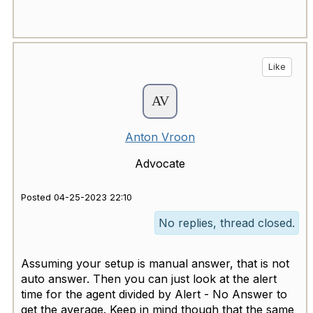
Like
Anton Vroon
Advocate
Posted 04-25-2023 22:10
No replies, thread closed.
Assuming your setup is manual answer, that is not
auto answer. Then you can just look at the alert
time for the agent divided by Alert - No Answer to
get the average. Keep in mind though that the same