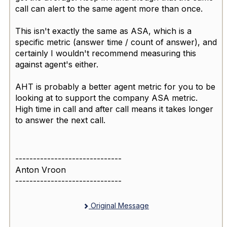
call can alert to the same agent more than once.
This isn't exactly the same as ASA, which is a
specific metric (answer time / count of answer), and
certainly I wouldn't recommend measuring this
against agent's either.
AHT is probably a better agent metric for you to be
looking at to support the company ASA metric.
High time in call and after call means it takes longer
to answer the next call.
------------------------------
Anton Vroon
------------------------------
Original Message