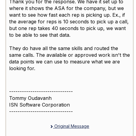
Thank you for the response. We have it set up to
where it shows the ASA for the company, but we
want to see how fast each rep is picking up. Ex., if
the average for reps is 10 seconds to pick up a call,
but one rep takes 40 seconds to pick up, we want
to be able to see that data.
They do have all the same skills and routed the
same calls. The available or approved work isn't the
data points we can use to measure what we are
looking for.
------------------------------
Tommy Oudavanh
ISN Software Corporation
------------------------------
Original Message