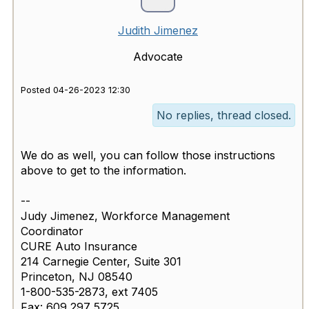
Judith Jimenez
Advocate
Posted 04-26-2023 12:30
No replies, thread closed.
We do as well, you can follow those instructions
above to get to the information.
--
Judy Jimenez, Workforce Management
Coordinator
CURE Auto Insurance
214 Carnegie Center, Suite 301
Princeton, NJ 08540
1-800-535-2873, ext 7405
Fax: 609 297 5725