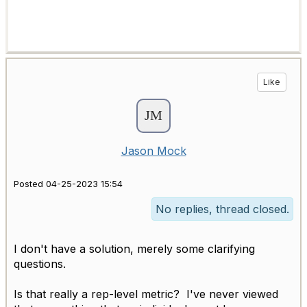
Like
Jason Mock
Posted 04-25-2023 15:54
No replies, thread closed.
I don't have a solution, merely some clarifying
questions.
Is that really a rep-level metric? I've never viewed