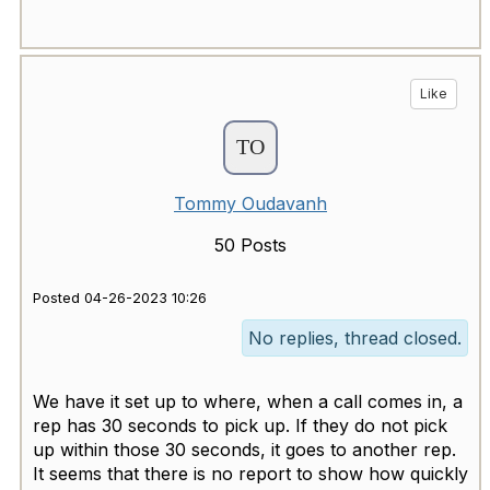
Like
Tommy Oudavanh
50 Posts
Posted 04-26-2023 10:26
No replies, thread closed.
We have it set up to where, when a call comes in, a
rep has 30 seconds to pick up. If they do not pick
up within those 30 seconds, it goes to another rep.
It seems that there is no report to show how quickly