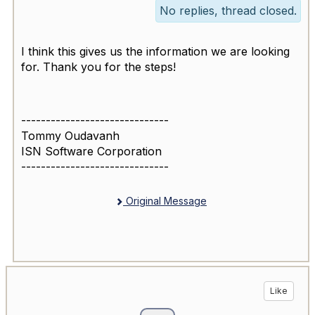
No replies, thread closed.
I think this gives us the information we are looking
for. Thank you for the steps!
------------------------------
Tommy Oudavanh
ISN Software Corporation
------------------------------
Original Message
Like