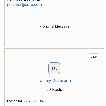
jjimenez@cure.com
Original Message
Like
Tommy Oudavanh
50 Posts
Posted 04-26-2023 15:51