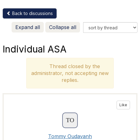
Back to discussions
Expand all
Collapse all
Individual ASA
Thread closed by the
administrator, not accepting new
replies.
Like
Tommy Oudavanh