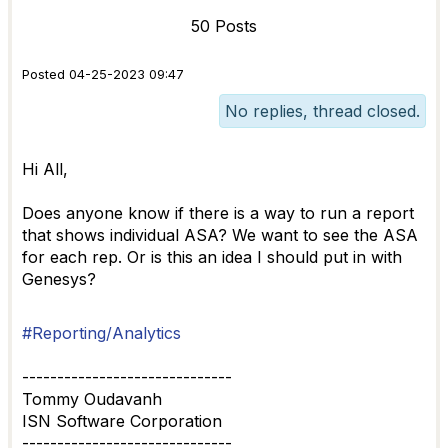
50 Posts
Posted 04-25-2023 09:47
No replies, thread closed.
Hi All,
Does anyone know if there is a way to run a report
that shows individual ASA? We want to see the ASA
for each rep. Or is this an idea I should put in with
Genesys?
#Reporting/Analytics
------------------------------
Tommy Oudavanh
ISN Software Corporation
------------------------------