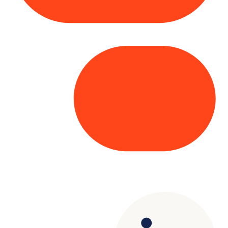
Copyright© 2025 Genesys
. All rights
reserved.
Terms of Use
|
Privacy Policy