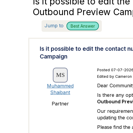
Is it possible to edit th
Outbound Preview Cam
Jump to
Best Answer
Is it possible to edit the contact
Campaign
Posted 07-07-2026
Edited by Cameron
Dear Communit
Muhammed
Shaibant
Is there any op
Outbound Previ
Partner
Our requirement 
updating the con
Please find the