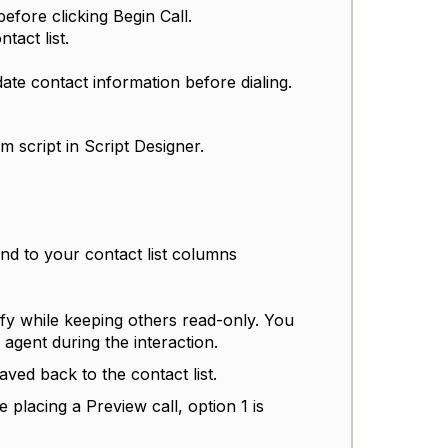
before clicking Begin Call.
tact list.
ate contact information before dialing.
 script in Script Designer.
und to your contact list columns
fy while keeping others read-only. You
 agent during the interaction.
ved back to the contact list.
 placing a Preview call, option 1 is