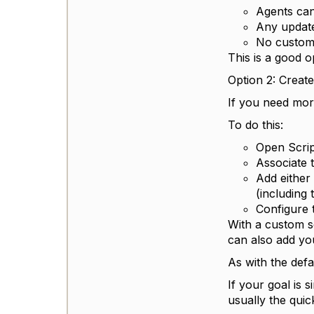
Agents can 
Any update
No custom 
This is a good o
Option 2: Creat
If you need mor
To do this:
Open Scrip
Associate t
Add either
(including
Configure 
With a custom s
can also add you
As with the defa
If your goal is 
usually the quic