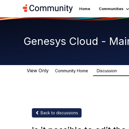
Home
Communities
Genesys Cloud - Mai
View Only
Community Home
Discussion
63.9
Back to discussions