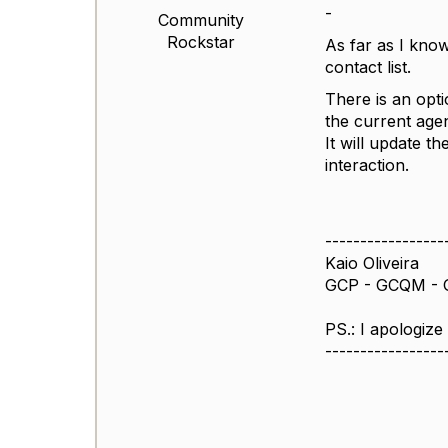
-
Community
Rockstar
As far as I know
contact list.
There is an optio
the current agen
It will update 
interaction.
-----------------
Kaio Oliveira
GCP - GCQM - 
PS.: I apologize
-----------------