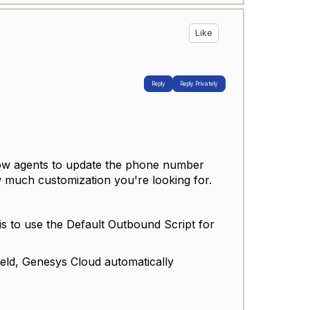
Like
Reply
Reply Privately
llow agents to update the phone number
 much customization you're looking for.
is to use the Default Outbound Script for
ield, Genesys Cloud automatically