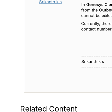
Srikanth k s
In
Genesys Clo
from the
Outbou
cannot be edited 
Currently, there
contact number 
-----------------
Srikanth k s
-----------------
Related Content