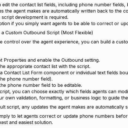
edit the contact list fields, including phone number fields, 
s the agent makes are automatically written back to the con
script development is required.
ption if you simply want agents to be able to correct or upd
e a Custom Outbound Script (Most Flexible)
e control over the agent experience, you can build a custom
t Properties and enable the Outbound setting.
he appropriate contact list with the script.
 a Contact List Form component or individual text fields bo
 the phone number field).
the phone number field to be editable.
cript, you can choose exactly which fields agents can modi
r own validation, formatting, or business logic to guide the
ult script, any updates the agent makes are automatically sa
simply to let agents correct or update phone numbers before
kest and easiest solution.