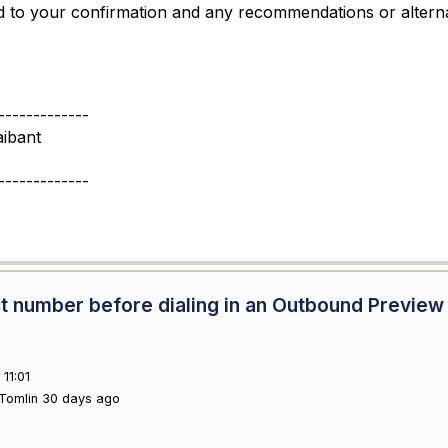
 to your confirmation and any recommendations or altern
-------------
ibant
-------------
tact number before dialing in an Outbound Preview
11:01
Tomlin 30 days ago