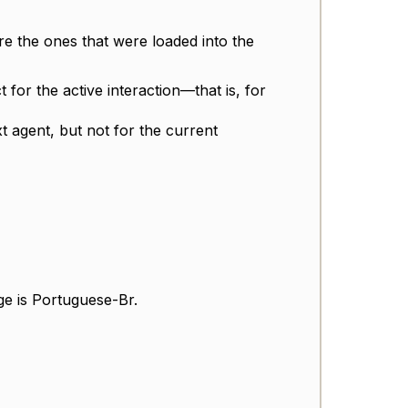
re the ones that were loaded into the
t for the active interaction—that is, for
 agent, but not for the current
ge is Portuguese-Br.