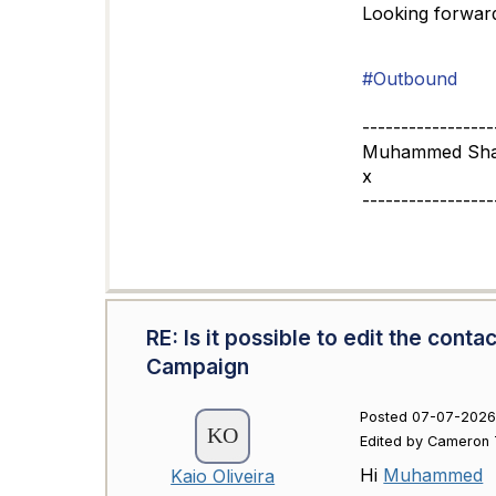
Looking forward
#Outbound
-----------------
Muhammed Sha
x
-----------------
RE: Is it possible to edit the con
Campaign
Posted 07-07-2026 
Edited by Cameron 
Hi
Muhammed
Kaio Oliveira