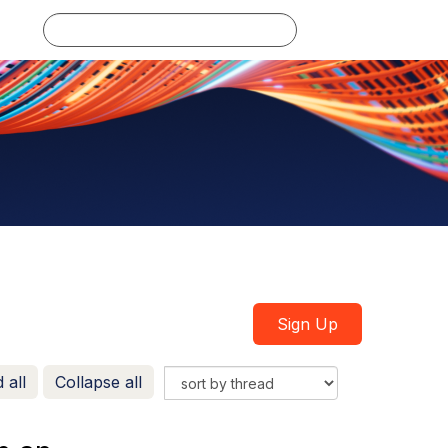
Log in
Sign Up
 all
Collapse all