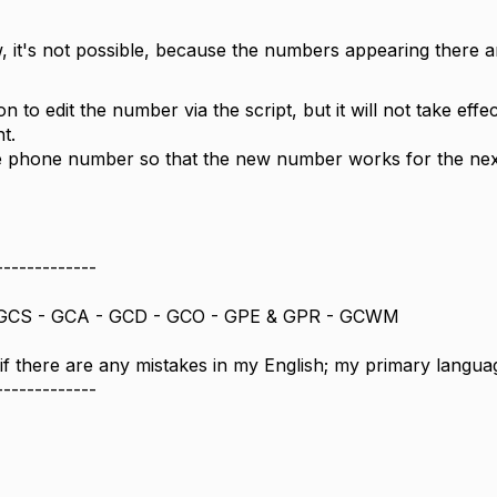
, it's not possible, because the numbers appearing there a
n to edit the number via the script, but it will not take effec
t.
the phone number so that the new number works for the next
-------------
GCS - GCA - GCD - GCO - GPE & GPR - GCWM
 if there are any mistakes in my English; my primary langua
-------------