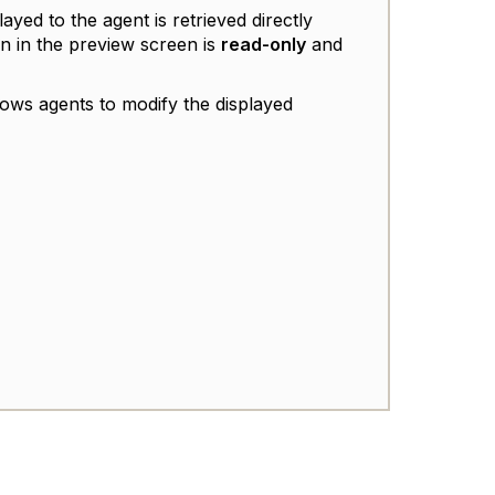
layed to the agent is retrieved directly
n in the preview screen is
read-only
and
lows agents to modify the displayed