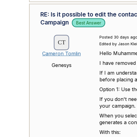
RE: Is it possible to edit the con
Campaign
Best Answer
Posted 30 days ag
Edited by Jason Kle
Hello Muhamm
Cameron Tomlin
I have removed 
Genesys
If I am underst
before placing 
Option 1: Use t
If you don't nee
your campaign.
When you select
generates a cont
With this: