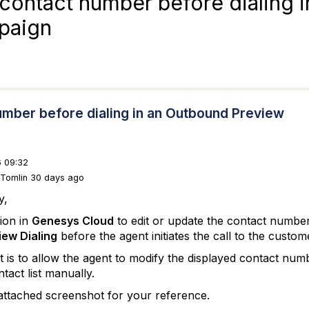
e contact number before dialing i
paign
 number before dialing in an Outbound Preview
 09:32
 Tomlin 30 days ago
y,
tion in
Genesys Cloud
to edit or update the contact number 
ew Dialing
before the agent initiates the call to the custom
is to allow the agent to modify the displayed contact numbe
tact list manually.
 attached screenshot for your reference.