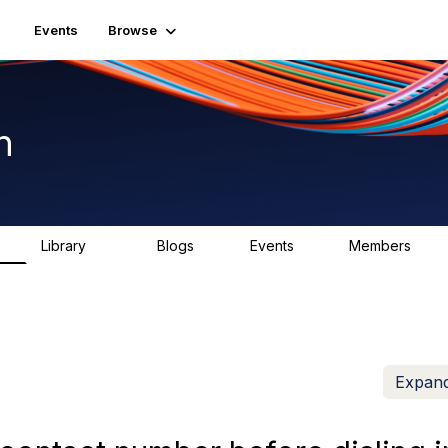
Events
Browse
n
Library
Blogs
Events
Members
K
1.5K
0
2
7.5K
Expand