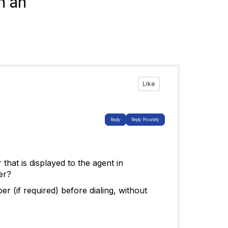
n an
Like
Reply
Reply Privately
that is displayed to the agent in
er?
r (if required) before dialing, without