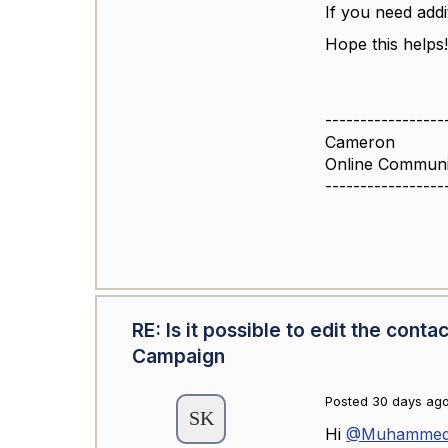
If you need addit
Hope this helps
-----------------
Cameron
Online Commun
-----------------
RE: Is it possible to edit the con
Campaign
Posted 30 days ag
Hi
@Muhammed 