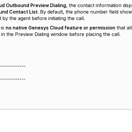
ud Outbound Preview Dialing
, the contact information disp
nd Contact List
. By default, the phone number field show
by the agent before initiating the call.
 is
no native Genesys Cloud feature or permission
that al
in the Preview Dialing window before placing the call.
-------------
-------------