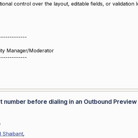
ional control over the layout, editable fields, or validation 
!
-------------
ity Manager/Moderator
-------------
tact number before dialing in an Outbound Preview
o
Shaibant
,