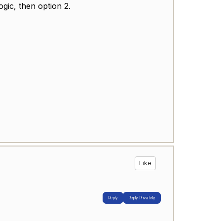
logic, then option 2.
Like
Reply
Reply Privately