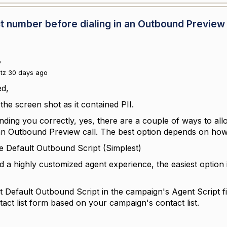
tact number before dialing in an Outbound Preview
o
itz 30 days ago
ed,
the screen shot as it contained PII.
anding you correctly, yes, there are a couple of ways to a
an Outbound Preview call. The best option depends on how
he Default Outbound Script (Simplest)
d a highly customized agent experience, the easiest option 
 Default Outbound Script in the campaign's Agent Script f
act list form based on your campaign's contact list.