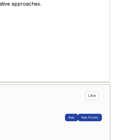
ative approaches.
Like
Reply
Reply Privately