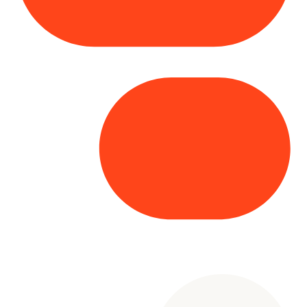
Copyright© 2025 Genesys
. All rights
reserved.
Terms of Use
|
Privacy Policy