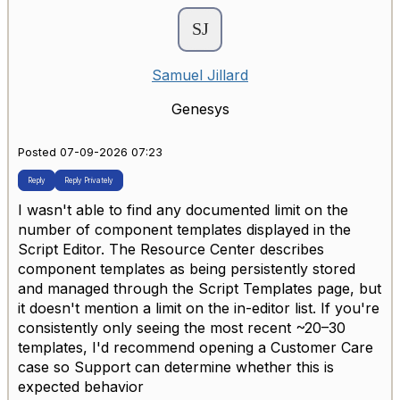
Samuel Jillard
Genesys
Posted 07-09-2026 07:23
Reply
Reply Privately
I wasn't able to find any documented limit on the
number of component templates displayed in the
Script Editor. The Resource Center describes
component templates as being persistently stored
and managed through the Script Templates page, but
it doesn't mention a limit on the in-editor list. If you're
consistently only seeing the most recent ~20–30
templates, I'd recommend opening a Customer Care
case so Support can determine whether this is
expected behavior