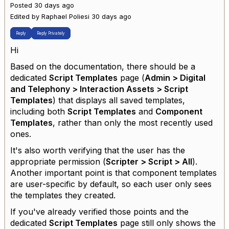
Posted 30 days ago
Edited by Raphael Poliesi 30 days ago
Reply
Reply Privately
Hi
Based on the documentation, there should be a
dedicated
Script Templates
page (
Admin > Digital
and Telephony > Interaction Assets > Script
Templates
) that displays all saved templates,
including both
Script Templates
and
Component
Templates
, rather than only the most recently used
ones.
It's also worth verifying that the user has the
appropriate permission (
Scripter > Script > All
).
Another important point is that component templates
are user-specific by default, so each user only sees
the templates they created.
If you've already verified those points and the
dedicated
Script Templates
page still only shows the