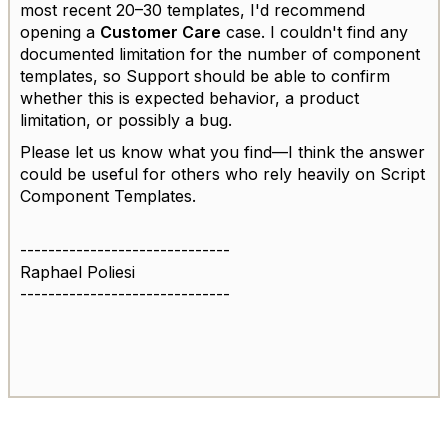
most recent 20–30 templates, I'd recommend
opening a
Customer Care
case. I couldn't find any
documented limitation for the number of component
templates, so Support should be able to confirm
whether this is expected behavior, a product
limitation, or possibly a bug.
Please let us know what you find—I think the answer
could be useful for others who rely heavily on Script
Component Templates.
------------------------------
Raphael Poliesi
------------------------------