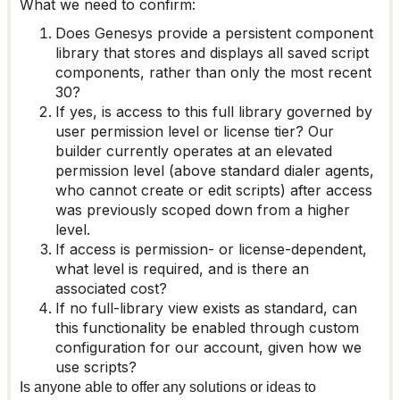
What we need to confirm:
Does Genesys provide a persistent component
library that stores and displays all saved script
components, rather than only the most recent
30?
If yes, is access to this full library governed by
user permission level or license tier? Our
builder currently operates at an elevated
permission level (above standard dialer agents,
who cannot create or edit scripts) after access
was previously scoped down from a higher
level.
If access is permission- or license-dependent,
what level is required, and is there an
associated cost?
If no full-library view exists as standard, can
this functionality be enabled through custom
configuration for our account, given how we
use scripts?
Is anyone able to offer any solutions or ideas to