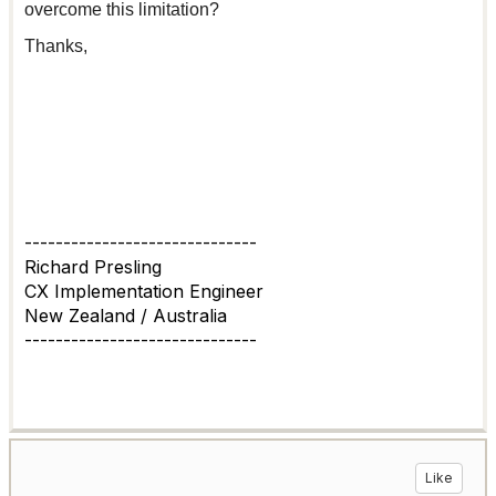
overcome this limitation?
Thanks,
------------------------------
Richard Presling
CX Implementation Engineer
New Zealand / Australia
------------------------------
Like