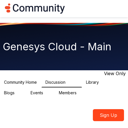
Log in
T
o
g
g
l
e
n
Genesys Cloud - Main
a
v
i
g
a
t
View Only
i
o
Community Home
Discussion
Library
64K
1.5K
n
Blogs
Events
Members
0
2
7.5K
Sign Up