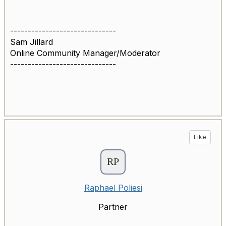
------------------------------
Sam Jillard
Online Community Manager/Moderator
------------------------------
Like
Raphael Poliesi
Partner