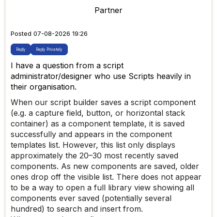
Partner
Posted 07-08-2026 19:26
Reply
Reply Privately
I have a question from a script
administrator/designer who use Scripts heavily in
their organisation.
When our script builder saves a script component
(e.g. a capture field, button, or horizontal stack
container) as a component template, it is saved
successfully and appears in the component
templates list. However, this list only displays
approximately the 20–30 most recently saved
components. As new components are saved, older
ones drop off the visible list. There does not appear
to be a way to open a full library view showing all
components ever saved (potentially several
hundred) to search and insert from.