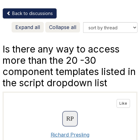
Back to discussions
Expand all
Collapse all
Is there any way to access
more than the 20 -30
component templates listed in
the script dropdown list
Like
Richard Presling