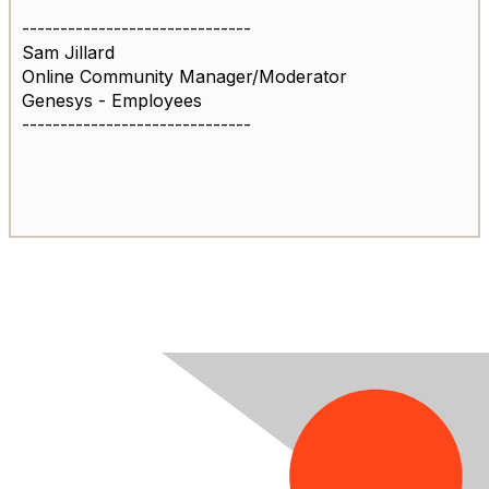
------------------------------
Sam Jillard
Online Community Manager/Moderator
Genesys - Employees
------------------------------