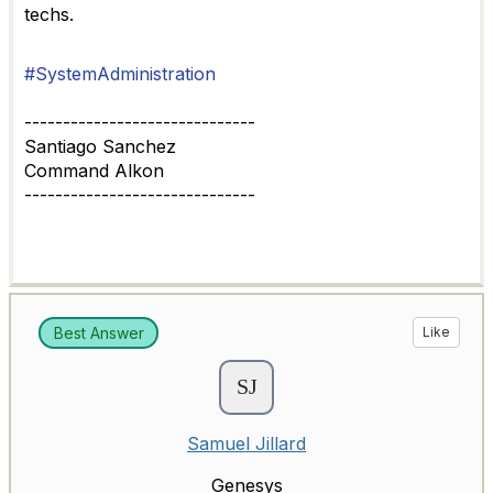
techs.
#SystemAdministration
------------------------------
Santiago Sanchez
Command Alkon
------------------------------
Best Answer
Like
Samuel Jillard
Genesys