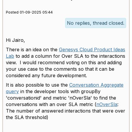
Posted 01-09-2025 05:44
No replies, thread closed.
Hi Jairo,
There is an idea on the
Genesys Cloud Product Ideas
Lab
to add a column for Over SLA to the interactions
view. I would recommend voting on this and adding
your use case to the comments so that it can be
considered any future development.
It is also possible to use the
Conversation Aggregate
query
in the developer tools with groupBy
'conversationid' and metric 'nOverSla' to find the
conversations with an over SLA metric (
nOverSla
:
The number of answered interactions that were over
the SLA threshold)