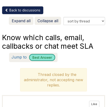
Back to discussions
Expand all
Collapse all
Know which calls, email,
callbacks or chat meet SLA
Jump to
Best Answer
Thread closed by the
administrator, not accepting new
replies.
Like