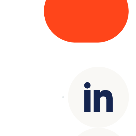
Copyright© 2025 Genesys
. All rights
reserved.
Terms of Use
|
Privacy Policy