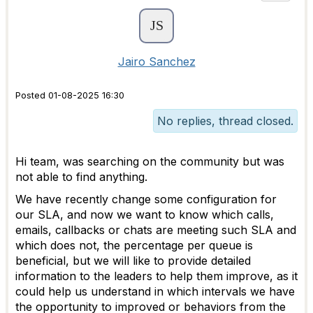
Jairo Sanchez
Posted 01-08-2025 16:30
No replies, thread closed.
Hi team, was searching on the community but was
not able to find anything.
We have recently change some configuration for
our SLA, and now we want to know which calls,
emails, callbacks or chats are meeting such SLA and
which does not, the percentage per queue is
beneficial, but we will like to provide detailed
information to the leaders to help them improve, as it
could help us understand in which intervals we have
the opportunity to improved or behaviors from the