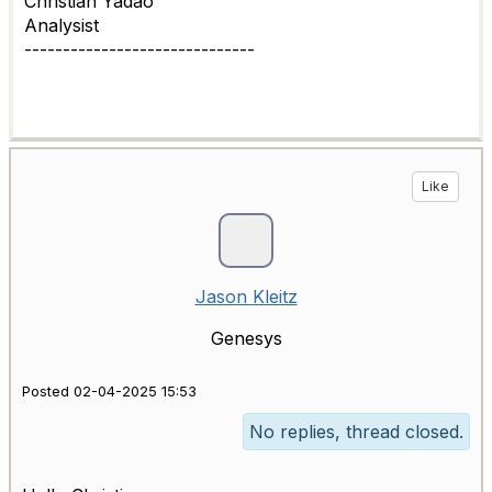
Christian Yadao
Analysist
------------------------------
Like
Jason Kleitz
Genesys
Posted 02-04-2025 15:53
No replies, thread closed.