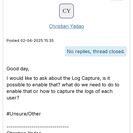
Christian Yadao
Posted 02-04-2025 15:35
No replies, thread closed.
Good day,
I would like to ask about the Log Capture, is it
possible to enable that? what do we need to do to
enable that or how to capture the logs of each
user?
#Unsure/Other
------------------------------