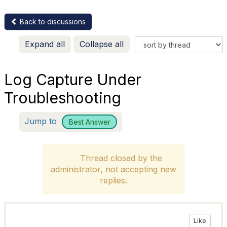
Back to discussions
Expand all
Collapse all
Log Capture Under
Troubleshooting
Jump to
Best Answer
Thread closed by the
administrator, not accepting new
replies.
Like