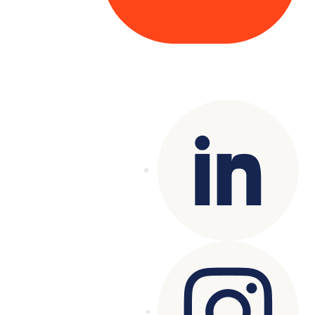
Copyright© 2025 Genesys
. All rights
reserved.
Terms of Use
|
Privacy Policy