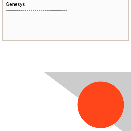
Genesys
------------------------------