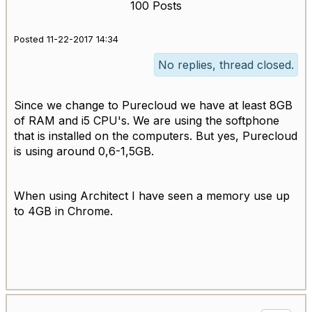
100 Posts
Posted 11-22-2017 14:34
No replies, thread closed.
Since we change to Purecloud we have at least 8GB
of RAM and i5 CPU's. We are using the softphone
that is installed on the computers. But yes, Purecloud
is using around 0,6-1,5GB.
When using Architect I have seen a memory use up
to 4GB in Chrome.