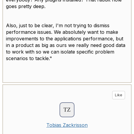
goes pretty deep.
Also, just to be clear, I'm not trying to dismiss
performance issues. We absolutely want to make
improvements to the applications performance, but
in a product as big as ours we really need good data
to work with so we can isolate specific problem
scenarios to tackle."
Like
Tobias Zackrisson