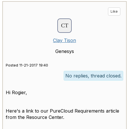
Like
Clay Tison
Genesys
Posted 11-21-2017 19:40
No replies, thread closed.
Hi Rogier,
Here's a link to our PureCloud Requirements article
from the Resource Center.