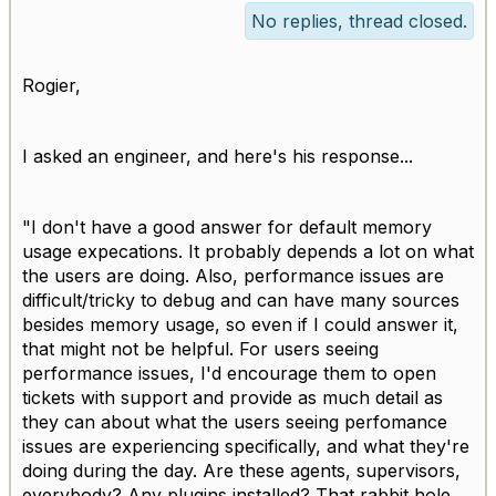
No replies, thread closed.
Rogier,
I asked an engineer, and here's his response...
"I don't have a good answer for default memory
usage expecations. It probably depends a lot on what
the users are doing. Also, performance issues are
difficult/tricky to debug and can have many sources
besides memory usage, so even if I could answer it,
that might not be helpful. For users seeing
performance issues, I'd encourage them to open
tickets with support and provide as much detail as
they can about what the users seeing perfomance
issues are experiencing specifically, and what they're
doing during the day. Are these agents, supervisors,
everybody? Any plugins installed? That rabbit hole