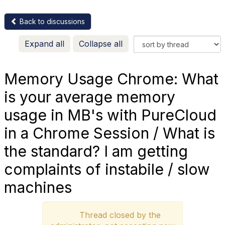
Back to discussions
Expand all
Collapse all
Memory Usage Chrome: What
is your average memory
usage in MB's with PureCloud
in a Chrome Session / What is
the standard? I am getting
complaints of instabile / slow
machines
Thread closed by the