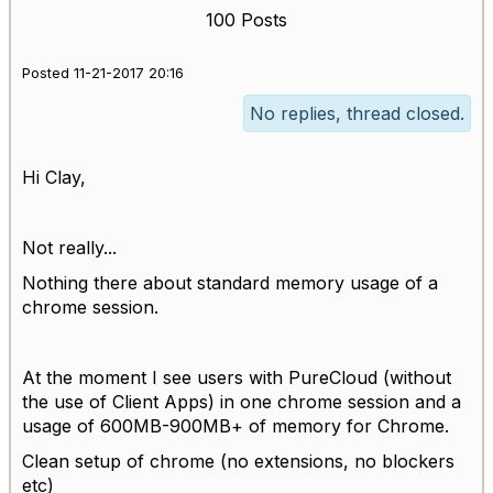
100 Posts
Posted 11-21-2017 20:16
No replies, thread closed.
Hi Clay,
Not really...
Nothing there about standard memory usage of a
chrome session.
At the moment I see users with PureCloud (without
the use of Client Apps) in one chrome session and a
usage of 600MB-900MB+ of memory for Chrome.
Clean setup of chrome (no extensions, no blockers
etc)