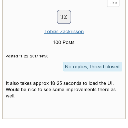
Like
Tobias Zackrisson
100 Posts
Posted 11-22-2017 14:50
No replies, thread closed.
It also takes approx 18-25 seconds to load the UI.
Would be nice to see some improvements there as
well.