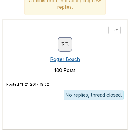
administrator, not accepting new
replies.
Like
Rogier Bosch
100 Posts
Posted 11-21-2017 19:32
No replies, thread closed.