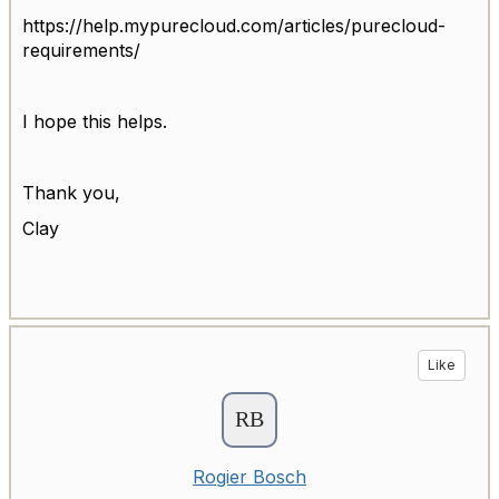
https://help.mypurecloud.com/articles/purecloud-
requirements/
I hope this helps.
Thank you,
Clay
Like
Rogier Bosch