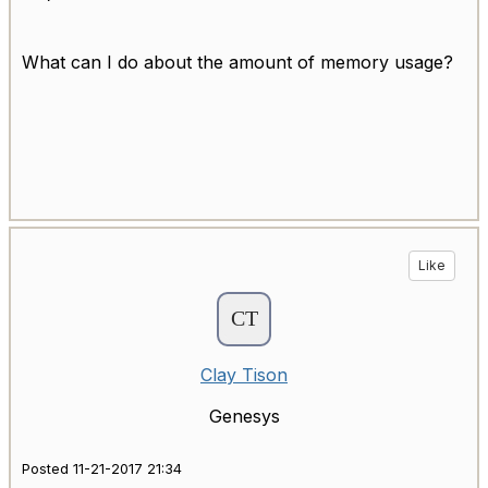
What can I do about the amount of memory usage?
Like
Clay Tison
Genesys
Posted 11-21-2017 21:34