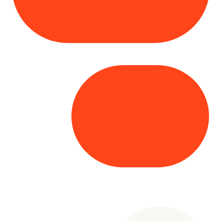
Copyright© 2025 Genesys
. All rights
reserved.
Terms of Use
|
Privacy Policy