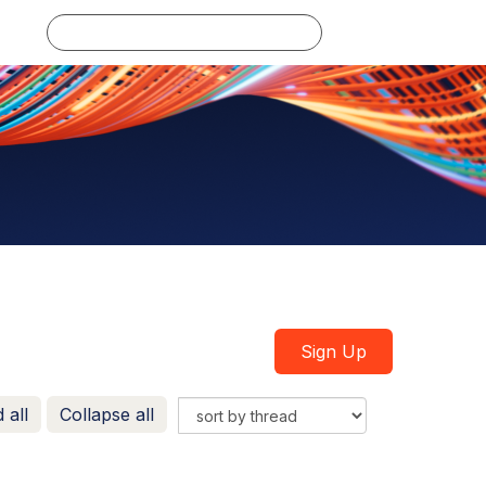
Log in
Sign Up
 all
Collapse all