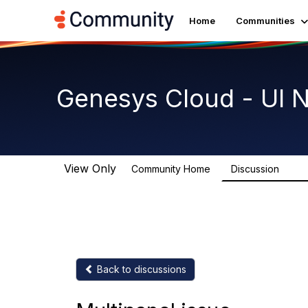
Home
Communities
Genesys Cloud - UI 
View Only
Community Home
Discussion
1.9K
Back to discussions