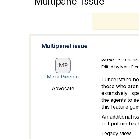
Multipanel issue
T
Multipanel issue
Posted 12-18-2024 
Edited by Mark Pie
Mark Pierson
I understand ho
those who aren't
Advocate
extensively. sp
the agents to s
this feature go
An additional is
not put me bac
Legacy View