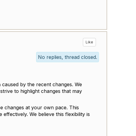
Like
No replies, thread closed.
n caused by the recent changes. We
trive to highlight changes that may
ence changes at your own pace. This
fectively. We believe this flexibility is