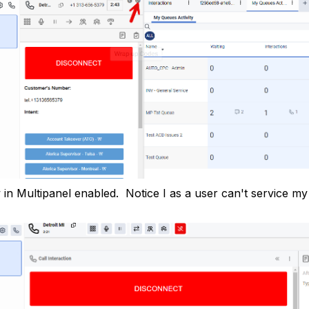
w in Multipanel enabled. Notice I as a user can't service m