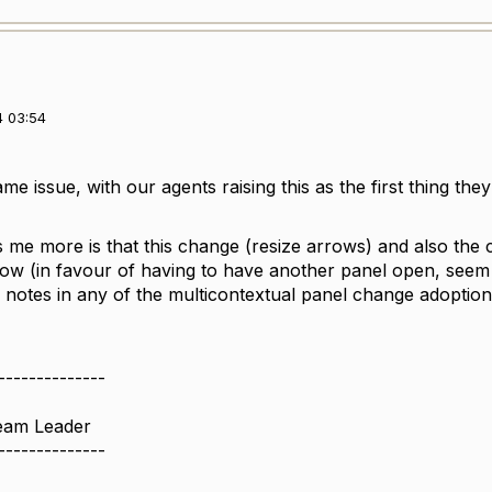
4 03:54
e issue, with our agents raising this as the first thing the
me more is that this change (resize arrows) and also the
row (in favour of having to have another panel open, seem 
notes in any of the multicontextual panel change adoptio
--------------
Team Leader
--------------