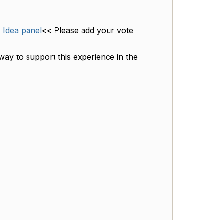
r Idea panel
<< Please add your vote
way to support this experience in the