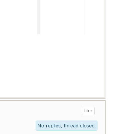
Like
No replies, thread closed.