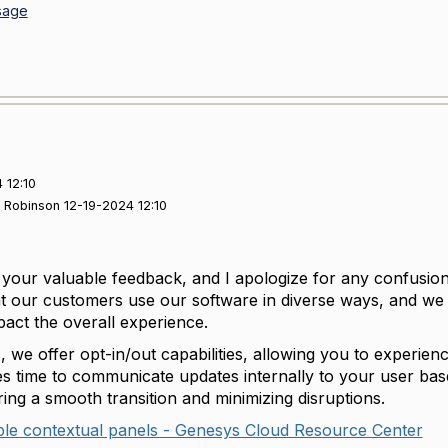
sage
 12:10
s Robinson 12-19-2024 12:10
your valuable feedback, and I apologize for any confusio
t our customers use our software in diverse ways, and we s
mpact the overall experience.
, we offer opt-in/out capabilities, allowing you to experi
s time to communicate updates internally to your user base ef
ring a smooth transition and minimizing disruptions.
ple contextual panels - Genesys Cloud Resource Center