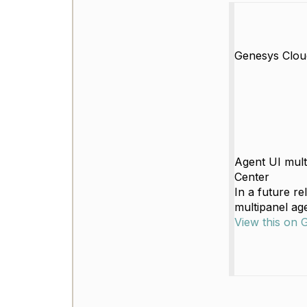
Genesys Clou
Agent UI mult
Center
In a future r
multipanel age
View this on