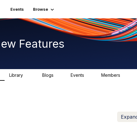
Events
Browse
New Features
Library
Blogs
Events
Members
62
0
0
914
Expand