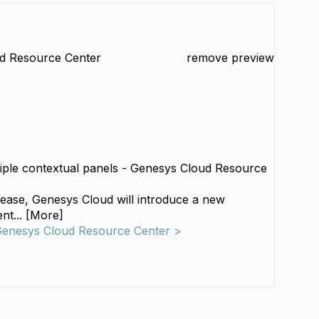
d Resource Center
remove preview
iple contextual panels - Genesys Cloud Resource
elease, Genesys Cloud will introduce a new
nt... [More]
 Genesys Cloud Resource Center >