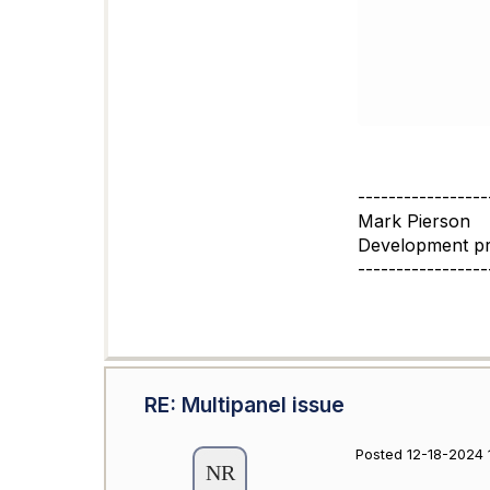
-----------------
Mark Pierson
Development p
-----------------
RE: Multipanel issue
Posted 12-18-2024 