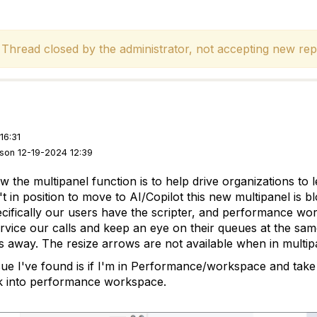
hread closed by the administrator, not accepting new repl
16:31
rson 12-19-2024 12:39
w the multipanel function is to help drive organizations t
 in position to move to AI/Copilot this new multipanel is b
ecifically our users have the scripter, and performance wo
ervice our calls and keep an eye on their queues at the sa
es away. The resize arrows are not available when in multip
sue I've found is if I'm in Performance/workspace and take a
k into performance workspace.