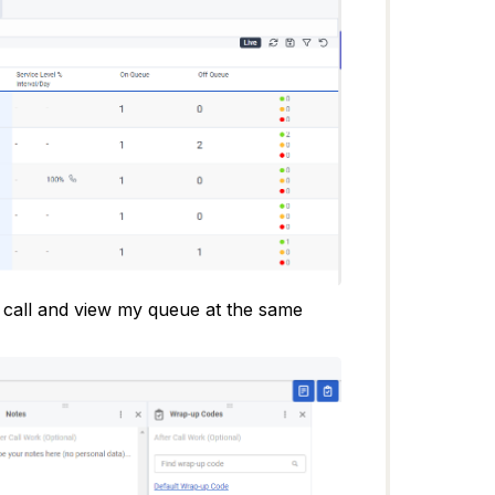
y call and view my queue at the same