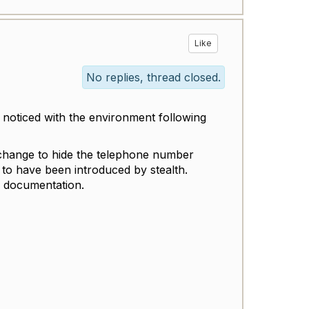
Like
No replies, thread closed.
y noticed with the environment following
 change to hide the telephone number
to have been introduced by stealth.
n documentation.