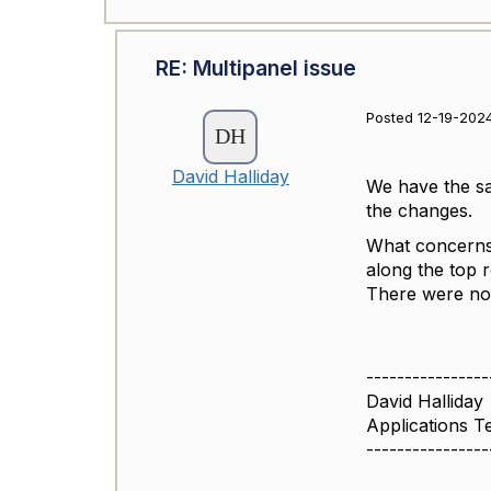
RE: Multipanel issue
Posted 12-19-202
David Halliday
We have the sam
the changes.
What concerns 
along the top 
There were no 
----------------
David Halliday
Applications 
----------------