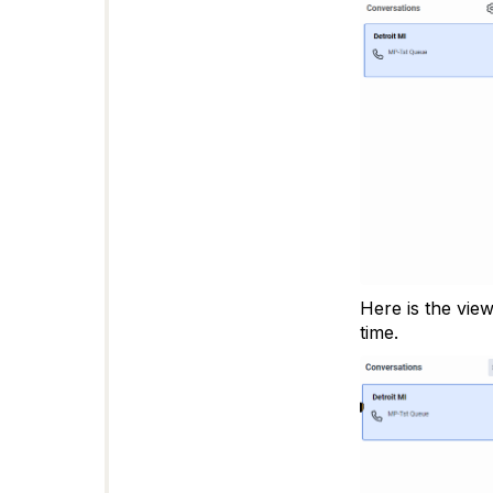
Here is the vie
time.