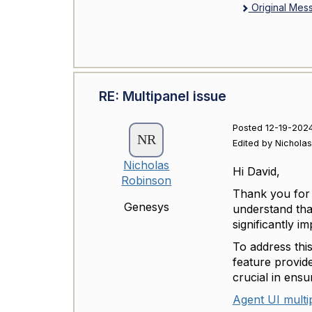
Original Mes
RE: Multipanel issue
Posted 12-19-2024
Edited by Nichola
Nicholas
Hi David,
Robinson
Thank you for 
Genesys
understand tha
significantly i
To address this
feature provide
crucial in ensu
Agent UI multi