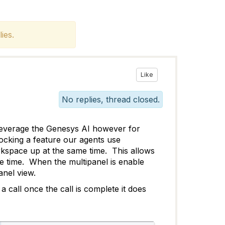
ies.
Like
No replies, thread closed.
o leverage the Genesys AI however for
locking a feature our agents use
rkspace up at the same time. This allows
me time. When the multipanel is enable
anel view.
 call once the call is complete it does