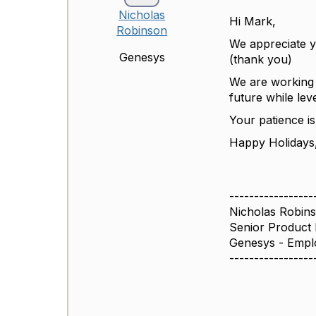
Nicholas
Hi Mark,
Robinson
We appreciate y
Genesys
(thank you)
We are working 
future while lev
Your patience i
Happy Holidays
-----------------
Nicholas Robin
Senior Product
Genesys - Empl
-----------------