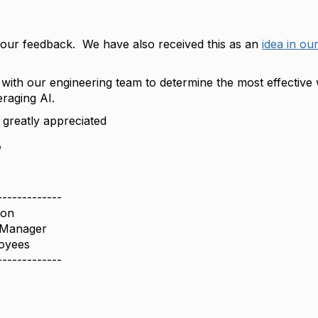
our feedback. We have also received this as an
idea in ou
with our engineering team to determine the most effective 
eraging AI.
s greatly appreciated
,
-------------
son
 Manager
oyees
-------------