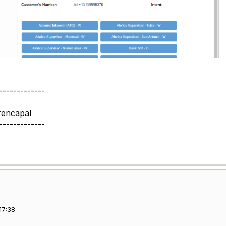
-------------
rencapal
-------------
17:38