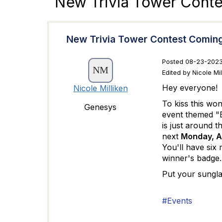
New Trivia Tower Cont
New Trivia Tower Contest Comin
Posted 08-23-2023
Edited by Nicole Mi
Hey everyone!
Nicole Milliken
To kiss this wo
Genesys
event themed "E
is just around t
next
Monday, Au
You'll have six 
winner's badge
Put your sungla
#Events