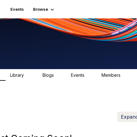
Events
Browse
Library
Blogs
Events
Members
81
0
0
1.6K
Expand