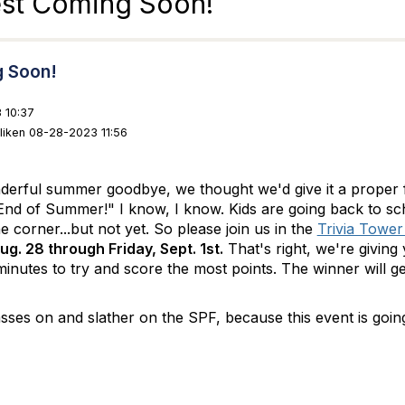
est Coming Soon!
g Soon!
 10:37
lliken 08-28-2023 11:56
nderful summer goodbye, we thought we'd give it a proper f
nd of Summer!" I know, I know. Kids are going back to sch
he corner...but not yet. So please join us in the
Trivia Towe
g. 28 through Friday, Sept. 1st.
That's right, we're giving
minutes to try and score the most points. The winner will g
.
sses on and slather on the SPF, because this event is going