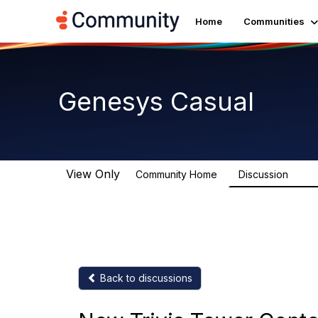
Home
Communities
Genesys Casual
View Only
Community Home
Discussion
6.7K
Back to discussions