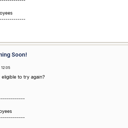
-------------
loyees
-------------
ming Soon!
 12:05
eligible to try again?
-------------
oyees
-------------