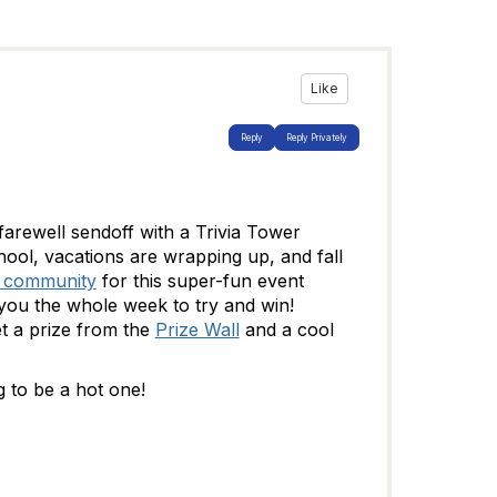
Like
Reply
Reply Privately
arewell sendoff with a Trivia Tower
ool, vacations are wrapping up, and fall
r community
for this super-fun event
 you the whole week to try and win!
et a prize from the
Prize Wall
and a cool
 to be a hot one!