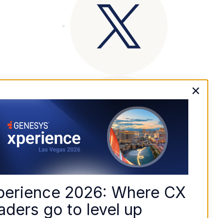
×
perience 2026: Where CX 
aders go to level up