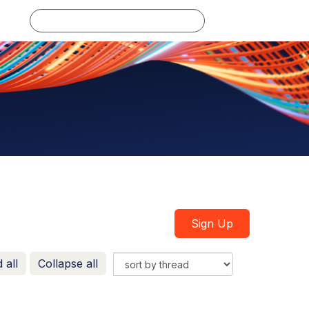
Log in
Sign Up
 all
Collapse all