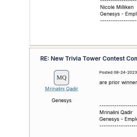
-----------------
Nicole Milliken
Genesys - Emp
-----------------
RE: New Trivia Tower Contest Co
Posted 08-24-2023
are prior winner 
Mrinalini Qadir
Genesys
-----------------
Mrinalini Qadir
Genesys - Empl
-----------------