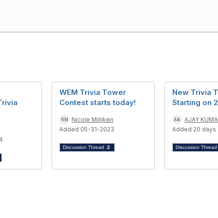
WEM Trivia Tower
New Trivia 
Trivia
Contest starts today!
Starting on 
Nicole Milliken
AJAY KUM
Added 05-31-2023
Added 20 days
4
Discussion Thread
2
Discussion Threa