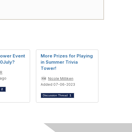
Tower Event
More Prizes for Playing
20July?
in Summer Trivia
Tower!
AR
 ago
Nicole Milliken
Added 07-06-2023
d
2
Discussion Thread
1