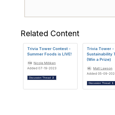
Related Content
Trivia Tower Contest -
Trivia Tower -
Summer Foods is LIVE!
Sustainability 
(Win a Prize)
Nicole Milliken
Added 07-19-2023
Matt Lawson
Added 05-09-202
Discussion Thread
2
Discussion Thread
1