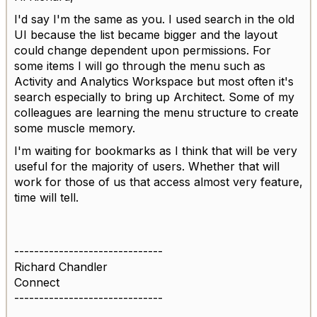
I'd say I'm the same as you. I used search in the old
UI because the list became bigger and the layout
could change dependent upon permissions. For
some items I will go through the menu such as
Activity and Analytics Workspace but most often it's
search especially to bring up Architect. Some of my
colleagues are learning the menu structure to create
some muscle memory.
I'm waiting for bookmarks as I think that will be very
useful for the majority of users. Whether that will
work for those of us that access almost very feature,
time will tell.
------------------------------
Richard Chandler
Connect
------------------------------