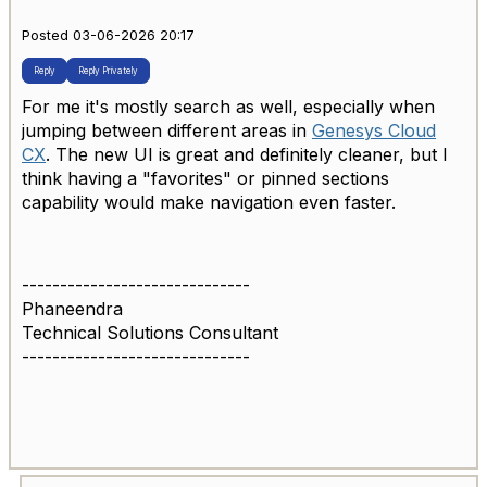
Posted 03-06-2026 20:17
Reply
Reply Privately
For me it's mostly search as well, especially when
jumping between different areas in
Genesys Cloud
CX
. The new UI is great and definitely cleaner, but I
think having a "favorites" or pinned sections
capability would make navigation even faster.
------------------------------
Phaneendra
Technical Solutions Consultant
------------------------------