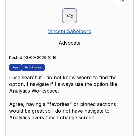
Like
Vincent Sabolboro
Advocate
Posted 03-09-2026 10:16
Reply
Reply Privately
I use search if I do not know where to find the
option, I navigate if I always use the option like
Analytics Workspace.
Agree, having a "favorites" or pinned sections
would be great so I do not have navigate to
Analytics every time I change screen.