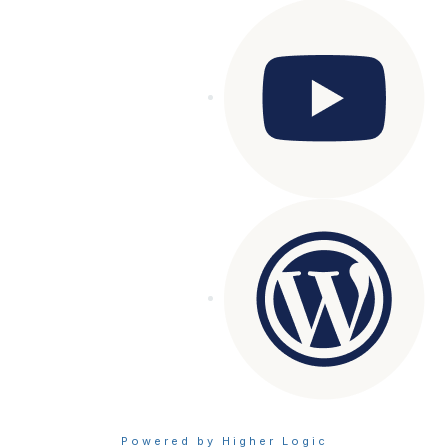
Powered by Higher Logic