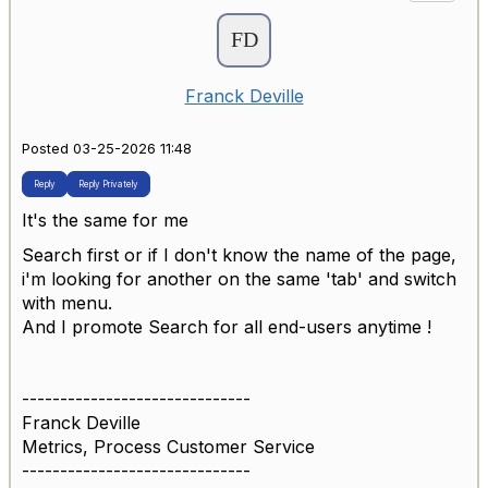
Franck Deville
Posted 03-25-2026 11:48
Reply
Reply Privately
It's the same for me
Search first or if I don't know the name of the page,
i'm looking for another on the same 'tab' and switch
with menu.
And I promote Search for all end-users anytime !
------------------------------
Franck Deville
Metrics, Process Customer Service
------------------------------