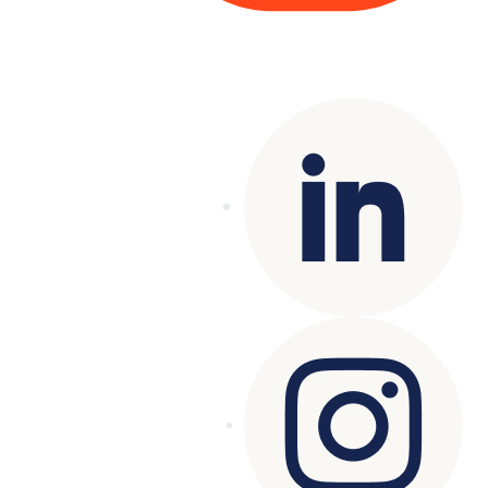
Copyright© 2025 Genesys
. All rights
reserved.
Terms of Use
|
Privacy Policy