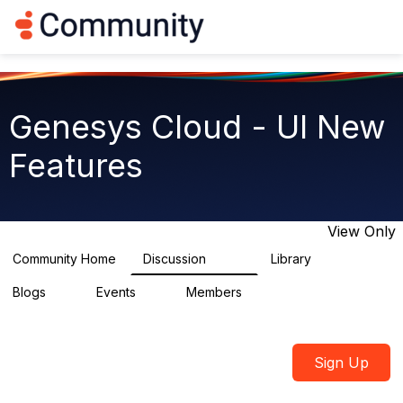
Log in
T
o
g
g
l
e
Genesys Cloud - UI New
n
a
Features
v
i
g
a
t
View Only
i
o
Community Home
Discussion
Library
1.9K
62
n
Blogs
Events
Members
0
0
914
Sign Up