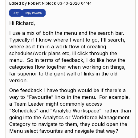
Edited by Robert Niblock 03-10-2026 04:44
Reply
Reply Privately
Hi Richard,
I use a mix of both the menu and the search bar.
Typically if I know where I want to go, I'll search,
where as if I'm in a work flow of creating
schedules/work plans etc, ill click through the
menu. So in terms of feedback, I do like how the
categories flow together when working on things,
far superior to the giant wall of links in the old
version.
One feedback I have though would be if there's a
way to "Favourite" links in the menu. For example,
a Team Leader might commonly access
"Schedules" and "Analytic Workspace", rather than
going into the Analytics or Workforce Management
Category to navigate to them, they could open the
Menu select favourites and navigate that way?