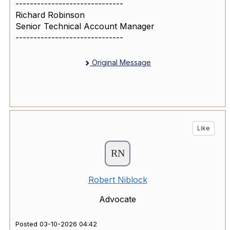
------------------------------
Richard Robinson
Senior Technical Account Manager
------------------------------
Original Message
Like
Robert Niblock
Advocate
Posted 03-10-2026 04:42