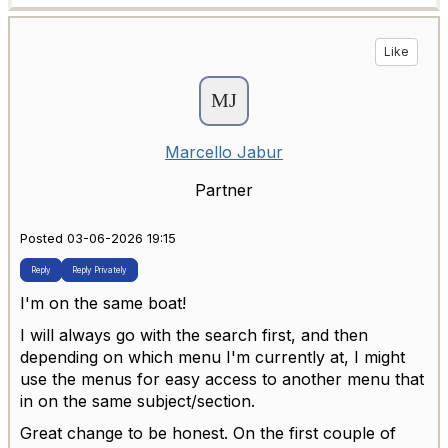
Like
Marcello Jabur
Partner
Posted 03-06-2026 19:15
Reply
Reply Privately
I'm on the same boat!
I will always go with the search first, and then
depending on which menu I'm currently at, I might
use the menus for easy access to another menu that
in on the same subject/section.
Great change to be honest. On the first couple of