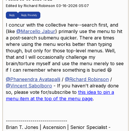
Edited by Richard Robinson 03-16-2026 05:07
Reply
Reply Privately
I concur with the collective here--search first, and
(like
@Marcello Jabur
) primarily use the menu to hit
a post-search submenu quicker. There are times
where using the menu works better than typing
though, but only for those top-level menus. Well,
that and I will occasionally challenge my
brain/torture myself and use the menu merely to see
if I can remember where something is buried 😆
@Phaneendra Avatapalli
/
@Richard Robinson
/
@Vincent Sabolboro
- If you haven't already done
so, please vote for/subscribe to
this idea to pin a
menu item at the top of the menu page
.
------------------------------
Brian T. Jones | Ascension | Senior Specialist -