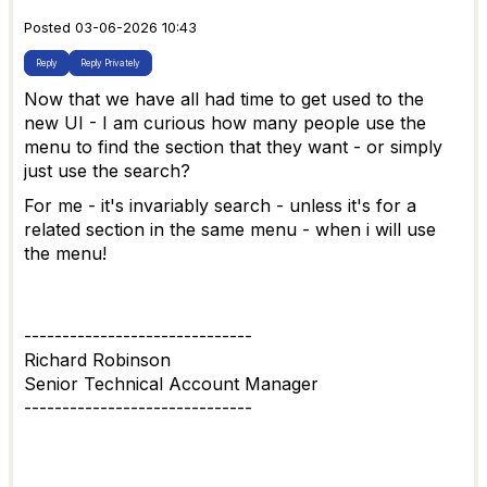
Posted 03-06-2026 10:43
Reply
Reply Privately
Now that we have all had time to get used to the
new UI - I am curious how many people use the
menu to find the section that they want - or simply
just use the search?
For me - it's invariably search - unless it's for a
related section in the same menu - when i will use
the menu!
------------------------------
Richard Robinson
Senior Technical Account Manager
------------------------------