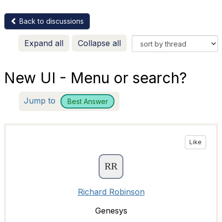
Back to discussions
Expand all
Collapse all
New UI - Menu or search?
Jump to
Best Answer
Like
Richard Robinson
Genesys