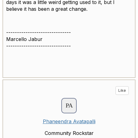
days it was a little weird getting used to it, but I
believe it has been a great change.
------------------------------
Marcello Jabur
------------------------------
Like
Phaneendra Avatapalli
Community Rockstar