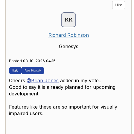
Like
Richard Robinson
Genesys
Posted 03-10-2026 04:15
Reply
Reply Privately
Cheers
@Brian Jones
added in my vote..
Good to say it is already planned for upcoming
development.
Features like these are so important for visually
impaired users.