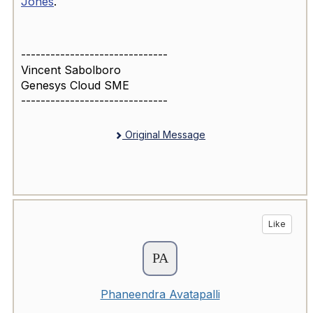
Jones
.
------------------------------
Vincent Sabolboro
Genesys Cloud SME
------------------------------
Original Message
Like
Phaneendra Avatapalli