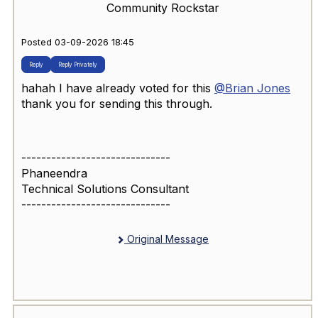
Community Rockstar
Posted 03-09-2026 18:45
Reply
Reply Privately
hahah I have already voted for this
@Brian Jones
thank you for sending this through.
------------------------------
Phaneendra
Technical Solutions Consultant
------------------------------
Original Message