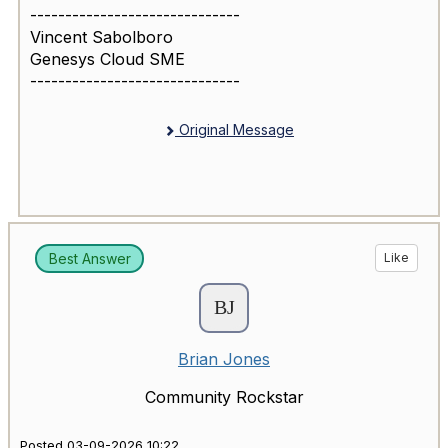
------------------------------
Vincent Sabolboro
Genesys Cloud SME
------------------------------
Original Message
Best Answer
Like
Brian Jones
Community Rockstar
Posted 03-09-2026 10:22