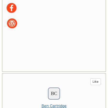
Like
Ben Cartridge