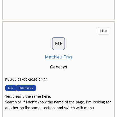
Like
Matthieu Frys
Genesys
Posted 03-09-2026 04:44
Reply
Reply Privately
Yes, clearly the same here.
Search or if I don't know the name of the page, i'm looking for
another on the same 'section' and switch with menu