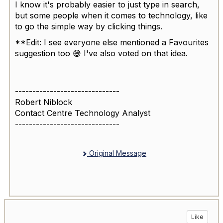
I know it's probably easier to just type in search,
but some people when it comes to technology, like
to go the simple way by clicking things.
**Edit: I see everyone else mentioned a Favourites
suggestion too 😅 I've also voted on that idea.
------------------------------
Robert Niblock
Contact Centre Technology Analyst
------------------------------
Original Message
Like