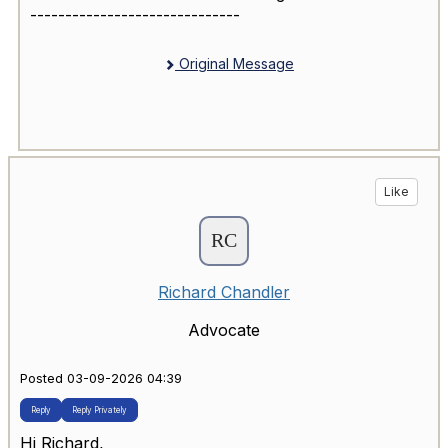
------------------------------
Original Message
Like
Richard Chandler
Advocate
Posted 03-09-2026 04:39
Reply
Reply Privately
Hi Richard,