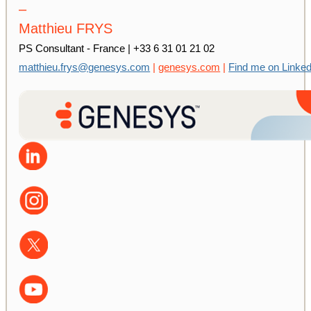
–
Matthieu FRYS
PS Consultant - France | +33 6 31 01 21 02
matthieu.frys@genesys.com
|
genesys.com
|
Find me on Linked