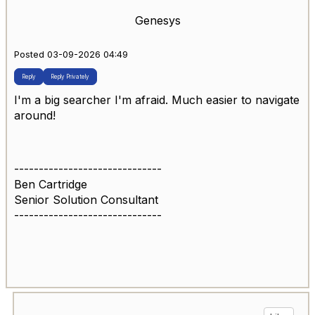
Genesys
Posted 03-09-2026 04:49
Reply
Reply Privately
I'm a big searcher I'm afraid. Much easier to navigate
around!
------------------------------
Ben Cartridge
Senior Solution Consultant
------------------------------