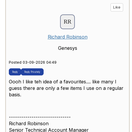
Like
Richard Robinson
Genesys
Posted 03-09-2026 04:49
Reply
Reply Privately
Oooh I like teh idea of a favourites.... like many I
guess there are only a few items I use on a regular
basis.
------------------------------
Richard Robinson
Senior Technical Account Manager