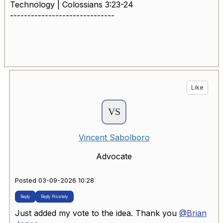
Technology | Colossians 3:23-24
------------------------------
Like
Vincent Sabolboro
Advocate
Posted 03-09-2026 10:28
Reply
Reply Privately
Just added my vote to the idea. Thank you
@Brian