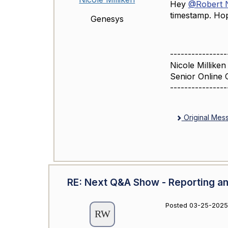
Hey
@Robert N
timestamp. Hop
Genesys
----------------
Nicole Milliken
Senior Online 
----------------
Original Mes
RE: Next Q&A Show - Reporting an
Posted 03-25-2025