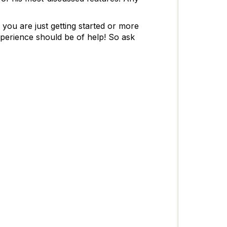
ou are just getting started or more
perience should be of help! So ask