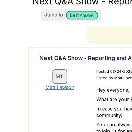
Next Q&A Show - Report
Jump to
Best Answer
T
Next Q&A Show - Reporting and A
Posted 03-24-2025
Edited by Matt Law
Matt Lawson
Hey everyone,
What are your R
In case you ha
community!
You can always 
to join us for a