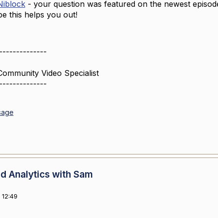
iblock
- your question was featured on the newest episod
e this helps you out!
--------------
Community Video Specialist
--------------
sage
d Analytics with Sam
 12:49