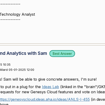
-------------
 Technology Analyst
-------------
nd Analytics with Sam
Best Answer
5 10:35
illard 05-01-2025 12:00
s! Sam will be able to give concrete answers, I'm sure!
 to put in a plug for the
Ideas Lab
(linked in the "brain"/G
quests for new Genesys Cloud features and vote on Ideas
ttps://genesyscloud.ideas.aha.io/ideas/ANLS-I-455
(in deve
above