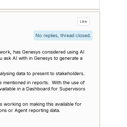
Like
No replies, thread closed.
 work, has Genesys considered using AI
u ask AI with in Genesys to generate a
alysing data to present to stakeholders.
 mentioned in reports. With the use of
vailable in a Dashboard for Supervisors
 working on making this available for
ons or Agent reporting data.