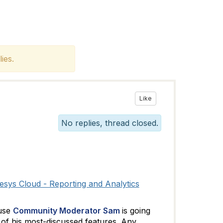
ies.
Like
No replies, thread closed.
sys Cloud - Reporting and Analytics
ause
Community Moderator Sam
is going
 of his most-discussed features. Any