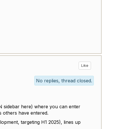
Like
No replies, thread closed.
KN sidebar here) where you can enter
 others have entered.
lopment, targeting H1 2025), lines up