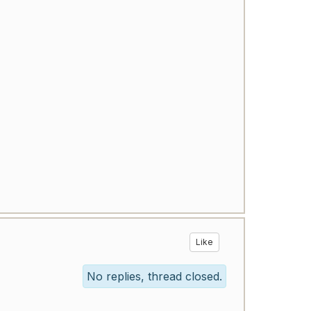
Like
No replies, thread closed.