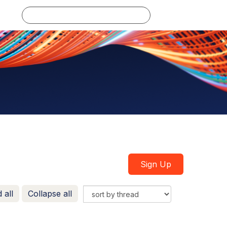
Log in
Sign Up
 all
Collapse all