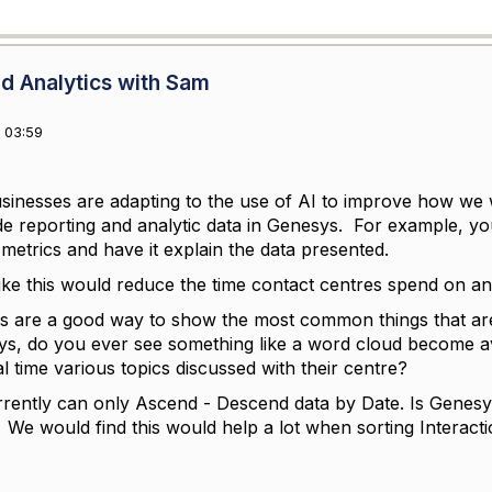
d Analytics with Sam
 03:59
sinesses are adapting to the use of AI to improve how we
de reporting and analytic data in Genesys. For example, yo
metrics and have it explain the data presented.
 like this would reduce the time contact centres spend on an
 are a good way to show the most common things that are
ys, do you ever see something like a word cloud become a
al time various topics discussed with their centre?
rently can only Ascend - Descend data by Date. Is Genesys
We would find this would help a lot when sorting Interacti