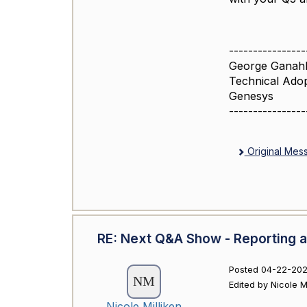
----------------
George Ganahl
Technical Ado
Genesys
----------------
Original Mes
RE: Next Q&A Show - Reporting a
Posted 04-22-202
Edited by Nicole M
Nicole Milliken