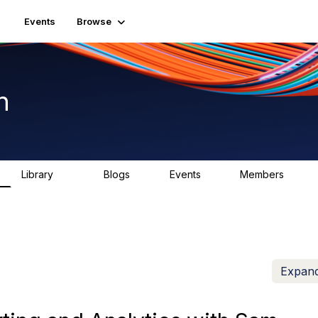
Events
Browse
n
Library
Blogs
Events
Members
1.5K
0
2
7.5K
Expand