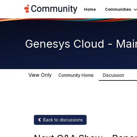
Home
Communities
Genesys Cloud - Mai
View Only
Community Home
Discussion
64K
Back to discussions