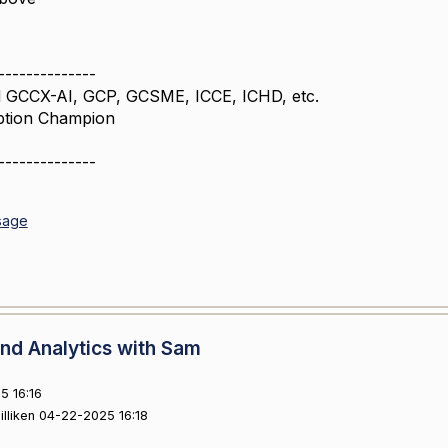
--------------
 GCCX-AI, GCP, GCSME, ICCE, ICHD, etc.
ption Champion
--------------
sage
nd Analytics with Sam
5 16:16
illiken 04-22-2025 16:18