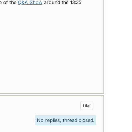
e of the
Q&A Show
around the 13:35
Like
No replies, thread closed.