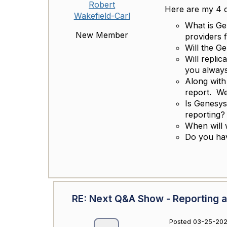
Robert
Here are my 4 ce
Wakefield-Carl
What is Ge
New Member
providers 
Will the G
Will replic
you always
Along with
report. We
Is Genesys 
reporting?
When will 
Do you hav
RE: Next Q&A Show - Reporting a
Posted 03-25-202