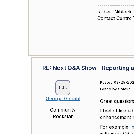
-----------------
Robert Niblock
Contact Centre
-----------------
RE: Next Q&A Show - Reporting a
Posted 03-25-202
Edited by Samuel J
George Ganahl
Great question
Community
I feel obligated
Rockstar
enhancement re
For example,
h
with your Q3 