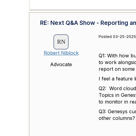
RE: Next Q&A Show - Reporting an
Posted 03-25-2025
Robert Niblock
Q1: With how bu
to work alongsi
Advocate
report on some 
I feel a feature
Q2: Word clouds
Topics in Genes
to monitor in re
Q3: Genesys cur
other columns? 