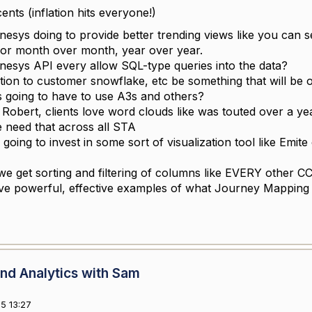
nts (inflation hits everyone!)
nesys doing to provide better trending views like you can
for month over month, year over year.
enesys API every allow SQL-type queries into the data?
ation to customer snowflake, etc be something that will be o
 going to have to use A3s and others?
 Robert, clients love word clouds like was touted over a y
 need that across all STA
going to invest in some sort of visualization tool like Emite
we get sorting and filtering of columns like EVERY other C
e powerful, effective examples of what Journey Mapping
nd Analytics with Sam
5 13:27