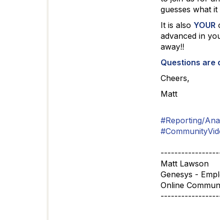
guesses what it
It is also
YOUR
c
advanced in you
away!!
Questions are
Cheers,
Matt
#Reporting/Anal
#CommunityVid
-----------------
Matt Lawson
Genesys - Emp
Online Commun
-----------------