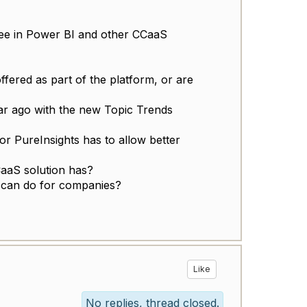
 see in Power BI and other CCaaS
ffered as part of the platform, or are
ear ago with the new Topic Trends
 or PureInsights has to allow better
CaaS solution has?
 can do for companies?
Like
No replies, thread closed.