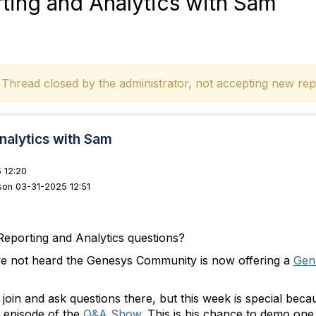
ing and Analytics with Sam
hread closed by the administrator, not accepting new repl
nalytics with Sam
 12:20
son 03-31-2025 12:51
eporting and Analytics questions?
ve not heard the Genesys Community is now offering a
Gene
join and ask questions there, but this week is special bec
n episode of the
Q&A Show
. This is his chance to demo one