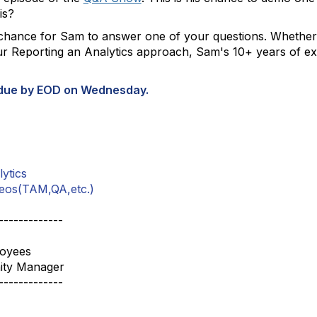
 is?
hance for Sam to answer one of your questions. Whether y
r Reporting an Analytics approach, Sam's 10+ years of ex
 due by EOD on Wednesday.
ytics
eos(TAM,QA,etc.)
-------------
loyees
ity Manager
-------------