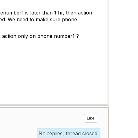
enumber1 is later than 1 hr, then action
alled. We need to make sure phone
ke action only on phone number1 ?
Like
No replies, thread closed.