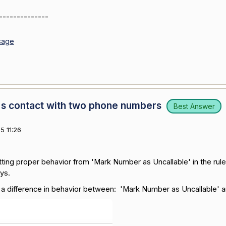
--------------
sage
s contact with two phone numbers
Best Answer
5 11:26
etting proper behavior from 'Mark Number as Uncallable' in the rul
ys.
a difference in behavior between: 'Mark Number as Uncallable' a