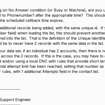
ng on No Answer condition (or Busy or Machine), are you us
ll to Phonenumber1 after the appropriate time? This should
he scheduled callback time expires.
dditional records being added, with the same unique id. If
er field) when loading the list, this should prevent anot
d into the list. That is the definition of the Unique Identifi
 be to never have 2 records with the same data in the list.
ur data set, if an individual has 2 accounts, then there i
ross the 2 records. If this is the case, you may have to ge
ld and/or using a local DNC with rules that provide short ter
otal attempt limit has been reached, setting that number as
f rules, with 1 additional Attempts field in the contact list.
-------------
 Support Engineer
-------------