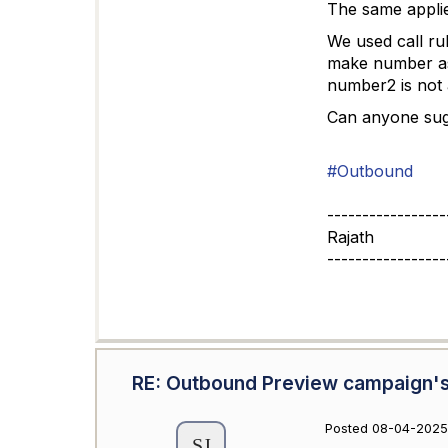
The same appli
We used call rul
make number as 
number2 is not a
Can anyone sugg
#Outbound
-----------------
Rajath
-----------------
RE: Outbound Preview campaign's
Posted 08-04-2025