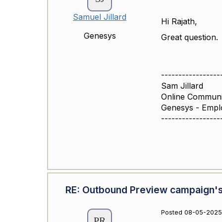
Samuel Jillard
Hi Rajath,
Genesys
Great question.
-----------------
Sam Jillard
Online Commun
Genesys - Empl
-----------------
RE: Outbound Preview campaign's
Posted 08-05-2025