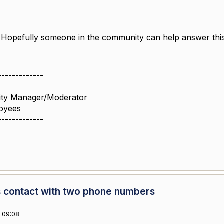
 Hopefully someone in the community can help answer th
-------------
ity Manager/Moderator
oyees
-------------
 contact with two phone numbers
 09:08