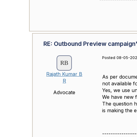
RE: Outbound Preview campaign'
Posted 08-05-202
Rajath Kumar B
As per docume
R
not available 
Yes, we use uni
Advocate
We have new fe
The question he
is making the e
----------------