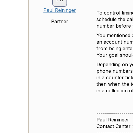
Paul Reininger
To control timi
schedule the ca
Partner
number before t
You mentioned a
an account numb
from being entere
Your goal should
Depending on yo
phone numbers ac
in a counter fie
then when the t
in a collection o
-----------------
Paul Reininger
Contact Center
-----------------