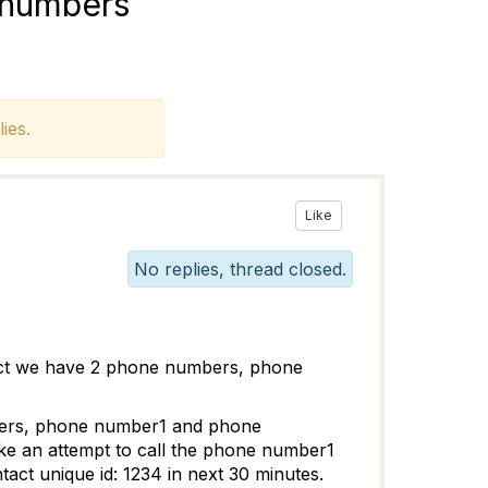
 numbers
ies.
Like
No replies, thread closed.
act we have 2 phone numbers, phone
bers, phone number1 and phone
ke an attempt to call the phone number1
act unique id: 1234 in next 30 minutes.