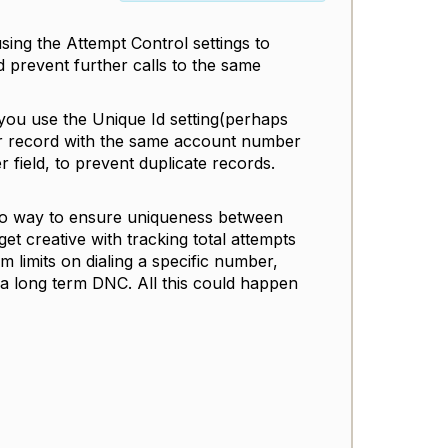
ing the Attempt Control settings to
 prevent further calls to the same
 you use the Unique Id setting(perhaps
her record with the same account number
er field, to prevent duplicate records.
s no way to ensure uniqueness between
t creative with tracking total attempts
m limits on dialing a specific number,
 a long term DNC. All this could happen