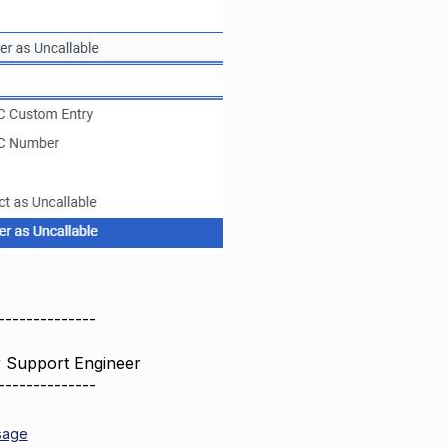
--------------
r Support Engineer
--------------
sage