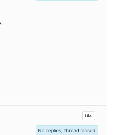
is.
Like
No replies, thread closed.