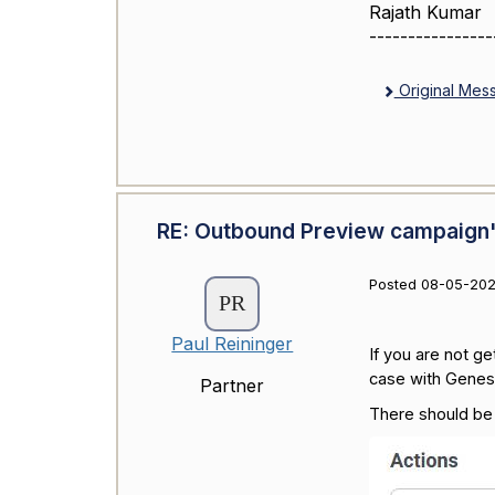
Rajath Kumar
----------------
Original Mes
RE: Outbound Preview campaign'
Posted 08-05-202
Paul Reininger
If you are not g
case with Genes
Partner
There should be 