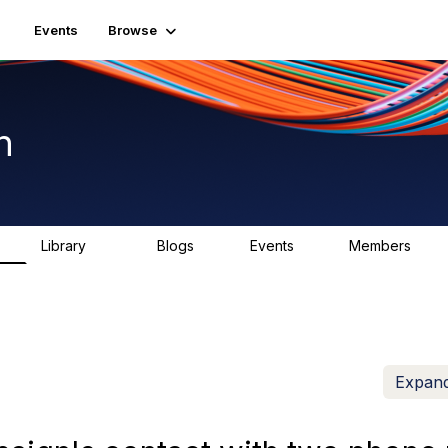
Events
Browse
n
Library
Blogs
Events
Members
K
1.5K
0
2
7.5K
Expand