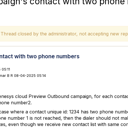
aign's contact with two phone
hread closed by the administrator, not accepting new repl
ntact with two phone numbers
 05:11
umar B R 08-04-2025 05:14
enesys cloud Preview Outbound campaign, for each cont
hone number2.
case where a contact unique id: 1234 has two phone num
ne number 1 is not reached, then the dialer should not ma
es, even though we receive new contact list with same cont