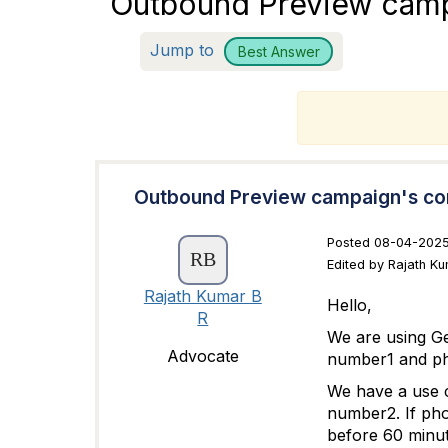
Outbound Preview camp
Jump to
Best Answer
T
Outbound Preview campaign's co
Posted 08-04-2025
Edited by Rajath K
Rajath Kumar B
Hello,
R
We are using G
Advocate
number1 and p
We have a use 
number2. If pho
before 60 minut