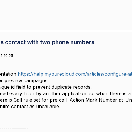
s contact with two phone numbers
5 10:25
ntation
https://help.mypurecloud.com/articles/configure-att
for preview campaigns.
que id field to prevent duplicate records.
ed every hour by another application, so when there is a n
re is Call rule set for pre call, Action Mark Number as Unc
ntire contact as uncallable.
--------------