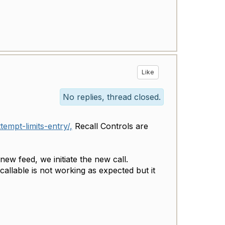
Like
No replies, thread closed.
empt-limits-entry/,
Recall Controls are
ew feed, we initiate the new call.
allable is not working as expected but it