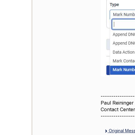
----------------
Paul Reininger
Contact Cente
----------------
Original Mes