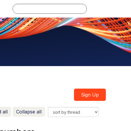
Log in
Sign Up
 all
Collapse all