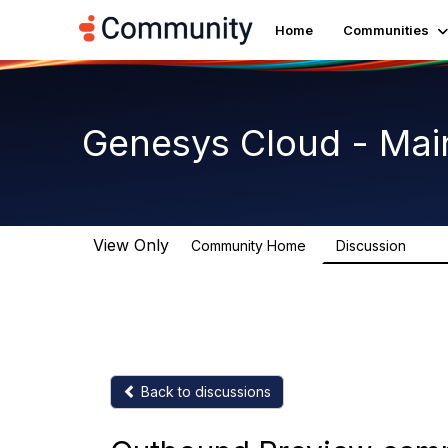
Home
Communities
Genesys Cloud - Mai
View Only
Community Home
Discussion
63.9
Back to discussions