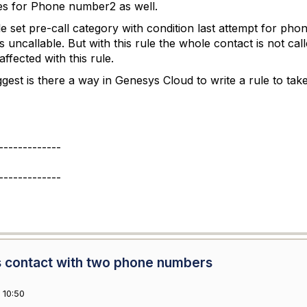
es for Phone number2 as well.
e set pre-call category with condition last attempt for phon
uncallable. But with this rule the whole contact is not c
ffected with this rule.
est is there a way in Genesys Cloud to write a rule to ta
-------------
-------------
 contact with two phone numbers
 10:50