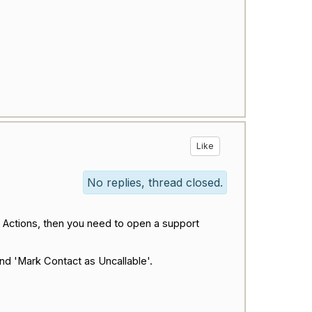
Like
No replies, thread closed.
e Actions, then you need to open a support
nd 'Mark Contact as Uncallable'.