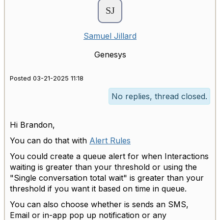
Samuel Jillard
Genesys
Posted 03-21-2025 11:18
No replies, thread closed.
Hi Brandon,
You can do that with
Alert Rules
You could create a queue alert for when Interactions
waiting is greater than your threshold or using the
"
Single conversation total wait" is greater than your
threshold if you want it based on time in queue.
You can also choose whether is sends an SMS,
Email or in-app pop up notification or any