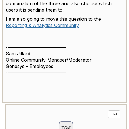
combination of the three and also choose which
users it is sending them to.
I am also going to move this question to the
Reporting & Analytics Community
------------------------------
Sam Jillard
Online Community Manager/Moderator
Genesys - Employees
------------------------------
Like