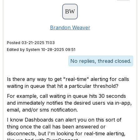
Brandon Weaver
Posted 03-21-2025 11:03
Edited by System 10-28-2025 09:51
No replies, thread closed.
Is there any way to get "real-time" alerting for calls
waiting in queue that hit a particular threshold?
For example, call waiting in queue hits 30 seconds
and immediately notifies the desired users via in-app,
email, and/or sms notification.
I know Dashboards can alert you on this sort of
thing once the call has been answered or
disconnects, but I'm looking for real-time alerting,