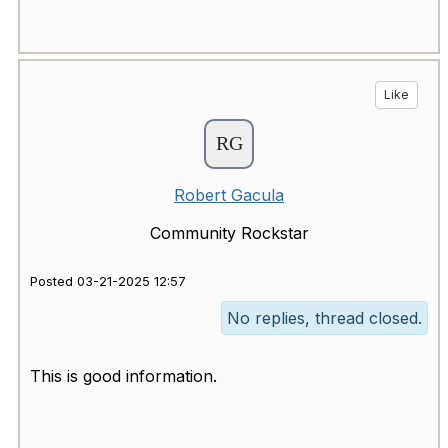
Like
Robert Gacula
Community Rockstar
Posted 03-21-2025 12:57
No replies, thread closed.
This is good information.