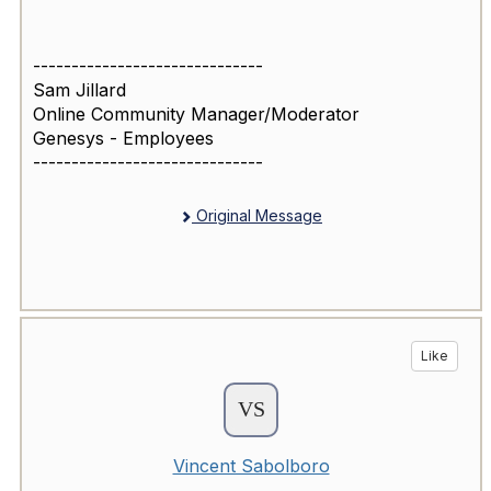
------------------------------
Sam Jillard
Online Community Manager/Moderator
Genesys - Employees
------------------------------
Original Message
Like
Vincent Sabolboro