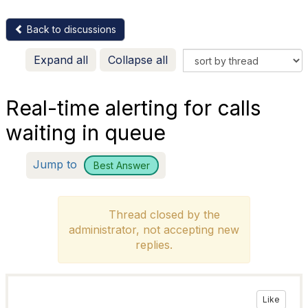
Back to discussions
Expand all
Collapse all
Real-time alerting for calls
waiting in queue
Jump to
Best Answer
Thread closed by the
administrator, not accepting new
replies.
Like