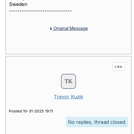
Sweden
------------------------------
Original Message
Like
Trevor Kuzik
Posted 10-31-2025 19:11
No replies, thread closed.