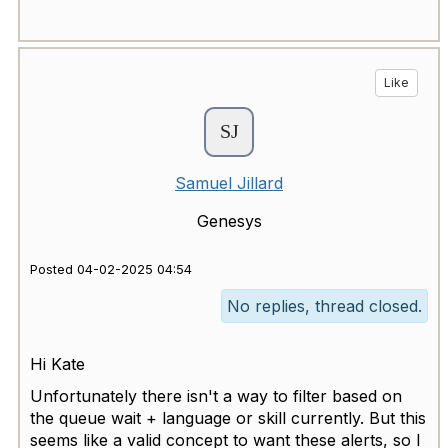
Like
Samuel Jillard
Genesys
Posted 04-02-2025 04:54
No replies, thread closed.
Hi Kate
Unfortunately there isn't a way to filter based on
the queue wait + language or skill currently. But this
seems like a valid concept to want these alerts, so I