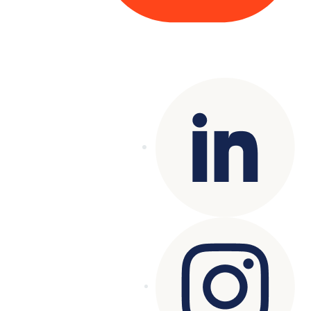
Copyright© 2025 Genesys
. All rights
reserved.
Terms of Use
|
Privacy Policy