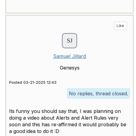
Like
Samuel Jillard
Genesys
Posted 03-21-2025 12:43
No replies, thread closed.
Its funny you should say that, I was planning on
doing a video about Alerts and Alert Rules very
soon and this has re-affirmed it would probably be
a good idea to do it :D