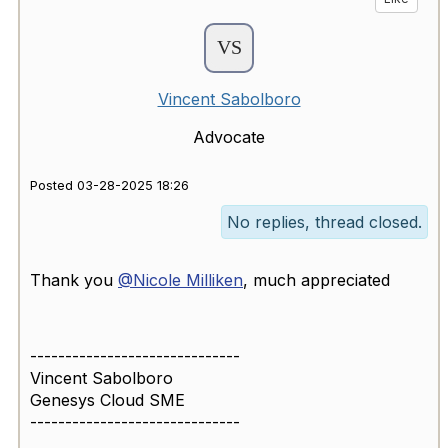
Vincent Sabolboro
Advocate
Posted 03-28-2025 18:26
No replies, thread closed.
Thank you
@Nicole Milliken
, much appreciated
------------------------------
Vincent Sabolboro
Genesys Cloud SME
------------------------------