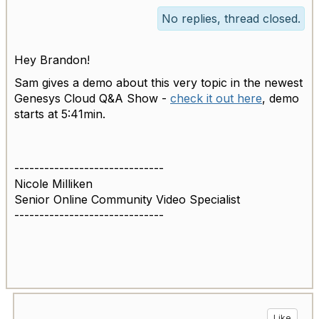
No replies, thread closed.
Hey Brandon!
Sam gives a demo about this very topic in the newest
Genesys Cloud Q&A Show -
check it out here
, demo
starts at 5:41min.
------------------------------
Nicole Milliken
Senior Online Community Video Specialist
------------------------------
Like