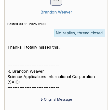
Brandon Weaver
Posted 03-21-2025 12:08
No replies, thread closed.
Thanks! I totally missed this.
------------------------------
R. Brandon Weaver
Science Applications International Corporation
(SAIC)
------------------------------
Original Message