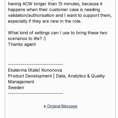
having ACW longer than 15 minutes, because it
happens when their customer case is needing
validation/authorisation and I want to support them,
especially if they are new in the role.
What kind of settings can I use to bring these two
scenarios to life? :)
Thanks again!
------------------------------
Ekaterina (Kate) Kononova
Product Development | Data, Analytics & Quality
Management
Sweden
------------------------------
Original Message