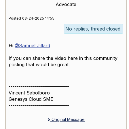
Advocate
Posted 03-24-2025 14:55
No replies, thread closed.
Hi
@Samuel Jillard
If you can share the video here in this community
posting that would be great.
------------------------------
Vincent Sabolboro
Genesys Cloud SME
------------------------------
Original Message