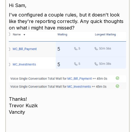
Hi Sam,
I've configured a couple rules, but it doesn't look
like they're reporting correctly. Any quick thoughts
on what i might have missed?
Thanks!
Trevor Kuzik
Vancity