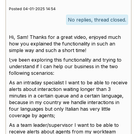
Posted 04-01-2025 14:54
No replies, thread closed.
Hi, Sam! Thanks for a great video, enjoyed much
how you explained the functionality in such an
simple way and such a short time!
I;ve been exploring this functionality and trying to
understand if I can help our business in the two
following scenarios:
As an intraday specialist I want to be able to receive
alerts about interaction waiting longer than 3
minutes in a certain queue and a certain language,
because in my country we handle interactions in
four languages but only Italian has very little
coverage by agents;
As a team leader/supervisor I want to be able to
receive alerts about agents from my workteam