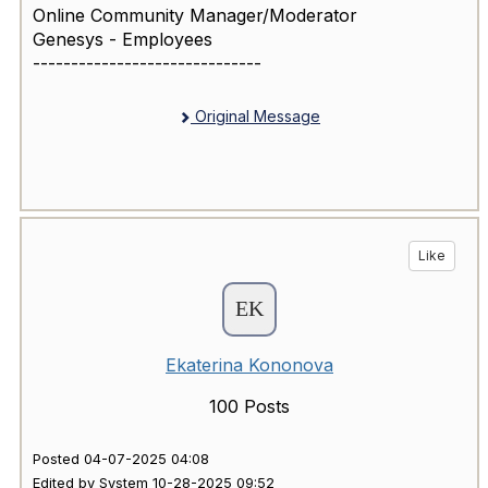
Online Community Manager/Moderator
Genesys - Employees
------------------------------
Original Message
Like
Ekaterina Kononova
100 Posts
Posted 04-07-2025 04:08
Edited by System 10-28-2025 09:52