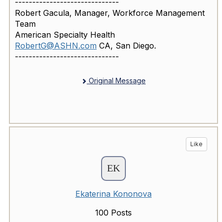
------------------------------
Robert Gacula, Manager, Workforce Management
Team
American Specialty Health
RobertG@ASHN.com
CA, San Diego.
------------------------------
Original Message
Like
Ekaterina Kononova
100 Posts