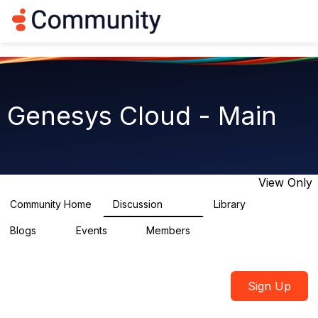
Log in
T
o
g
g
l
e
n
Genesys Cloud - Main
a
v
i
g
a
t
View Only
i
o
Community Home
Discussion
Library
64K
1.5K
n
Blogs
Events
Members
0
2
7.5K
Sign Up