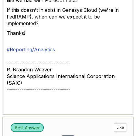
like we had with PureConnect.
If this doesn't in exist in Genesys Cloud (we're in
FedRAMP), when can we expect it to be
implemented?
Thanks!
#Reporting/Analytics
------------------------------
R. Brandon Weaver
Science Applications International Corporation
(SAIC)
------------------------------
Best Answer
Like