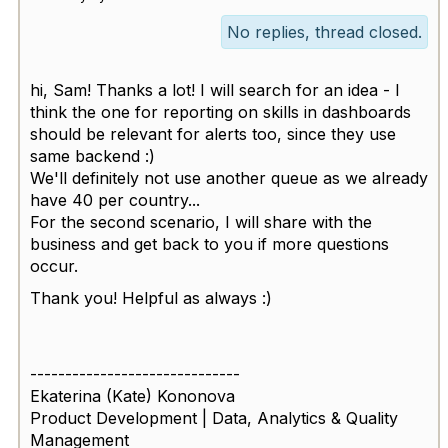
No replies, thread closed.
hi, Sam! Thanks a lot! I will search for an idea - I
think the one for reporting on skills in dashboards
should be relevant for alerts too, since they use
same backend :)
We'll definitely not use another queue as we already
have 40 per country...
For the second scenario, I will share with the
business and get back to you if more questions
occur.
Thank you! Helpful as always :)
------------------------------
Ekaterina (Kate) Kononova
Product Development | Data, Analytics & Quality
Management