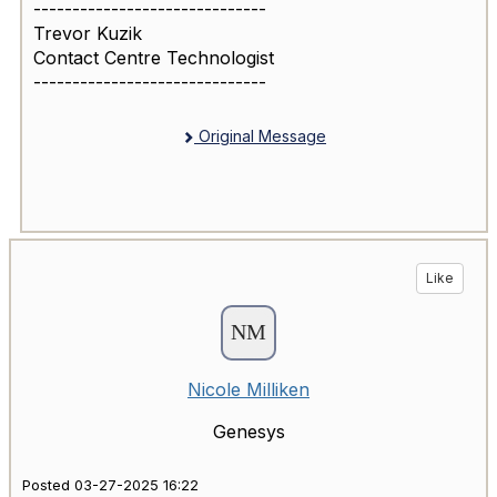
------------------------------
Trevor Kuzik
Contact Centre Technologist
------------------------------
Original Message
Like
Nicole Milliken
Genesys
Posted 03-27-2025 16:22