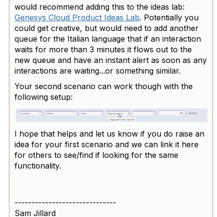
would recommend adding this to the ideas lab:
Genesys Cloud Product Ideas Lab
. Potentially you
could get creative, but would need to add another
queue for the Italian language that if an interaction
waits for more than 3 minutes it flows out to the
new queue and have an instant alert as soon as any
interactions are waiting...or something similar.
Your second scenario can work though with the
following setup:
I hope that helps and let us know if you do raise an
idea for your first scenario and we can link it here
for others to see/find if looking for the same
functionality.
------------------------------
Sam Jillard