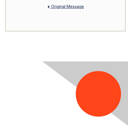
Original Message