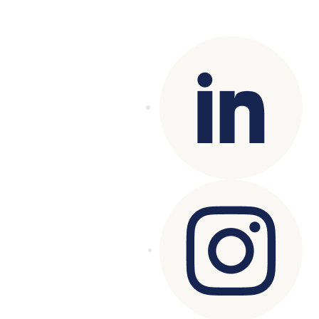
Copyright© 2025 Genesys
. All rights
reserved.
Terms of Use
|
Privacy Policy