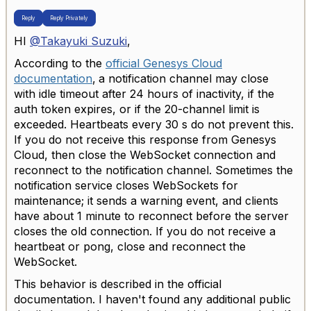
Reply
Reply Privately
HI
@Takayuki Suzuki
,
According to the
official Genesys Cloud
documentation
,
a notification channel may close
with idle timeout after 24 hours of inactivity, if the
auth token expires, or if the 20-channel limit is
exceeded. Heartbeats every 30 s do not prevent this.
If you do not receive this response from Genesys
Cloud, then close the WebSocket connection and
reconnect to the notification channel.
Sometimes the
notification service closes WebSockets for
maintenance; it sends a warning event, and clients
have about 1 minute to reconnect before the server
closes the old connection. If you do not receive a
heartbeat or pong, close and reconnect the
WebSocket.
This behavior is described in the official
documentation. I haven't found any additional public