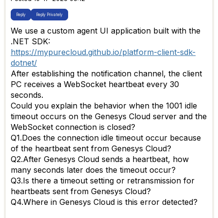
Reply
Reply Privately
We use a custom agent UI application built with the
.NET SDK:
https://mypurecloud.github.io/platform-client-sdk-
dotnet/
After establishing the notification channel, the client
PC receives a WebSocket heartbeat every 30
seconds.
Could you explain the behavior when the 1001 idle
timeout occurs on the Genesys Cloud server and the
WebSocket connection is closed?
Q1.Does the connection idle timeout occur because
of the heartbeat sent from Genesys Cloud?
Q2.After Genesys Cloud sends a heartbeat, how
many seconds later does the timeout occur?
Q3.Is there a timeout setting or retransmission for
heartbeats sent from Genesys Cloud?
Q4.Where in Genesys Cloud is this error detected?