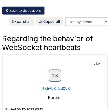
Back to discussions
Expand all
Collapse all
Regarding the behavior of
WebSocket heartbeats
Like
Takayuki Suzuki
Partner
Posted 10-17-2025 05:12