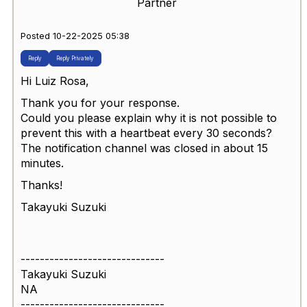
Partner
Posted 10-22-2025 05:38
Reply
Reply Privately
Hi Luiz Rosa,
Thank you for your response.
Could you please explain why it is not possible to
prevent this with a heartbeat every 30 seconds?
The notification channel was closed in about 15
minutes.
Thanks!
Takayuki Suzuki
------------------------------
Takayuki Suzuki
NA
------------------------------