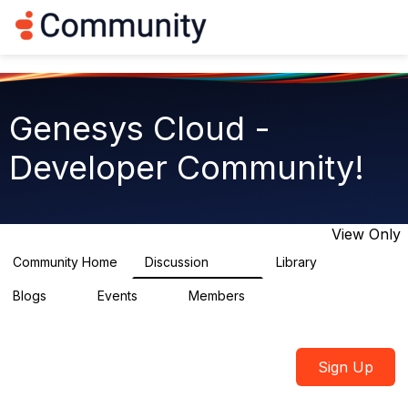
Log in
T
o
g
g
l
e
Genesys Cloud -
n
a
Developer Community!
v
i
g
a
t
View Only
i
o
Community Home
Discussion
Library
5.4K
75
n
Blogs
Events
Members
0
0
1.8K
Sign Up