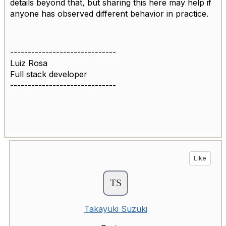
details beyond that, but sharing this here may help if
anyone has observed different behavior in practice.
------------------------------
Luiz Rosa
Full stack developer
------------------------------
Like
Takayuki Suzuki