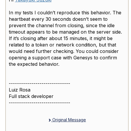
In my tests I couldn’t reproduce this behavior. The
heartbeat every 30 seconds doesn’t seem to
prevent the channel from closing, since the idle
timeout appears to be managed on the server side.
If it’s closing after about 15 minutes, it might be
related to a token or network condition, but that
would need further checking. You could consider
opening a support case with Genesys to confirm
the expected behavior.
------------------------------
Luiz Rosa
Full stack developer
------------------------------
Original Message