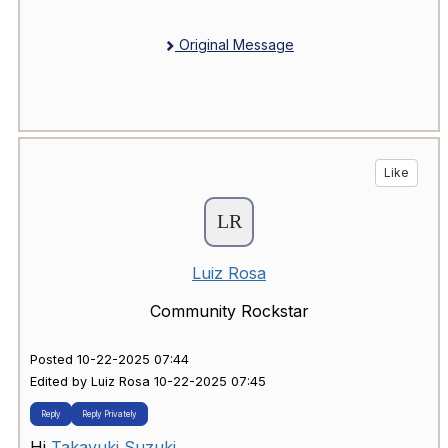
Original Message
Like
Luiz Rosa
Community Rockstar
Posted 10-22-2025 07:44
Edited by Luiz Rosa 10-22-2025 07:45
Reply
Reply Privately
Hi
Takayuki Suzuki