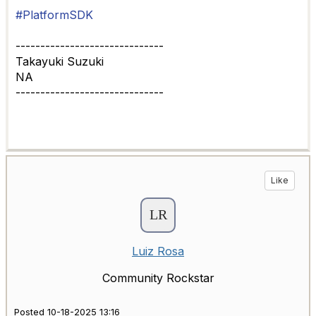
#PlatformSDK
------------------------------
Takayuki Suzuki
NA
------------------------------
Like
Luiz Rosa
Community Rockstar
Posted 10-18-2025 13:16