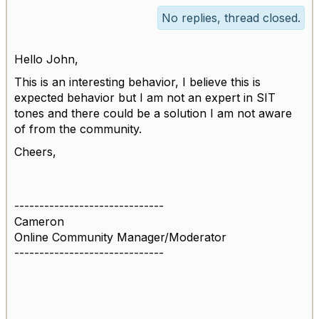
No replies, thread closed.
Hello John,
This is an interesting behavior, I believe this is
expected behavior but I am not an expert in SIT
tones and there could be a solution I am not aware
of from the community.
Cheers,
------------------------------
Cameron
Online Community Manager/Moderator
------------------------------