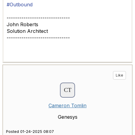
#Outbound
------------------------------
John Roberts
Solution Architect
------------------------------
Like
Cameron Tomlin
Genesys
Posted 01-24-2025 08:07