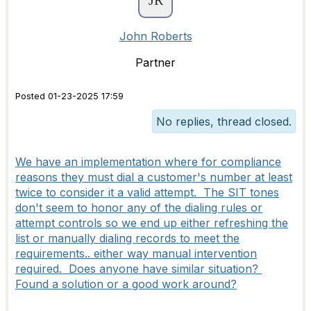
John Roberts
Partner
Posted 01-23-2025 17:59
No replies, thread closed.
We have an implementation where for compliance
reasons they must dial a customer's number at least
twice to consider it a valid attempt. The SIT tones
don't seem to honor any of the dialing rules or
attempt controls so we end up either refreshing the
list or manually dialing records to meet the
requirements.. either way manual intervention
required. Does anyone have similar situation?
Found a solution or a good work around?