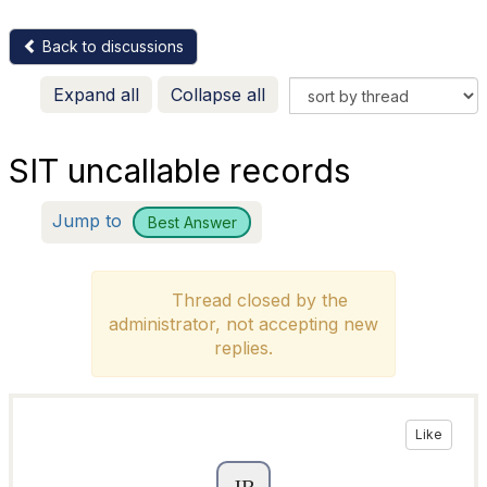
Back to discussions
Expand all
Collapse all
SIT uncallable records
Jump to
Best Answer
Thread closed by the
administrator, not accepting new
replies.
Like