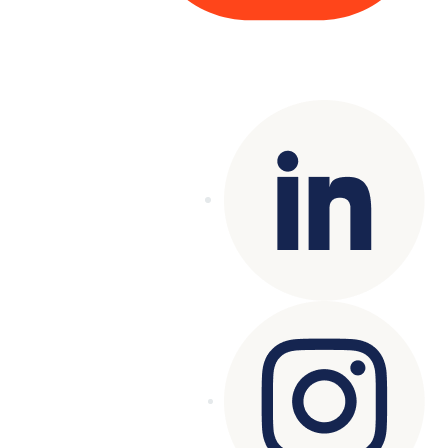
Copyright© 2025 Genesys
. All rights
reserved.
Terms of Use
|
Privacy Policy