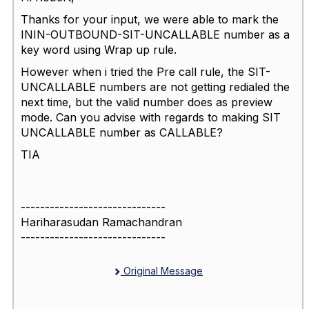
Thanks for your input, we were able to mark the
ININ-OUTBOUND-SIT-UNCALLABLE number as a
key word using Wrap up rule.
However when i tried the Pre call rule, the SIT-
UNCALLABLE numbers are not getting redialed the
next time, but the valid number does as preview
mode. Can you advise with regards to making SIT
UNCALLABLE number as CALLABLE?
TIA
------------------------------
Hariharasudan Ramachandran
------------------------------
Original Message