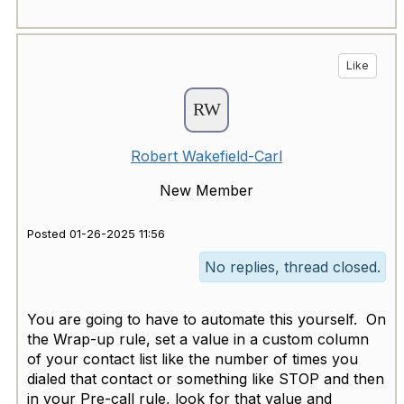
Like
Robert Wakefield-Carl
New Member
Posted 01-26-2025 11:56
No replies, thread closed.
You are going to have to automate this yourself. On
the Wrap-up rule, set a value in a custom column
of your contact list like the number of times you
dialed that contact or something like STOP and then
in your Pre-call rule, look for that value and