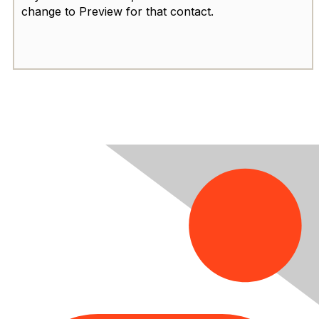
change to Preview for that contact.