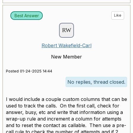
Best Answer
Like
Robert Wakefield-Carl
New Member
Posted 01-24-2025 14:44
No replies, thread closed.
I would include a couple custom columns that can be
used to track the calls. On the first call, check for
answer, busy, etc and write that information using a
wrap-up rule and increment a column for attempts
and to reset the contact as callable. Then use a pre-
call rule to check the number of attempts and if 2,