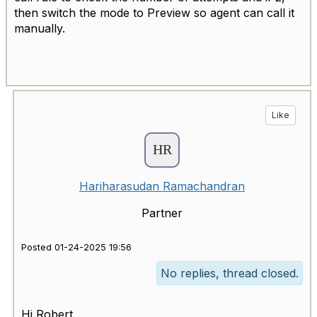
then switch the mode to Preview so agent can call it
manually.
Like
Hariharasudan Ramachandran
Partner
Posted 01-24-2025 19:56
No replies, thread closed.
Hi Robert,