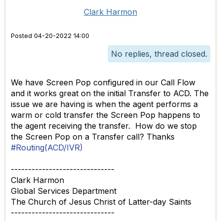
Clark Harmon
Posted 04-20-2022 14:00
No replies, thread closed.
We have Screen Pop configured in our Call Flow
and it works great on the initial Transfer to ACD. The
issue we are having is when the agent performs a
warm or cold transfer the Screen Pop happens to
the agent receiving the transfer. How do we stop
the Screen Pop on a Transfer call? Thanks
#Routing(ACD/IVR)
------------------------------
Clark Harmon
Global Services Department
The Church of Jesus Christ of Latter-day Saints
------------------------------