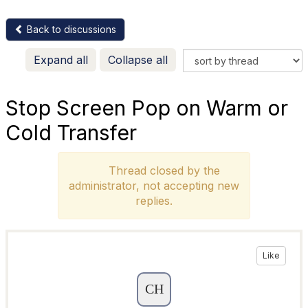
Back to discussions
Expand all
Collapse all
Stop Screen Pop on Warm or
Cold Transfer
Thread closed by the
administrator, not accepting new
replies.
Like