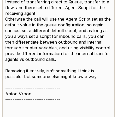
Instead of transferring direct to Queue, transfer to a
flow, and there set a different Agent Script for the
receiving agent
Otherwise the call will use the Agent Script set as the
default value in the queue configuration, so again
can just set a different default script, and as long as
you always set a script for inbound calls, you can
then differentiate between outbound and internal
through scripter variables, and using visibility control
provide different information for the internal transfer
agents vs outbound calls.
Removing it entirely, isn't something I think is
possible, but someone else might know a way.
------------------------------
Anton Vroon
------------------------------