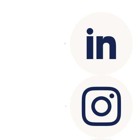
reserved.
Terms of Use
|
Privacy Policy