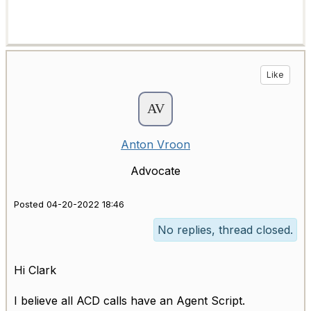
Like
Anton Vroon
Advocate
Posted 04-20-2022 18:46
No replies, thread closed.
Hi Clark
I believe all ACD calls have an Agent Script.