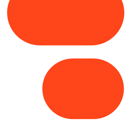
Copyright© 2025 Genesys
. All rights