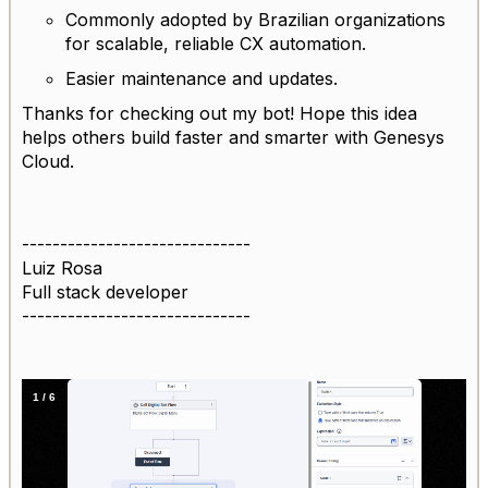
Commonly adopted by Brazilian organizations
for scalable, reliable CX automation.
Easier maintenance and updates.
Thanks for checking out my bot! Hope this idea
helps others build faster and smarter with Genesys
Cloud.
------------------------------
Luiz Rosa
Full stack developer
------------------------------
1
/
6