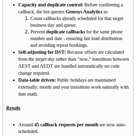
Capacity and duplicate control:
Before confirming a
callback, the bot queries
Genesys Analytics
to:
Count callbacks already scheduled for that target
business day and queue.
Prevent
duplicate callbacks
for the same phone
number and date - ensuring fair load distribution
and avoiding repeat bookings.
Self-adjusting for DST:
Because offsets are calculated
from the
target day
rather than "now," transitions between
AEST and AEDT are handled automatically no code
change required.
Data-table driven:
Public holidays are maintained
externally; month and year transitions work naturally with
date math.
Results
Around
45 callback requests per month
are now auto-
scheduled.