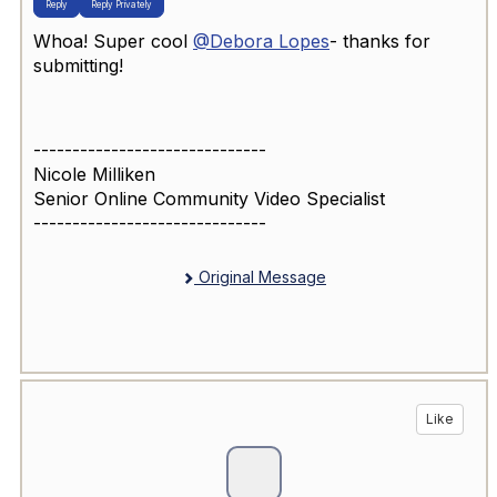
Reply
Reply Privately
Whoa! Super cool
@Debora Lopes
- thanks for
submitting!
------------------------------
Nicole Milliken
Senior Online Community Video Specialist
------------------------------
Original Message
Like