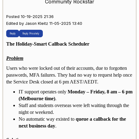
Community Rockstar
Posted 10-19-2025 21:36
Edited by Jason Kleitz 11-05-2025 13:40
Reply
Reply Privately
The Holiday-Smart Callback Scheduler
Problem
Users who were locked out of their accounts, due to forgotten
passwords, MFA failures. They had no way to request help once
the Service Desk closed at 6 pm AEST/AEDT.
IT support operates only
Monday – Friday, 8 am – 6 pm
(Melbourne time)
.
Staff and students overseas were left waiting through the
night or weekend.
No automatic way existed to
queue a callback for the
next business day
.