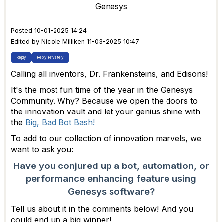
Genesys
Posted 10-01-2025 14:24
Edited by Nicole Milliken 11-03-2025 10:47
Reply
Reply Privately
Calling all inventors, Dr. Frankensteins, and Edisons!
It's the most fun time of the year in the Genesys
Community. Why? Because we open the doors to
the innovation vault and let your genius shine with
the
Big, Bad Bot Bash!
To add to our collection of innovation marvels, we
want to ask you:
Have you conjured up a bot, automation, or
performance enhancing feature using
Genesys software?
Tell us about it in the comments below! And you
could end up a big winner!