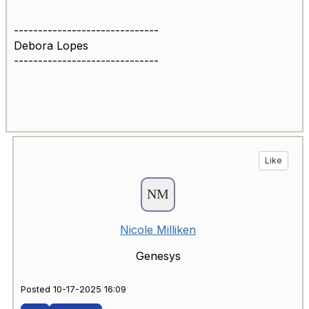
------------------------------
Debora Lopes
------------------------------
Like
Nicole Milliken
Genesys
Posted 10-17-2025 16:09