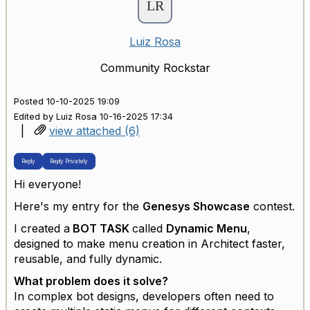
Luiz Rosa
Community Rockstar
Posted 10-10-2025 19:09
Edited by Luiz Rosa 10-16-2025 17:34
|
view attached (6)
Reply
Reply Privately
Hi everyone!
Here's my entry for the
Genesys Showcase
contest.
I created a
BOT TASK
called
Dynamic Menu
,
designed to make menu creation in Architect faster,
reusable, and fully dynamic.
What problem does it solve?
In complex bot designs, developers often need to