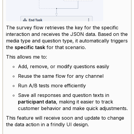
The survey flow retrieves the key for the specific
interaction and receives the JSON data. Based on the
media type and question type, it automatically triggers
the
specific task
for that scenario.
This allows me to:
Add, remove, or modify questions easily
Reuse the same flow for any channel
Run A/B tests more efficiently
Save all responses and question texts in
participant data
, making it easier to track
customer behavior and make quick adjustments.
This feature will receive soon and update to change
the data action in a frindly UI design.