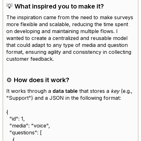
💡
What inspired you to make it?
The inspiration came from the need to make surveys
more flexible and scalable, reducing the time spent
on developing and maintaining multiple flows. I
wanted to create a centralized and reusable model
that could adapt to any type of media and question
format, ensuring agility and consistency in collecting
customer feedback.
⚙️
How does it work?
It works through a
data table
that stores a
key
(e.g.,
"Support") and a JSON in the following format:
{
"id": 1,
"media": "voice",
"questions": [
{