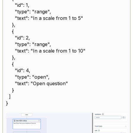
"id": 1,
"type": "range",
"text": "In a scale from 1 to 5"
},
{
"id": 2,
"type": "range",
"text": "In a scale from 1 to 10"
},
{
"id": 4,
"type": "open",
"text": "Open question"
}
]
}