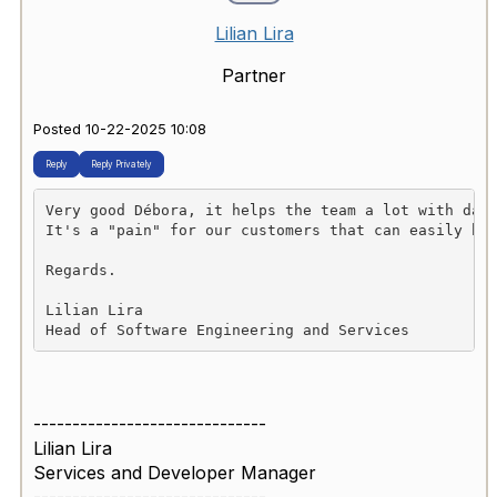
Lilian Lira
Partner
Posted 10-22-2025 10:08
Reply
Reply Privately
Very good Débora, it helps the team a lot with day
It's a "pain" for our customers that can easily be
Regards.
Lilian Lira
Head of Software Engineering and Services
------------------------------
Lilian Lira
Services and Developer Manager