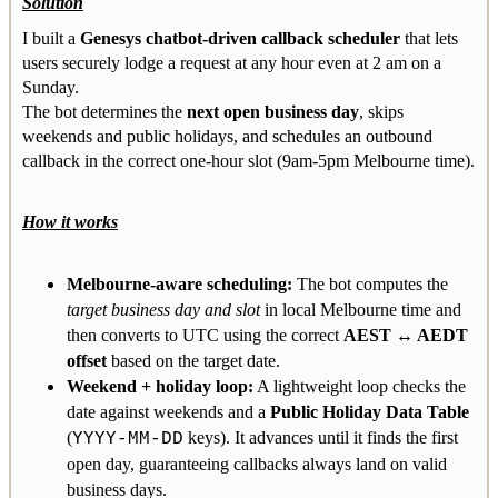
Solution
I built a
Genesys chatbot-driven callback scheduler
that lets
users securely lodge a request at any hour even at 2 am on a
Sunday.
The bot determines the
next open business day
, skips
weekends and public holidays, and schedules an outbound
callback in the correct one-hour slot (9am-5pm Melbourne time).
How it works
Melbourne-aware scheduling:
The bot computes the
target business day and slot
in local Melbourne time and
then converts to UTC using the correct
AEST ↔ AEDT
offset
based on the target date.
Weekend + holiday loop:
A lightweight loop checks the
date against weekends and a
Public Holiday Data Table
(
keys). It advances until it finds the first
YYYY-MM-DD
open day, guaranteeing callbacks always land on valid
business days.