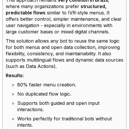
where many organizations prefer
structured,
predictable flows
similar to IVR-style menus. It
offers better control, simpler maintenance, and clear
user navigation - especially in environments with
large customer bases or mixed digital channels.
This solution allows any bot to reuse the same logic
for both menus and open data collection, improving
flexibility, consistency, and maintainability. It also
supports multilingual flows and dynamic data sources
(such as Data Actions).
Results:
80% faster menu creation.
No duplicated flow logic.
Supports both guided and open input
interactions.
Works perfectly for traditional bots without
intents.