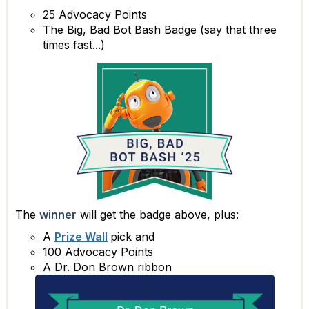
25 Advocacy Points
The Big, Bad Bot Bash Badge (say that three
times fast...)
The
winner
will get the badge above, plus:
A
Prize Wall
pick and
100 Advocacy Points
A Dr. Don Brown ribbon