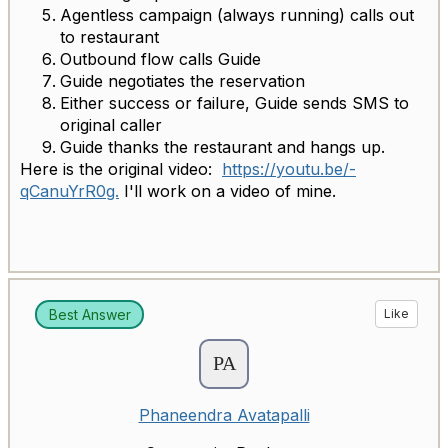
Agentless campaign (always running) calls out
to restaurant
Outbound flow calls Guide
Guide negotiates the reservation
Either success or failure, Guide sends SMS to
original caller
Guide thanks the restaurant and hangs up.
Here is the original video:
https://youtu.be/-
qCanuYrR0g.
I'll work on a video of mine.
Best Answer
Like
Phaneendra Avatapalli