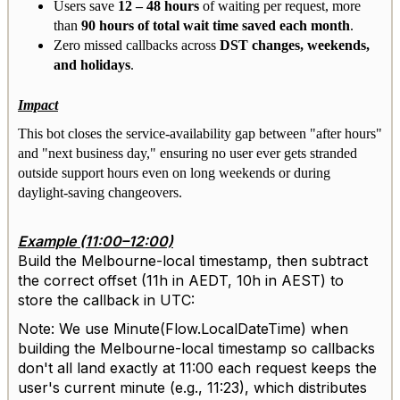
Users save
12 – 48 hours
of waiting per request, more
than
90 hours of total wait time saved each month
.
Zero missed callbacks across
DST changes, weekends,
and holidays
.
Impact
This bot closes the service-availability gap between "after hours"
and "next business day," ensuring no user ever gets stranded
outside support hours even on long weekends or during
daylight-saving changeovers.
Example (11:00–12:00)
Build the Melbourne-local timestamp, then subtract
the correct offset (11h in AEDT, 10h in AEST) to
store the callback in UTC:
Note: We use Minute(Flow.LocalDateTime) when
building the Melbourne-local timestamp so callbacks
don't all land exactly at 11:00 each request keeps the
user's current minute (e.g., 11:23), which distributes