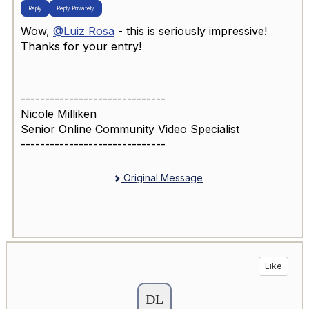
Reply
Reply Privately
Wow,
@Luiz Rosa
- this is seriously impressive!
Thanks for your entry!
------------------------------
Nicole Milliken
Senior Online Community Video Specialist
------------------------------
Original Message
Like