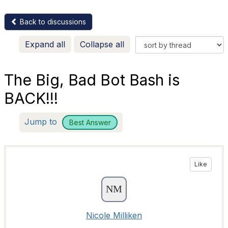
Back to discussions
Expand all
Collapse all
The Big, Bad Bot Bash is
BACK!!!
Jump to
Best Answer
Like
Nicole Milliken