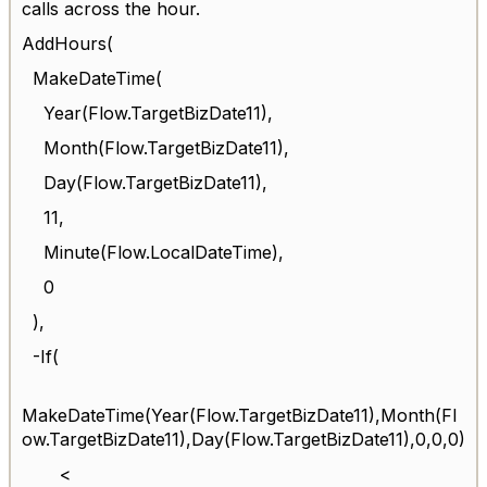
calls across the hour.
AddHours(
MakeDateTime(
Year(Flow.TargetBizDate11),
Month(Flow.TargetBizDate11),
Day(Flow.TargetBizDate11),
11,
Minute(Flow.LocalDateTime),
0
),
-If(
MakeDateTime(Year(Flow.TargetBizDate11),Month(Fl
ow.TargetBizDate11),Day(Flow.TargetBizDate11),0,0,0)
<