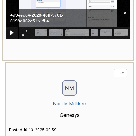
×
4d9eec64-2020-46ff-9c01-
0199d062c51b_file
Like
Nicole Milliken
Genesys
Posted 10-13-2025 09:59