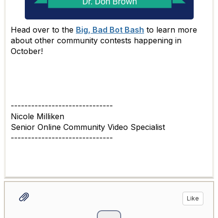
Head over to the
Big, Bad Bot Bash
to learn more
about other community contests happening in
October!
------------------------------
Nicole Milliken
Senior Online Community Video Specialist
------------------------------
Like