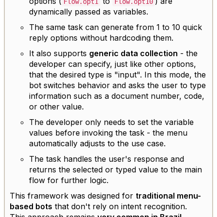
options (
to
) are
Flow.opt1
Flow.opt10
dynamically passed as variables.
The same task can generate from 1 to 10 quick
reply options without hardcoding them.
It also supports
generic data collection
- the
developer can specify, just like other options,
that the desired type is "input". In this mode, the
bot switches behavior and asks the user to type
information such as a document number, code,
or other value.
The developer only needs to set the variable
values before invoking the task - the menu
automatically adjusts to the use case.
The task handles the user's response and
returns the selected or typed value to the main
flow for further logic.
This framework was designed for
traditional menu-
based bots
that don't rely on intent recognition.
This approach remains
very common in Brazil
,