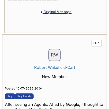
------------------------------
Original Message
Like
Robert Wakefield-Carl
New Member
Posted 10-17-2025 20:04
Reply
Reply Privately
After seeing an Agentic AI ad by Google, I thought to