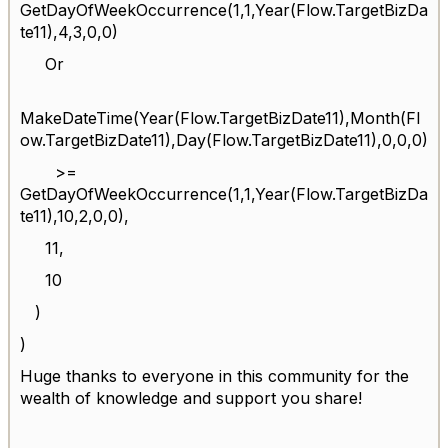
GetDayOfWeekOccurrence(1,1,Year(Flow.TargetBizDa
te11),4,3,0,0)
Or
MakeDateTime(Year(Flow.TargetBizDate11),Month(Fl
ow.TargetBizDate11),Day(Flow.TargetBizDate11),0,0,0)
>=
GetDayOfWeekOccurrence(1,1,Year(Flow.TargetBizDa
te11),10,2,0,0),
11,
10
)
)
Huge thanks to everyone in this community for the
wealth of knowledge and support you share!