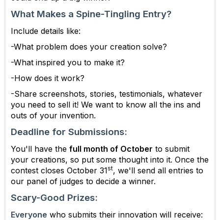
What Makes a Spine-Tingling Entry?
Include details like:
-What problem does your creation solve?
-What inspired you to make it?
-How does it work?
-Share screenshots, stories, testimonials, whatever
you need to sell it! We want to know all the ins and
outs of your invention.
Deadline for Submissions:
You'll have the
full month of October
to submit
your creations, so put some thought into it. Once the
st
contest closes October 31
, we'll send all entries to
our panel of judges to decide a winner.
Scary-Good Prizes:
Everyone
who submits their innovation will receive: