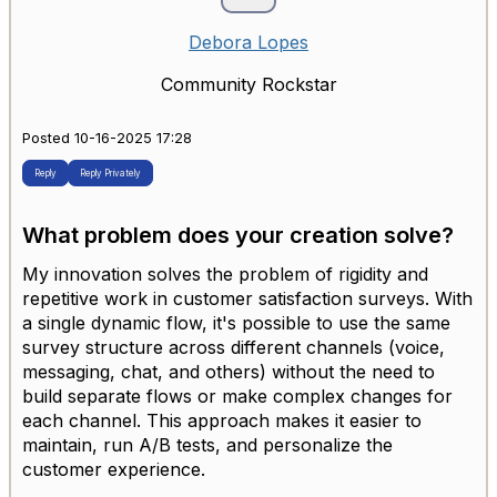
Debora Lopes
Community Rockstar
Posted 10-16-2025 17:28
Reply
Reply Privately
What problem does your creation solve?
My innovation solves the problem of rigidity and
repetitive work in customer satisfaction surveys. With
a single dynamic flow, it's possible to use the same
survey structure across different channels (voice,
messaging, chat, and others) without the need to
build separate flows or make complex changes for
each channel. This approach makes it easier to
maintain, run A/B tests, and personalize the
customer experience.