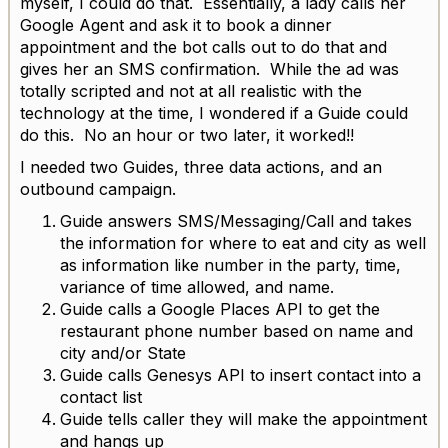
myself, I could do that. Essentially, a lady calls her
Google Agent and ask it to book a dinner
appointment and the bot calls out to do that and
gives her an SMS confirmation. While the ad was
totally scripted and not at all realistic with the
technology at the time, I wondered if a Guide could
do this. No an hour or two later, it worked!!
I needed two Guides, three data actions, and an
outbound campaign.
Guide answers SMS/Messaging/Call and takes
the information for where to eat and city as well
as information like number in the party, time,
variance of time allowed, and name.
Guide calls a Google Places API to get the
restaurant phone number based on name and
city and/or State
Guide calls Genesys API to insert contact into a
contact list
Guide tells caller they will make the appointment
and hangs up