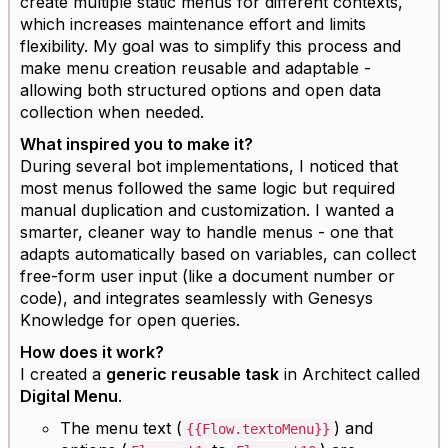
create multiple static menus for different contexts,
which increases maintenance effort and limits
flexibility. My goal was to simplify this process and
make menu creation reusable and adaptable -
allowing both structured options and open data
collection when needed.
What inspired you to make it?
During several bot implementations, I noticed that
most menus followed the same logic but required
manual duplication and customization. I wanted a
smarter, cleaner way to handle menus - one that
adapts automatically based on variables, can collect
free-form user input (like a document number or
code), and integrates seamlessly with Genesys
Knowledge for open queries.
How does it work?
I created a
generic reusable task
in Architect called
Digital Menu
.
The menu text (
) and
{{Flow.textoMenu}}