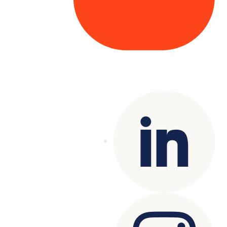
Copyright© 2025 Genesys
. All rights
reserved.
Terms of Use
|
Privacy Policy