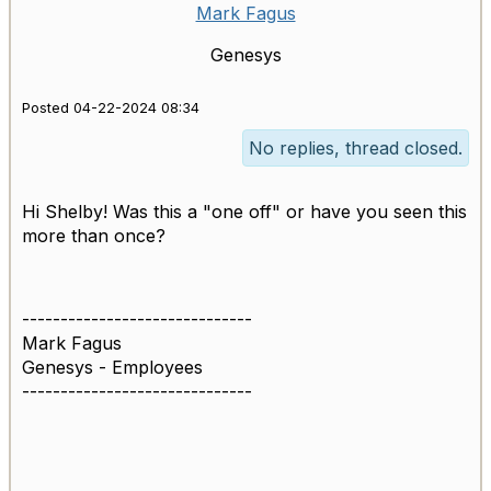
Mark Fagus
Genesys
Posted 04-22-2024 08:34
No replies, thread closed.
Hi Shelby! Was this a "one off" or have you seen this
more than once?
------------------------------
Mark Fagus
Genesys - Employees
------------------------------