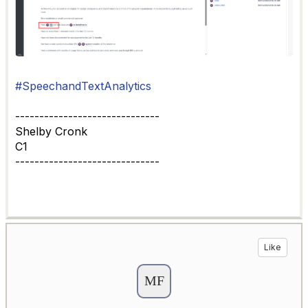
#SpeechandTextAnalytics
------------------------------
Shelby Cronk
C1
------------------------------
Like