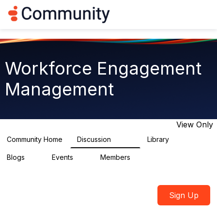
Log in
T
o
g
g
l
e
Workforce Engagement
n
a
Management
v
i
g
a
t
View Only
i
o
Community Home
Discussion
Library
8.4K
226
n
Blogs
Events
Members
0
3
2.6K
Sign Up