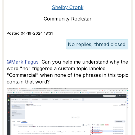
Shelby Cronk
Community Rockstar
Posted 04-19-2024 18:31
No replies, thread closed.
@Mark Fagus
Can you help me understand why the
word "no" triggered a custom topic labeled
"Commercial" when none of the phrases in this topic
contain that word?