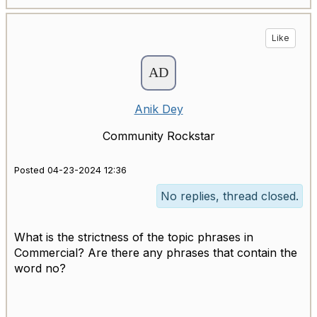
Like
Anik Dey
Community Rockstar
Posted 04-23-2024 12:36
No replies, thread closed.
What is the strictness of the topic phrases in
Commercial? Are there any phrases that contain the
word no?