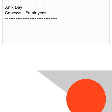
------------------------------
Anik Dey
Genesys - Employees
------------------------------