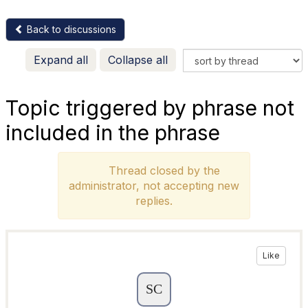
Back to discussions
Expand all
Collapse all
Topic triggered by phrase not
included in the phrase
Thread closed by the
administrator, not accepting new
replies.
Like