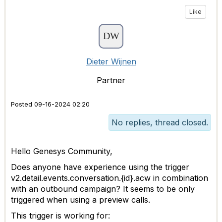
Like
Dieter Wijnen
Partner
Posted 09-16-2024 02:20
No replies, thread closed.
Hello Genesys Community,
Does anyone have experience using the trigger
v2.detail.events.conversation.{id}.acw in combination
with an outbound campaign? It seems to be only
triggered when using a preview calls.
This trigger is working for: