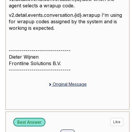
agent selects a wrapup code.
v2.detail.events.conversation.{id}.wrapup I'm using
for wrapup codes assigned by the system and is
working is expected.
------------------------------
Dieter Wijnen
Frontline Solutions B.V.
------------------------------
Original Message
Best Answer
Like