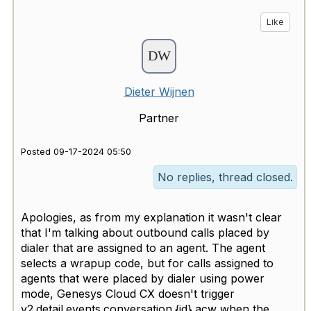
Like
Dieter Wijnen
Partner
Posted 09-17-2024 05:50
No replies, thread closed.
Apologies, as from my explanation it wasn't clear
that I'm talking about outbound calls placed by
dialer that are assigned to an agent. The agent
selects a wrapup code, but for calls assigned to
agents that were placed by dialer using power
mode, Genesys Cloud CX doesn't trigger
v2.detail.events.conversation.{id}.acw when the