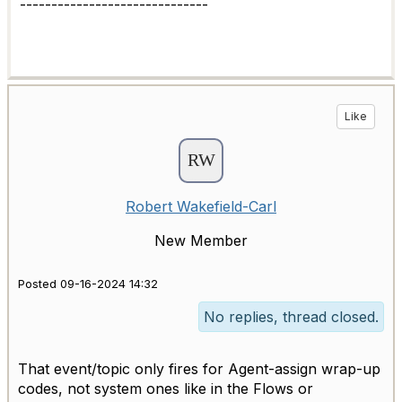
------------------------------
Like
Robert Wakefield-Carl
New Member
Posted 09-16-2024 14:32
No replies, thread closed.
That event/topic only fires for Agent-assign wrap-up
codes, not system ones like in the Flows or