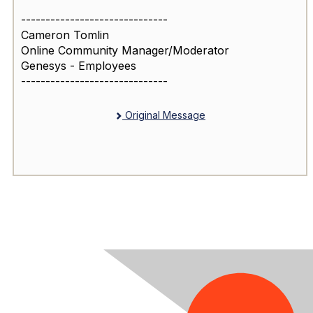
------------------------------
Cameron Tomlin
Online Community Manager/Moderator
Genesys - Employees
------------------------------
Original Message