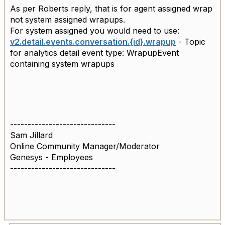
As per Roberts reply, that is for agent assigned wrap
not system assigned wrapups.
For system assigned you would need to use:
v2.detail.events.conversation.{id}.wrapup
- Topic
for analytics detail event type: WrapupEvent
containing system wrapups
------------------------------
Sam Jillard
Online Community Manager/Moderator
Genesys - Employees
------------------------------