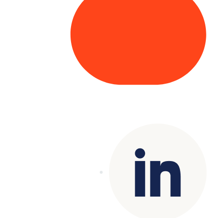
Copyright© 2025 Genesys
. All rights
reserved.
Terms of Use
|
Privacy Policy