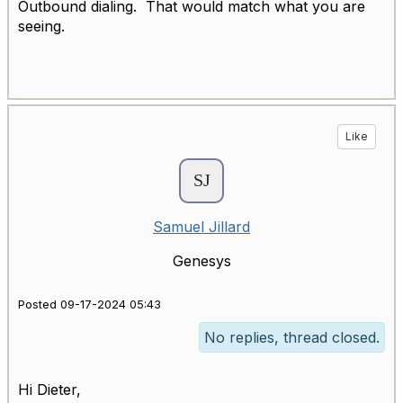
Outbound dialing. That would match what you are
seeing.
Like
Samuel Jillard
Genesys
Posted 09-17-2024 05:43
No replies, thread closed.
Hi Dieter,