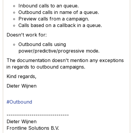
Inbound calls to an queue.
Outbound calls in name of a queue.
Preview calls from a campaign.
Calls based on a callback in a queue.
Doesn't work for:
Outbound calls using
power/predictive/progressive mode.
The documentation doesn't mention any exceptions
in regards to outbound campaigns.
Kind regards,
Dieter Wijnen
#Outbound
------------------------------
Dieter Wijnen
Frontline Solutions B.V.