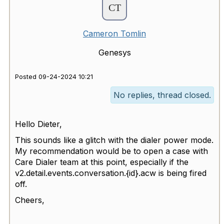
Cameron Tomlin
Genesys
Posted 09-24-2024 10:21
No replies, thread closed.
Hello Dieter,
This sounds like a glitch with the dialer power mode.
My recommendation would be to open a case with
Care Dialer team at this point, especially if the
v2.detail.events.conversation.{id}.acw is being fired
off.
Cheers,