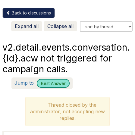
Back to discussions
Expand all
Collapse all
v2.detail.events.conversation.
{id}.acw not triggered for
campaign calls.
Jump to
Best Answer
Thread closed by the
administrator, not accepting new
replies.