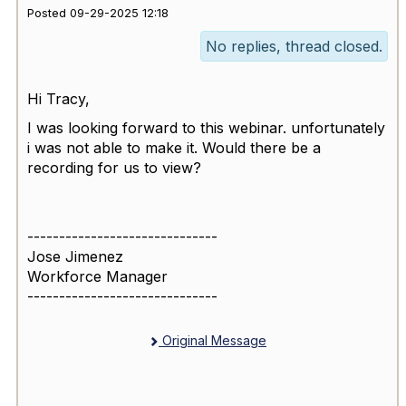
Posted 09-29-2025 12:18
No replies, thread closed.
Hi Tracy,
I was looking forward to this webinar. unfortunately
i was not able to make it. Would there be a
recording for us to view?
------------------------------
Jose Jimenez
Workforce Manager
------------------------------
Original Message