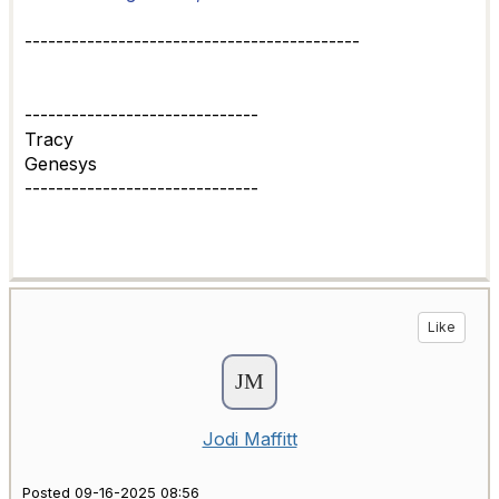
-------------------------------------------
------------------------------
Tracy
Genesys
------------------------------
Like
Jodi Maffitt
Posted 09-16-2025 08:56