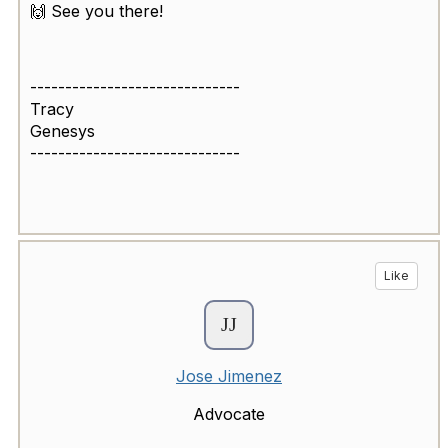
🙌 See you there!
------------------------------
Tracy
Genesys
------------------------------
Like
Jose Jimenez
Advocate