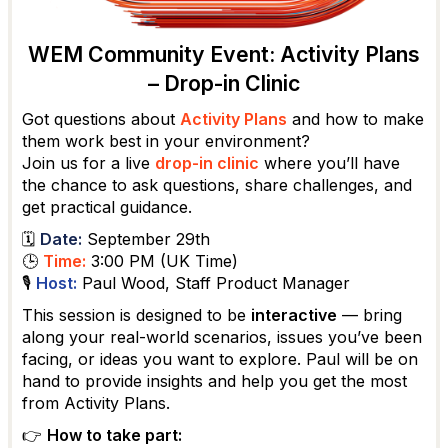
WEM Community Event: Activity Plans
– Drop-in Clinic
Got questions about
Activity Plans
and how to make
them work best in your environment?
Join us for a live
drop-in clinic
where you’ll have
the chance to ask questions, share challenges, and
get practical guidance.
🗓
Date:
September 29th
🕒
Time:
3:00 PM (UK Time)
🎙
Host:
Paul Wood, Staff Product Manager
This session is designed to be
interactive
— bring
along your real-world scenarios, issues you’ve been
facing, or ideas you want to explore. Paul will be on
hand to provide insights and help you get the most
from Activity Plans.
👉
How to take part: