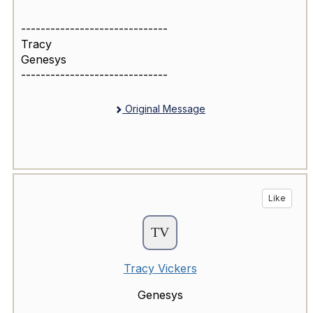
------------------------------
Tracy
Genesys
------------------------------
Original Message
Like
Tracy Vickers
Genesys