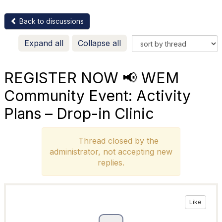
Back to discussions
Expand all
Collapse all
REGISTER NOW 📢 WEM
Community Event: Activity
Plans – Drop-in Clinic
Thread closed by the
administrator, not accepting new
replies.
Like