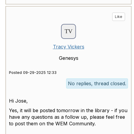
Like
Tracy Vickers
Genesys
Posted 09-29-2025 12:33
No replies, thread closed.
Hi Jose,
Yes, it will be posted tomorrow in the library - if you
have any questions as a follow up, please feel free
to post them on the WEM Community.