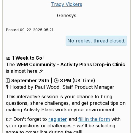
Tracy Vickers
Genesys
Posted 09-22-2025 05:21
No replies, thread closed.
📅
1 Week to Go!
The
WEM Community – Activity Plans Drop-in Clinic
is almost here 🎉
🗓
September 29th
| 🕒
3 PM (UK Time)
🎙 Hosted by Paul Wood, Staff Product Manager
This interactive session is your chance to bring
questions, share challenges, and get practical tips on
making Activity Plans work in your environment.
👉 Don't forget to
register
and
fill in the form
with
your questions or challenges - we'll be selecting
some to cover live during the call!