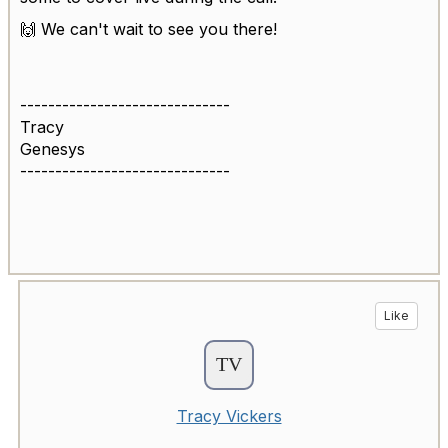
🙌 We can't wait to see you there!
------------------------------
Tracy
Genesys
------------------------------
Like
Tracy Vickers