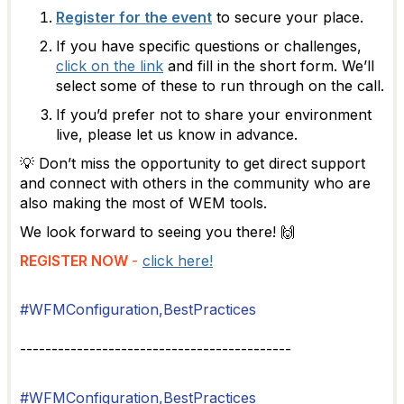
Register for the event
to secure your place.
If you have specific questions or challenges,
click on the link
and fill in the short form. We’ll
select some of these to run through on the call.
If you’d prefer not to share your environment
live, please let us know in advance.
💡 Don’t miss the opportunity to get direct support
and connect with others in the community who are
also making the most of WEM tools.
We look forward to seeing you there! 🙌
REGISTER NOW
-
click here!
#WFMConfiguration,BestPractices
-------------------------------------------
#WFMConfiguration,BestPractices