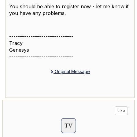
You should be able to register now - let me know if
you have any problems.
------------------------------
Tracy
Genesys
------------------------------
Original Message
Like