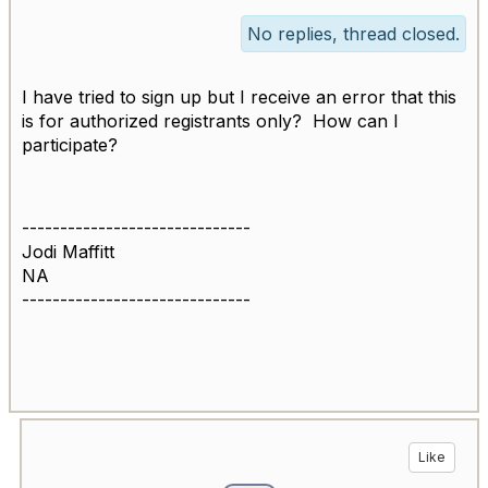
No replies, thread closed.
I have tried to sign up but I receive an error that this
is for authorized registrants only? How can I
participate?
------------------------------
Jodi Maffitt
NA
------------------------------
Like