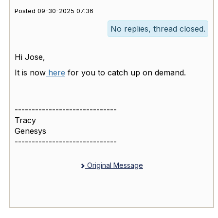
Posted 09-30-2025 07:36
No replies, thread closed.
Hi Jose,
It is now
here
for you to catch up on demand.
------------------------------
Tracy
Genesys
------------------------------
Original Message