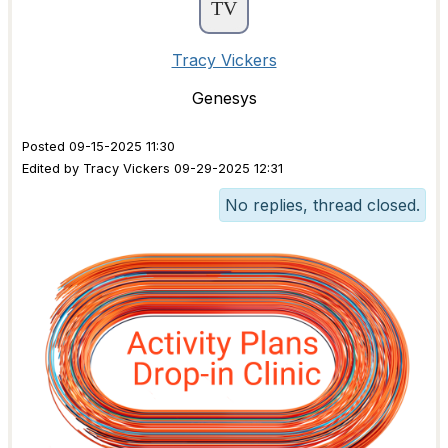
Tracy Vickers
Genesys
Posted 09-15-2025 11:30
Edited by Tracy Vickers 09-29-2025 12:31
No replies, thread closed.