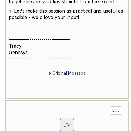
to get answers and tips straight from the expert.
✨ Let's make this session as practical and useful as
possible - we'd love your input!
------------------------------
Tracy
Genesys
------------------------------
Original Message
Like