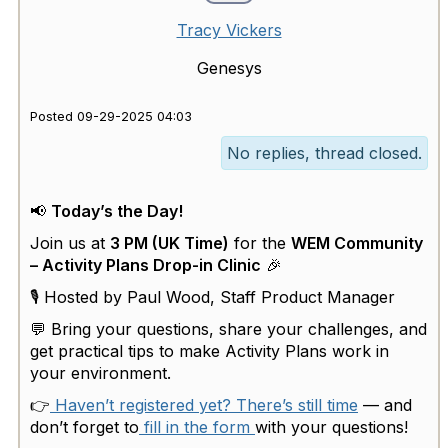
Tracy Vickers
Genesys
Posted 09-29-2025 04:03
No replies, thread closed.
📢
Today’s the Day!
Join us at
3 PM (UK Time)
for the
WEM Community
– Activity Plans Drop-in Clinic
🎉
🎙 Hosted by Paul Wood, Staff Product Manager
💬 Bring your questions, share your challenges, and
get practical tips to make Activity Plans work in
your environment.
👉
Haven’t registered yet? There’s still time
— and
don’t forget to
fill in the form
with your questions!