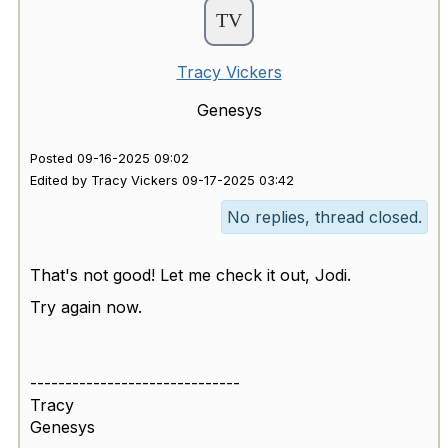
Tracy Vickers
Genesys
Posted 09-16-2025 09:02
Edited by Tracy Vickers 09-17-2025 03:42
No replies, thread closed.
That's not good! Let me check it out, Jodi.
Try again now.
------------------------------
Tracy
Genesys