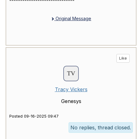
------------------------------
Original Message
Like
Tracy Vickers
Genesys
Posted 09-16-2025 09:47
No replies, thread closed.