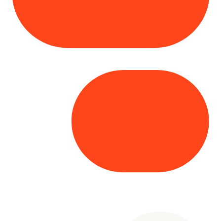
Copyright© 2025 Genesys
. All rights
reserved.
Terms of Use
|
Privacy Policy