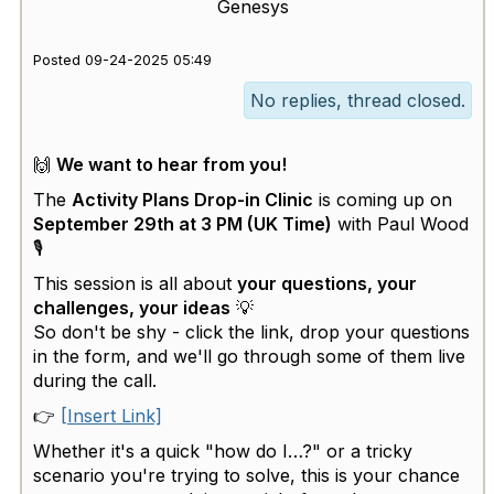
Genesys
Posted 09-24-2025 05:49
No replies, thread closed.
🙌
We want to hear from you!
The
Activity Plans Drop-in Clinic
is coming up on
September 29th at 3 PM (UK Time)
with Paul Wood
🎙
This session is all about
your questions, your
challenges, your ideas
💡
So don't be shy - click the link, drop your questions
in the form, and we'll go through some of them live
during the call.
👉
[Insert Link]
Whether it's a quick "how do I…?" or a tricky
scenario you're trying to solve, this is your chance