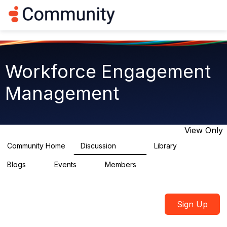
Log in
T
o
g
g
l
e
Workforce Engagement
n
a
Management
v
i
g
a
t
View Only
i
o
Community Home
Discussion
Library
8.4K
226
n
Blogs
Events
Members
0
3
2.6K
Sign Up