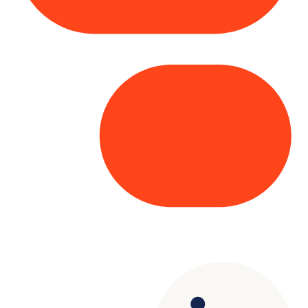
Copyright© 2025 Genesys
. All rights
reserved.
Terms of Use
|
Privacy Policy