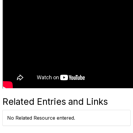
Related Entries and Links
No Related Resource entered.