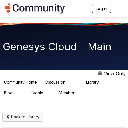
Log in
T
o
g
g
l
e
n
Genesys Cloud - Main
a
v
i
g
a
t
View Only
i
o
Community Home
Discussion
Library
64K
1.5K
n
Blogs
Events
Members
0
2
7.5K
Back to Library