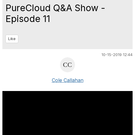
PureCloud Q&A Show -
Episode 11
Like
10-15-2019 12:44
Cole Callahan