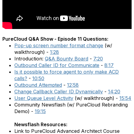
PureCloud Q&A Show - Episode 11 Questions:
Pop-up screen number format change
(w/
walkthrough) -
1:28
Introduction:
Q&A Bounty Board
-
7:20
Outbound Caller ID for Communicate
-
8:17
Is it possible to force agent to only make ACD
calls?
-
10:50
Outbound Attempted
-
12:58
Change Callback Caller ID Dynamically
-
14:20
User Queue Level Activity
(w/ walkthrough) -
15:54
Community Newsflash (w/ PureCloud Rebranding
Demo) -
19:15
Newsflash Resources:
Link to PureCloud Advanced Architect Course