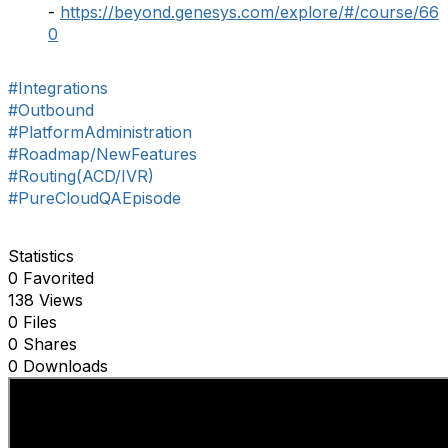
-
https://beyond.genesys.com/explore/#/course/66
0
#Integrations
#Outbound
#PlatformAdministration
#Roadmap/NewFeatures
#Routing(ACD/IVR)
#PureCloudQAEpisode
Statistics
0 Favorited
138 Views
0 Files
0 Shares
0 Downloads