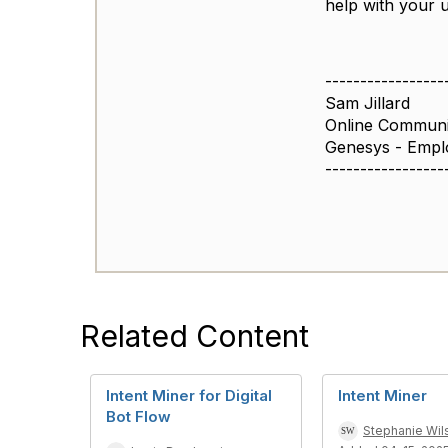
help with your 
-----------------
Sam Jillard
Online Commun
Genesys - Empl
-----------------
Related Content
Intent Miner for Digital
Intent Miner
Bot Flow
Stephanie Wil