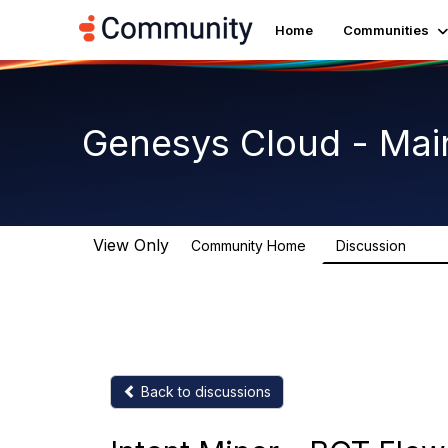
Home
Communities
Genesys Cloud - Mai
View Only
Community Home
Discussion
63.9
Back to discussions