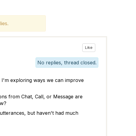
ies.
Like
No replies, thread closed.
d I'm exploring ways we can improve
ions from Chat, Call, or Message are
ow?
d utterances, but haven't had much