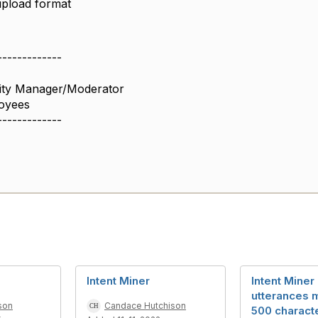
upload format
-------------
ity Manager/Moderator
oyees
-------------
Intent Miner
Intent Miner 
utterances 
son
Candace Hutchison
500 charact