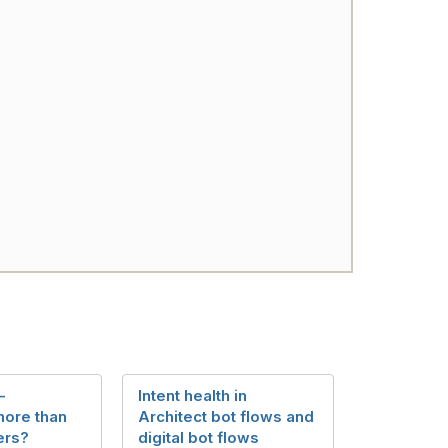
-
Intent health in
more than
Architect bot flows and
ers?
digital bot flows