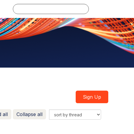
Log in
Sign Up
 all
Collapse all