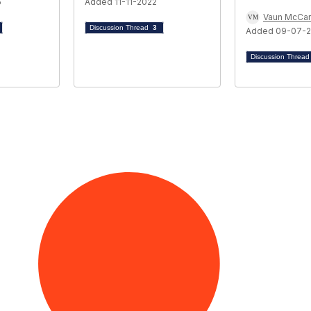
5
Added 11-11-2022
Vaun McCar
Discussion Thread
3
Added 09-07-
Discussion Threa