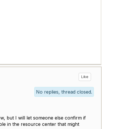
Like
No replies, thread closed.
ow, but I will let someone else confirm if
ble in the resource center that might