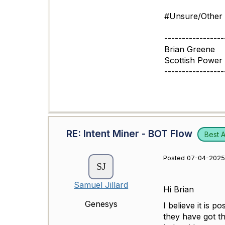
#Unsure/Other
-----------------
Brian Greene
Scottish Power 
-----------------
RE: Intent Miner - BOT Flow
Best 
Posted 07-04-2025 
Samuel Jillard
Hi Brian
Genesys
I believe it is p
they have got th