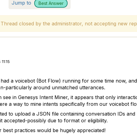
Jump to
Best Answer
hread closed by the administrator, not accepting new repl
11:15
 had a voicebot (Bot Flow) running for some time now, an
ion-particularly around unmatched utterances.
 see in Genesys Intent Miner, it appears that only interact
ere a way to mine intents specifically from our voicebot fl
pted to upload a JSON file containing conversation IDs an
it accepted-possibly due to format or eligibility.
 best practices would be hugely appreciated!