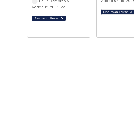
Added 04-15-202
Louis Dambrosio
Added 12-28-2022
Discussion Thread
3
Discussion Thread
5