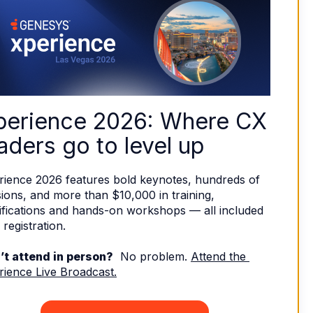
perience 2026: Where CX 
aders go to level up
rience 2026 features bold keynotes, hundreds of 
ions, and more than $10,000 in training, 
ifications and hands-on workshops — all included 
 registration. 
’t attend in person?
  No problem. 
Attend the 
rience Live Broadcast.