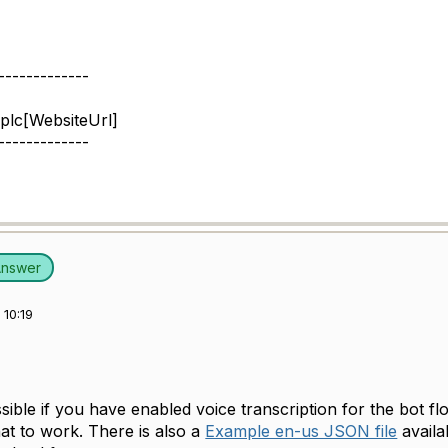
-------------
plc[WebsiteUrl]
-------------
Answer
10:19
ossible if you have enabled voice transcription for the bot fl
at to work. There is also a
Example en-us JSON file
availa