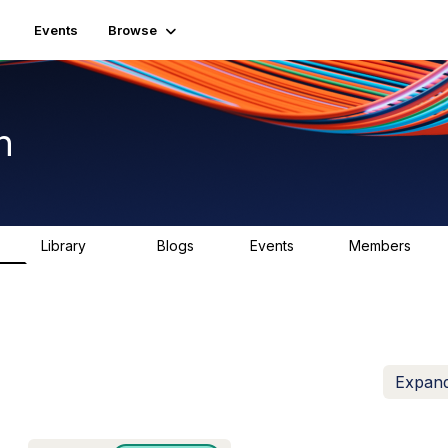
Events
Browse
n
Library
Blogs
Events
Members
K
1.5K
0
2
7.4K
Expand