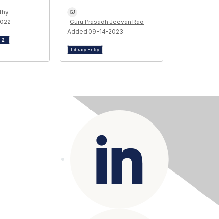
thy
2022
Guru Prasadh Jeevan Rao
Added 09-14-2023
d
2
Library Entry