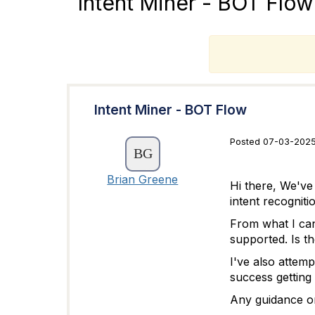
Intent Miner - BOT Flow
T
Intent Miner - BOT Flow
Posted 07-03-2025 
Brian Greene
Hi there, We've
intent recognit
From what I can
supported. Is th
I've also attem
success getting 
Any guidance or