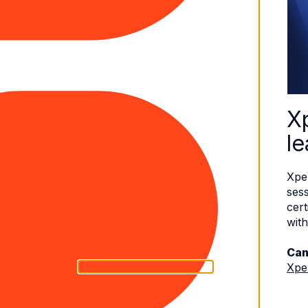
X
le
Xpe
sess
cert
with
Can
Xpe