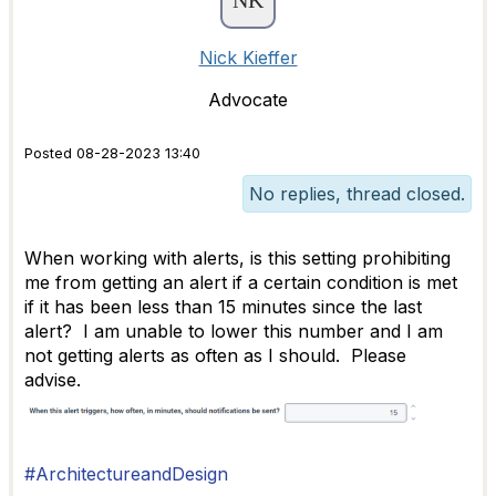
Nick Kieffer
Advocate
Posted 08-28-2023 13:40
No replies, thread closed.
When working with alerts, is this setting prohibiting
me from getting an alert if a certain condition is met
if it has been less than 15 minutes since the last
alert? I am unable to lower this number and I am
not getting alerts as often as I should. Please
advise.
#ArchitectureandDesign