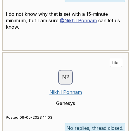
I do not know why that is set with a 15-minute
minimum, but I am sure
@Nikhil Ponnam
can let us
know.
Like
Nikhil Ponnam
Genesys
Posted 09-05-2023 14:03
No replies, thread closed.