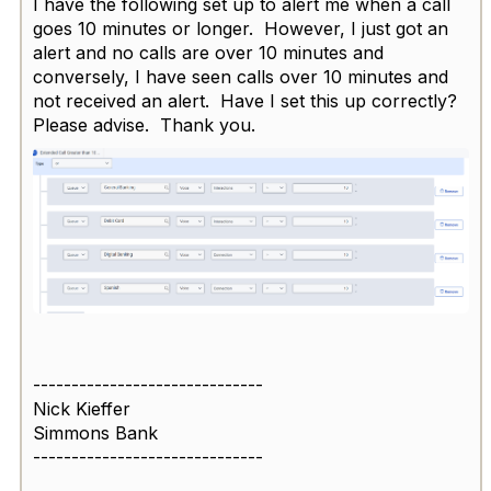
I have the following set up to alert me when a call
goes 10 minutes or longer. However, I just got an
alert and no calls are over 10 minutes and
conversely, I have seen calls over 10 minutes and
not received an alert. Have I set this up correctly?
Please advise. Thank you.
------------------------------
Nick Kieffer
Simmons Bank
------------------------------