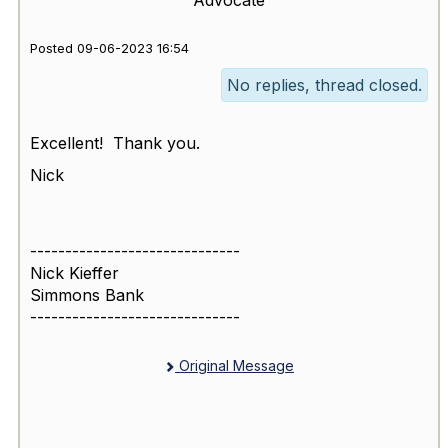
Posted 09-06-2023 16:54
No replies, thread closed.
Excellent! Thank you.
Nick
------------------------------
Nick Kieffer
Simmons Bank
------------------------------
Original Message