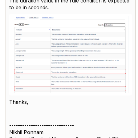
The duration value in the rule condition is expected
to be in seconds.
Thanks,
------------------------------
Nikhil Ponnam