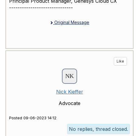
Principal Product Manager, Genesys Cloud CX
------------------------------
Original Message
Like
Nick Kieffer
Advocate
Posted 09-06-2023 14:12
No replies, thread closed.