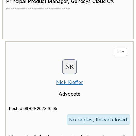
Principal Product Manager, Genesys Cloud CX
------------------------------
Like
Nick Kieffer
Advocate
Posted 09-06-2023 10:05
No replies, thread closed.