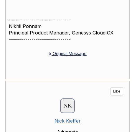
------------------------------
Nikhil Ponnam
Principal Product Manager, Genesys Cloud CX
------------------------------
Original Message
Like
Nick Kieffer
Advocate