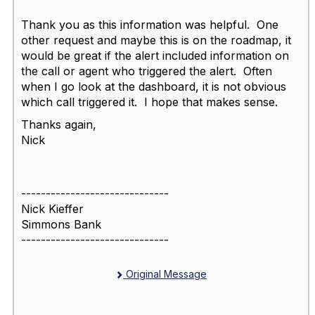
Thank you as this information was helpful. One
other request and maybe this is on the roadmap, it
would be great if the alert included information on
the call or agent who triggered the alert. Often
when I go look at the dashboard, it is not obvious
which call triggered it. I hope that makes sense.
Thanks again,
Nick
------------------------------
Nick Kieffer
Simmons Bank
------------------------------
Original Message