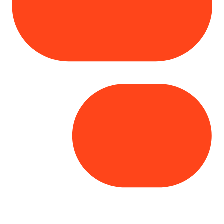
Copyright© 2025 Genesys
. All rights
reserved.
Terms of Use
|
Privacy Policy