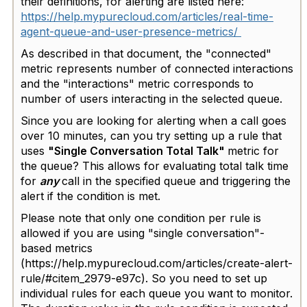
their definitions, for alerting are listed here:
https://help.mypurecloud.com/articles/real-time-
agent-queue-and-user-presence-metrics/
As described in that document, the "connected"
metric represents number of connected interactions
and the "interactions" metric corresponds to
number of users interacting in the selected queue.
Since you are looking for alerting when a call goes
over 10 minutes, can you try setting up a rule that
uses
"Single Conversation Total Talk"
metric for
the queue? This allows for evaluating total talk time
for
any
call in the specified queue and triggering the
alert if the condition is met.
Please note that only one condition per rule is
allowed if you are using "single conversation"-
based metrics
(https://help.mypurecloud.com/articles/create-alert-
rule/#citem_2979-e97c). So you need to set up
individual rules for each queue you want to monitor.