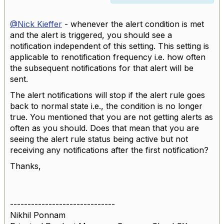
@Nick Kieffer
- whenever the alert condition is met
and the alert is triggered, you should see a
notification independent of this setting. This setting is
applicable to renotification frequency i.e. how often
the subsequent notifications for that alert will be
sent.
The alert notifications will stop if the alert rule goes
back to normal state i.e., the condition is no longer
true. You mentioned that you are not getting alerts as
often as you should. Does that mean that you are
seeing the alert rule status being active but not
receiving any notifications after the first notification?
Thanks,
------------------------------
Nikhil Ponnam