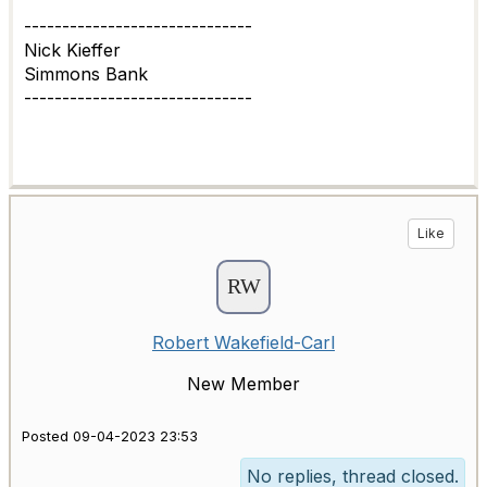
------------------------------
Nick Kieffer
Simmons Bank
------------------------------
Like
Robert Wakefield-Carl
New Member
Posted 09-04-2023 23:53
No replies, thread closed.