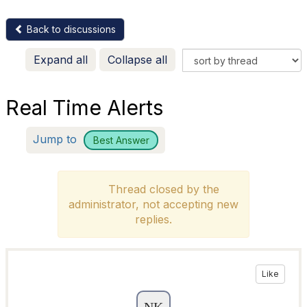
Back to discussions
Expand all
Collapse all
Real Time Alerts
Jump to
Best Answer
Thread closed by the
administrator, not accepting new
replies.
Like