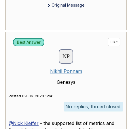
Original Message
Best Answer
Like
Nikhil Ponnam
Genesys
Posted 09-06-2023 12:41
No replies, thread closed.
@Nick Kieffer
- the supported list of metrics and