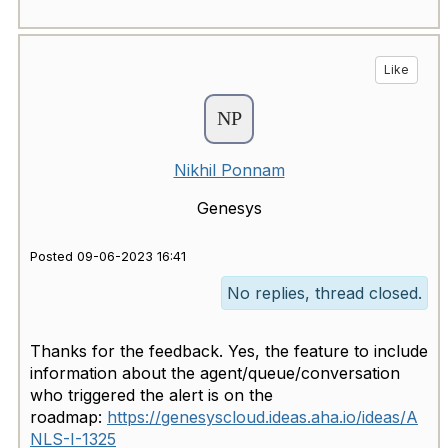
Like
Nikhil Ponnam
Genesys
Posted 09-06-2023 16:41
No replies, thread closed.
Thanks for the feedback. Yes, the feature to include
information about the agent/queue/conversation
who triggered the alert is on the
roadmap:
https://genesyscloud.ideas.aha.io/ideas/A
NLS-I-1325