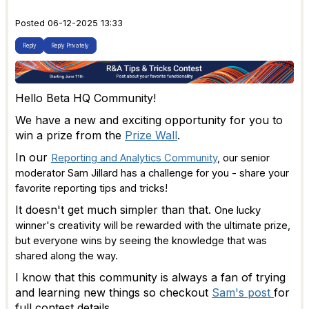
Posted 06-12-2025 13:33
Reply
Reply Privately
Hello Beta HQ Community!
We have a new and exciting opportunity for you to
win a prize from the
Prize Wall
.
In our
Reporting and Analytics Community
, our senior
moderator Sam Jillard has a challenge for you - share your
favorite reporting tips and tricks!
It doesn't get much simpler than that.
One lucky
winner's creativity will be rewarded with the ultimate prize,
but everyone wins by seeing the knowledge that was
shared along the way.
I know that this community is always a fan of trying
and learning new things so checkout
Sam's post
for
full contest details.