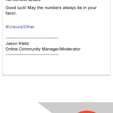
Good luck! May the numbers always be in your
favor.
#Unsure/Other
------------------------------
Jason Kleitz
Online Community Manager/Moderator
------------------------------