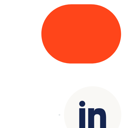
Copyright© 2025 Genesys
. All rights
reserved.
Terms of Use
|
Privacy Policy