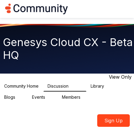
Log in
T
o
g
g
l
e
Genesys Cloud CX - Beta
n
a
HQ
v
i
g
a
t
View Only
i
o
Community Home
Discussion
Library
2.7K
31
n
Blogs
Events
Members
0
0
1.8K
Sign Up