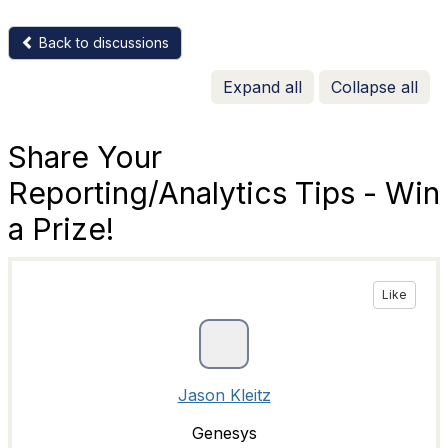
Back to discussions
Expand all
Collapse all
Share Your
Reporting/Analytics Tips - Win
a Prize!
Like
Jason Kleitz
Genesys