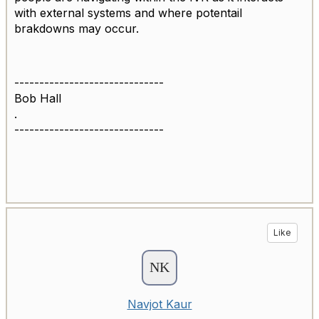
with external systems and where potentail
brakdowns may occur.
------------------------------
Bob Hall
.
------------------------------
Like
Navjot Kaur