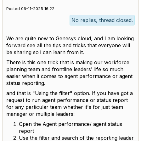
Posted 06-11-2025 16:22
No replies, thread closed.
We are quite new to Genesys cloud, and I am looking
forward see all the tips and tricks that everyone will
be sharing so i can learn from it.
There is this one trick that is making our workforce
planning team and frontline leaders' life so much
easier when it comes to agent performance or agent
status reporting.
and that is "Using the filter" option. If you have got a
request to run agent performance or status report
for any particular team whether it's for just team
manager or multiple leaders:
Open the Agent performance/ agent status
report
Use the filter and search of the reporting leader