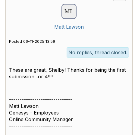
Matt Lawson
Posted 06-11-2025 13:59
No replies, thread closed.
These are great, Shelby! Thanks for being the first
submission...or 4!!!!
------------------------------
Matt Lawson
Genesys - Employees
Online Community Manager
------------------------------