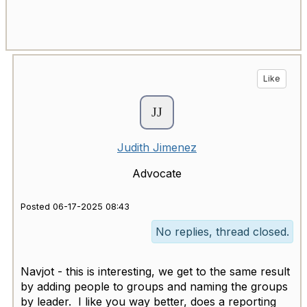
Like
Judith Jimenez
Advocate
Posted 06-17-2025 08:43
No replies, thread closed.
Navjot - this is interesting, we get to the same result
by adding people to groups and naming the groups
by leader. I like you way better, does a reporting