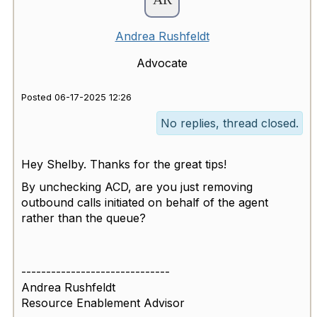
Andrea Rushfeldt
Advocate
Posted 06-17-2025 12:26
No replies, thread closed.
Hey Shelby. Thanks for the great tips!
By unchecking ACD, are you just removing
outbound calls initiated on behalf of the agent
rather than the queue?
------------------------------
Andrea Rushfeldt
Resource Enablement Advisor