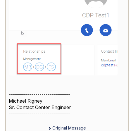
------------------------------
Michael Rigney
Sr. Contact Center Engineer
------------------------------
Original Message