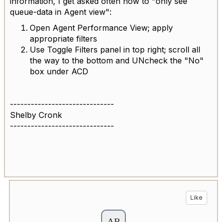
information, I get asked often how to "only see
queue-data in Agent view":
Open Agent Performance View; apply
appropriate filters
Use Toggle Filters panel in top right; scroll all
the way to the bottom and UNcheck the "No"
box under ACD
------------------------------
Shelby Cronk
------------------------------
Like