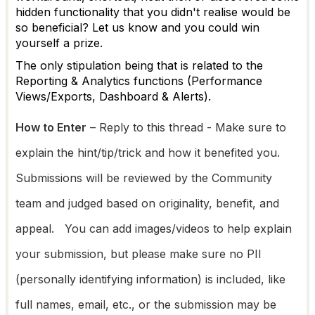
hidden functionality that you didn't realise would be
so beneficial? Let us know and you could win
yourself a prize.
The only stipulation being that is related to the
Reporting & Analytics functions (Performance
Views/Exports, Dashboard & Alerts).
How to Enter
– Reply
to
this thread - Make sure to
explain the hint/tip/trick and how it benefited you.
Submissions will be reviewed by the Community
team and judged based on originality, benefit, and
appeal. You can add images/videos to help explain
your submission, but please make sure no PII
(personally identifying information) is included, like
full names, email, etc., or the submission may be