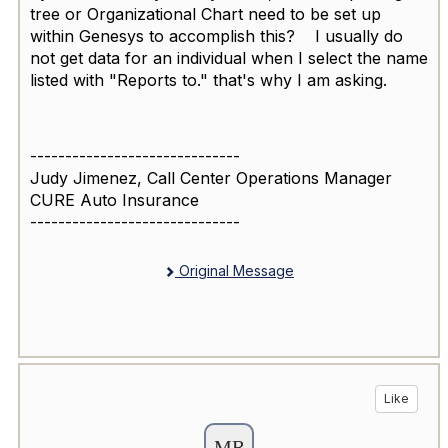
tree or Organizational Chart need to be set up
within Genesys to accomplish this? I usually do
not get data for an individual when I select the name
listed with "Reports to." that's why I am asking.
------------------------------
Judy Jimenez, Call Center Operations Manager
CURE Auto Insurance
------------------------------
Original Message
Like