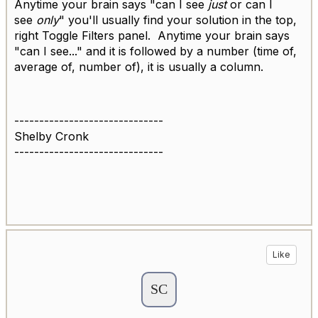
Anytime your brain says "can I see
just
or can I
see
only
" you'll usually find your solution in the top,
right Toggle Filters panel. Anytime your brain says
"can I see..." and it is followed by a number (time of,
average of, number of), it is usually a column.
------------------------------
Shelby Cronk
------------------------------
Like