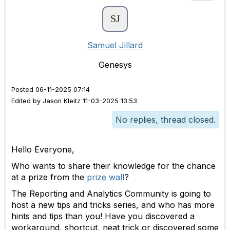
Samuel Jillard
Genesys
Posted 06-11-2025 07:14
Edited by Jason Kleitz 11-03-2025 13:53
No replies, thread closed.
Hello Everyone,
Who wants to share their knowledge for the chance
at a prize from the
prize wall
?
The Reporting and Analytics Community is going to
host a new tips and tricks series, and who has more
hints and tips than you! Have you discovered a
workaround, shortcut, neat trick or discovered some