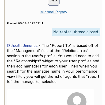
Michael Rigney
Posted 06-18-2025 13:41
No replies, thread closed.
@Judith Jimenez
- The "Report To" is based off of
the "Management' field of the "Relationships"
section in the user's profile. You would need to add
the "Relationships" widget to your user profiles and
then add managers for each user. Then when you
search for the manager name in your perfomance
view filter, you will get the list of agents that "report
to" the manager(s) selected.