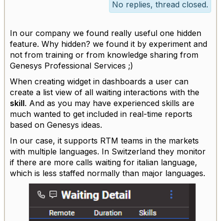
No replies, thread closed.
In our company we found really useful one hidden
feature. Why hidden? we found it by experiment and
not from training or from knowledge sharing from
Genesys Professional Services ;)
When creating widget in dashboards a user can
create a list view of all waiting interactions with the
skill
. And as you may have experienced skills are
much wanted to get included in real-time reports
based on Genesys ideas.
In our case, it supports RTM teams in the markets
with multiple languages. In Switzerland they monitor
if there are more calls waiting for italian language,
which is less staffed normally than major languages.