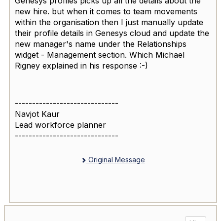
Genesys profiles picks up all the details about the
new hire. but when it comes to team movements
within the organisation then I just manually update
their profile details in Genesys cloud and update the
new manager's name under the Relationships
widget - Management section. Which Michael
Rigney explained in his response :-)
------------------------------
Navjot Kaur
Lead workforce planner
------------------------------
Original Message