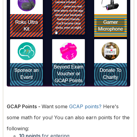
GCAP Points -
Want some
GCAP points?
Here's
some math for you! You can also earn points for the
following:
10 points
for entering