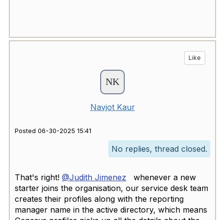
Like
Navjot Kaur
Posted 06-30-2025 15:41
No replies, thread closed.
That's right!
@Judith Jimenez
whenever a new
starter joins the organisation, our service desk team
creates their profiles along with the reporting
manager name in the active directory, which means