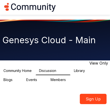
Log in
T
o
g
g
l
e
n
Genesys Cloud - Main
a
v
i
g
a
t
View Only
i
o
Community Home
Discussion
Library
64K
1.5K
n
Blogs
Events
Members
0
2
7.5K
Sign Up