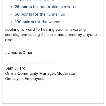
25 points
for honorable mentions
50 points
for the runner up
100 points
for the winner
Looking forward to hearing your time-saving
secrets, and seeing if mine is mentioned by anyone
else!
#Unsure/Other
------------------------------
Sam Jillard
Online Community Manager/Moderator
Genesys - Employees
------------------------------