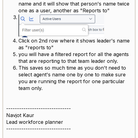
name and it will show that person's name twice
one as a user, another as "Reports to"
Click on 2nd row where it shows leader's name
as "reports to"
you will have a filtered report for all the agents
that are reporting to that team leader only.
This saves so much time as you don't need to
select agent's name one by one to make sure
you are running the report for one particular
team only.
------------------------------
Navjot Kaur
Lead workforce planner
------------------------------