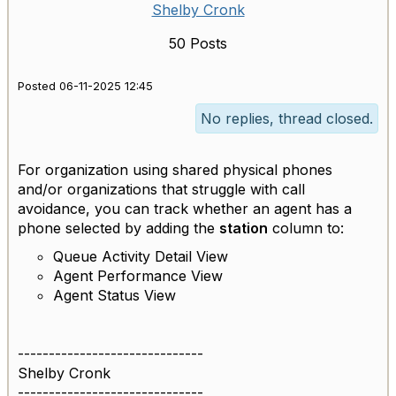
Shelby Cronk
50 Posts
Posted 06-11-2025 12:45
No replies, thread closed.
For organization using shared physical phones
and/or organizations that struggle with call
avoidance, you can track whether an agent has a
phone selected by adding the
station
column to:
Queue Activity Detail View
Agent Performance View
Agent Status View
------------------------------
Shelby Cronk
------------------------------