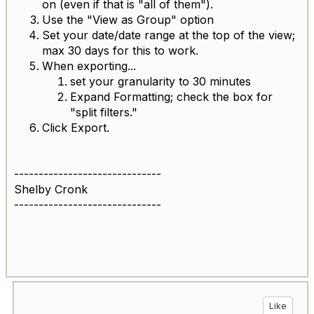
on (even if that is "all of them").
Use the "View as Group" option
Set your date/date range at the top of the view;
max 30 days for this to work.
When exporting...
set your granularity to 30 minutes
Expand Formatting; check the box for
"split filters."
Click Export.
------------------------------
Shelby Cronk
------------------------------
Like