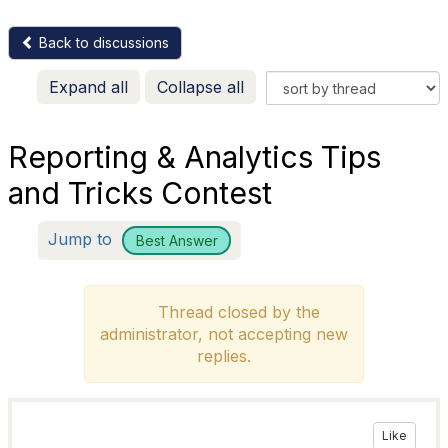
Back to discussions
Expand all
Collapse all
Reporting & Analytics Tips
and Tricks Contest
Jump to
Best Answer
Thread closed by the
administrator, not accepting new
replies.
Like