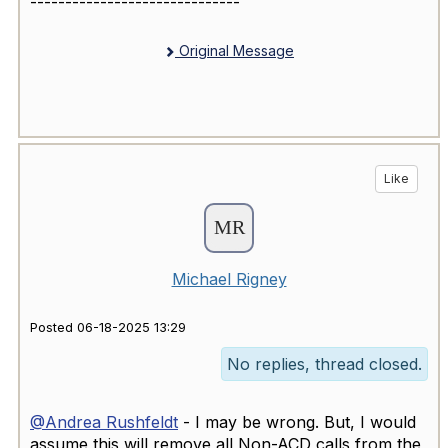
------------------------------
Original Message
Like
Michael Rigney
Posted 06-18-2025 13:29
No replies, thread closed.
@Andrea Rushfeldt
- I may be wrong. But, I would
assume this will remove all Non-ACD calls from the