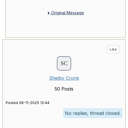
Original Message
Like
Shelby Cronk
50 Posts
Posted 06-11-2025 12:44
No replies, thread closed.