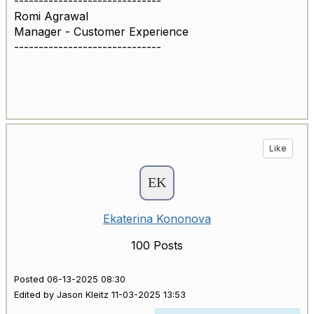
------------------------------
Romi Agrawal
Manager - Customer Experience
------------------------------
Like
Ekaterina Kononova
100 Posts
Posted 06-13-2025 08:30
Edited by Jason Kleitz 11-03-2025 13:53