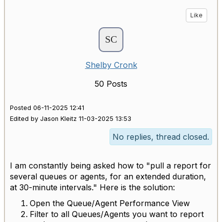
Like
Shelby Cronk
50 Posts
Posted 06-11-2025 12:41
Edited by Jason Kleitz 11-03-2025 13:53
No replies, thread closed.
I am constantly being asked how to "pull a report for
several queues or agents, for an extended duration,
at 30-minute intervals." Here is the solution:
Open the Queue/Agent Performance View
Filter to all Queues/Agents you want to report