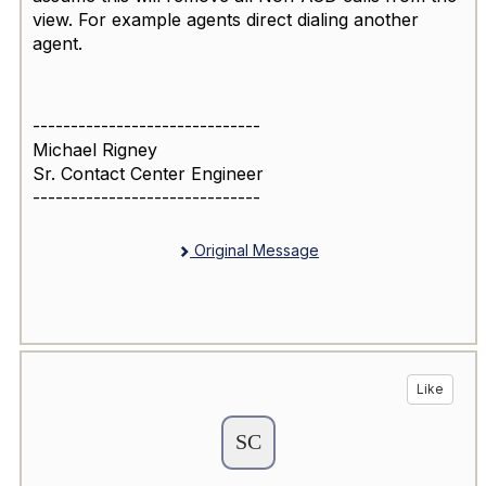
view. For example agents direct dialing another
agent.
------------------------------
Michael Rigney
Sr. Contact Center Engineer
------------------------------
Original Message
Like