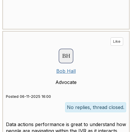
Like
Bob Hall
Advocate
Posted 06-11-2025 16:00
No replies, thread closed.
Data actions performance is great to understand how
people are navigating within the IVR as it interacts