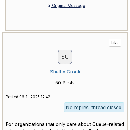
Original Message
Like
Shelby Cronk
50 Posts
Posted 06-11-2025 12:42
No replies, thread closed.
For organizations that only care about Queue-related