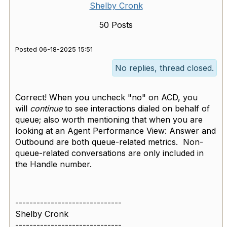
Shelby Cronk
50 Posts
Posted 06-18-2025 15:51
No replies, thread closed.
Correct! When you uncheck "no" on ACD, you
will
continue
to see interactions dialed on behalf of
queue; also worth mentioning that when you are
looking at an Agent Performance View: Answer and
Outbound are both queue-related metrics. Non-
queue-related conversations are only included in
the Handle number.
------------------------------
Shelby Cronk
------------------------------