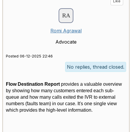
Like
Romi Agrawal
Advocate
Posted 06-12-2025 22:46
No replies, thread closed.
Flow Destination Report
provides a valuable overview
by showing how many customers entered each sub-
queue and how many calls exited the IVR to external
numbers (faults team) in our case. It's one single view
which provides the high-level information.