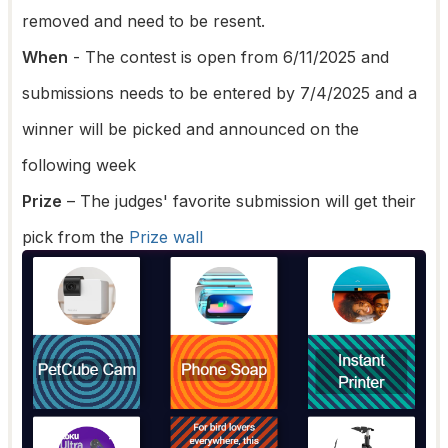
removed and need to be resent.
When
- The contest is open from 6/11/2025 and
submissions needs to be entered by 7/4/2025 and a
winner will be picked and announced on the
following week
Prize
– The judges' favorite submission will get their
pick from the
Prize wall