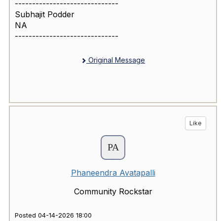
------------------------------
Subhajit Podder
NA
------------------------------
Original Message
Like
Phaneendra Avatapalli
Community Rockstar
Posted 04-14-2026 18:00