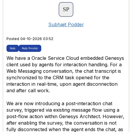
Subhajit Podder
Posted 04-10-2026 03:52
Reply
Reply Privately
We have a Oracle Service Cloud embedded Genesys
client used by agents for interaction handling. For a
Web Messaging conversation, the chat transcript is
synchronized to the CRM task opened for the
interaction in real-time, upon agent disconnection
and after call work.
We are now introducing a post-interaction chat
survey, triggered via existing message flow using a
post-flow action within Genesys Architect. However,
after enabling the survey, the conversation is not
fully disconnected when the agent ends the chat, as