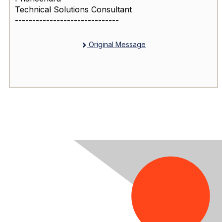
Technical Solutions Consultant
------------------------------
Original Message