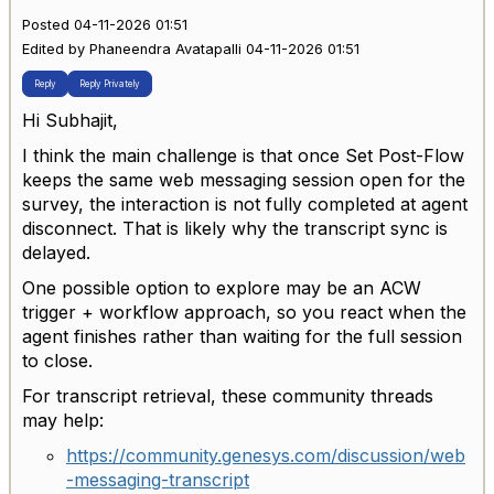
Posted 04-11-2026 01:51
Edited by Phaneendra Avatapalli 04-11-2026 01:51
Reply
Reply Privately
Hi Subhajit,
I think the main challenge is that once Set Post-Flow
keeps the same web messaging session open for the
survey, the interaction is not fully completed at agent
disconnect. That is likely why the transcript sync is
delayed.
One possible option to explore may be an ACW
trigger + workflow approach, so you react when the
agent finishes rather than waiting for the full session
to close.
For transcript retrieval, these community threads
may help:
https://community.genesys.com/discussion/web
-messaging-transcript