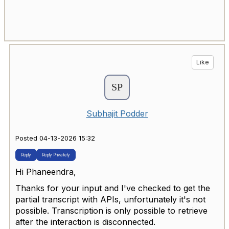
Like
Subhajit Podder
Posted 04-13-2026 15:32
Reply
Reply Privately
Hi
Phaneendra,
Thanks for your input and I've checked to get the
partial transcript with APIs, unfortunately it's not
possible. Transcription is only possible to retrieve
after the interaction is disconnected.