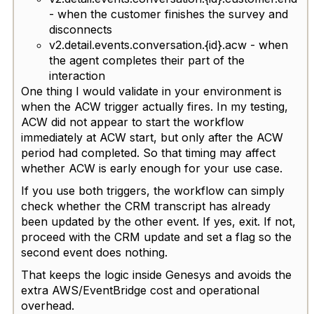
- when the customer finishes the survey and
disconnects
v2.detail.events.conversation.{id}.acw - when
the agent completes their part of the
interaction
One thing I would validate in your environment is
when the ACW trigger actually fires. In my testing,
ACW did not appear to start the workflow
immediately at ACW start, but only after the ACW
period had completed. So that timing may affect
whether ACW is early enough for your use case.
If you use both triggers, the workflow can simply
check whether the CRM transcript has already
been updated by the other event. If yes, exit. If not,
proceed with the CRM update and set a flag so the
second event does nothing.
That keeps the logic inside Genesys and avoids the
extra AWS/EventBridge cost and operational
overhead.