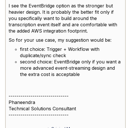
I see the EventBridge option as the stronger but
heavier design. It is probably the better fit only if
you specifically want to build around the
transcription event itself and are comfortable with
the added AWS integration footprint.
So for your use case, my suggestion would be:
first choice: Trigger + Workflow with
duplicate/sync check
second choice: EventBridge only if you want a
more advanced event-streaming design and
the extra cost is acceptable
------------------------------
Phaneendra
Technical Solutions Consultant
------------------------------