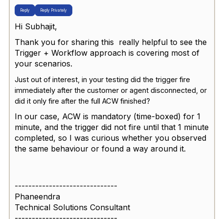
Reply
Reply Privately
Hi Subhajit,
Thank you for sharing this really helpful to see the
Trigger + Workflow approach is covering most of
your scenarios.
Just out of interest, in your testing did the trigger fire
immediately after the
customer or agent disconnected
, or
did it only fire after the full
ACW
finished?
In our case, ACW is mandatory (time-boxed) for 1
minute, and the trigger did not fire until that 1 minute
completed, so I was curious whether you observed
the same behaviour or found a way around it.
------------------------------
Phaneendra
Technical Solutions Consultant
------------------------------