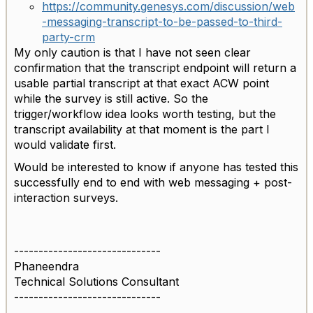
https://community.genesys.com/discussion/web
-messaging-transcript-to-be-passed-to-third-
party-crm
My only caution is that I have not seen clear
confirmation that the transcript endpoint will return a
usable partial transcript at that exact ACW point
while the survey is still active. So the
trigger/workflow idea looks worth testing, but the
transcript availability at that moment is the part I
would validate first.
Would be interested to know if anyone has tested this
successfully end to end with web messaging + post-
interaction surveys.
------------------------------
Phaneendra
Technical Solutions Consultant
------------------------------