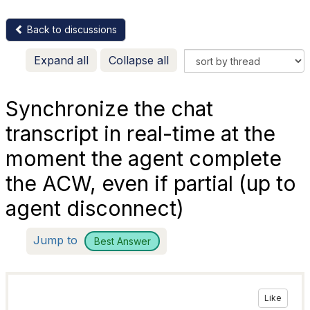
Back to discussions
Expand all
Collapse all
Synchronize the chat
transcript in real-time at the
moment the agent complete
the ACW, even if partial (up to
agent disconnect)
Jump to
Best Answer
Like