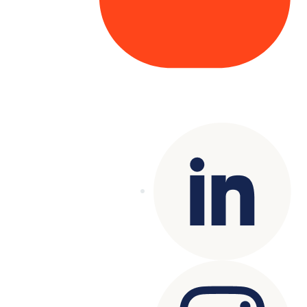
Copyright© 2025 Genesys
. All rights
reserved.
Terms of Use
|
Privacy Policy