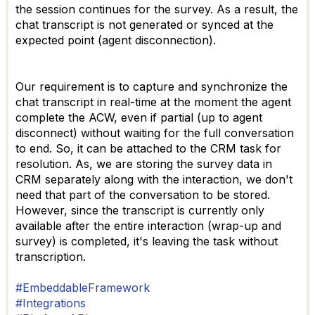
the session continues for the survey. As a result, the
chat transcript is not generated or synced at the
expected point (agent disconnection).
Our requirement is to capture and synchronize the
chat transcript in real-time at the moment the agent
complete the ACW, even if partial (up to agent
disconnect) without waiting for the full conversation
to end. So, it can be attached to the CRM task for
resolution. As, we are storing the survey data in
CRM separately along with the interaction, we don't
need that part of the conversation to be stored.
However, since the transcript is currently only
available after the entire interaction (wrap-up and
survey) is completed, it's leaving the task without
transcription.
#EmbeddableFramework
#Integrations