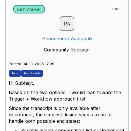
Best Answer
Like
Phaneendra Avatapalli
Community Rockstar
Posted 04-13-2026 17:09
Reply
Reply Privately
Hi Subhajit,
Based on the two options, I would lean toward the
Trigger + Workflow approach first.
Since the transcript is only available after
disconnect, the simplest design seems to be to
handle both possible end states:
v2.detail.events.conversation.{id}.customer.end