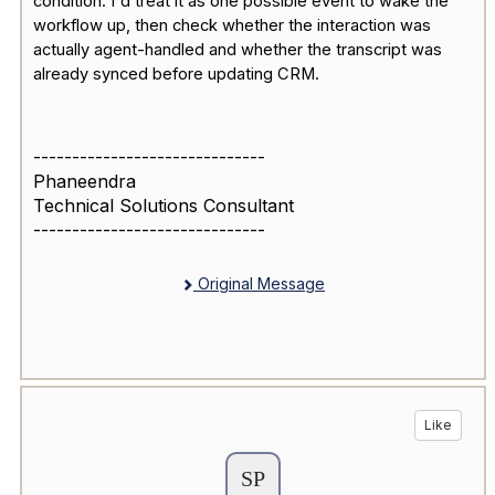
condition. I'd treat it as one possible event to wake the
workflow up, then check whether the interaction was
actually agent-handled and whether the transcript was
already synced before updating CRM.
------------------------------
Phaneendra
Technical Solutions Consultant
------------------------------
Original Message
Like