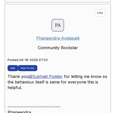
Like
Phaneendra Avatapalli
Community Rockstar
Posted 04-16-2026 07:53
Reply
Reply Privately
Thank you
@Subhajit Podder
for letting me know so
the behaviour itself is same for everyone this is
helpful.
------------------------------
Phaneendra