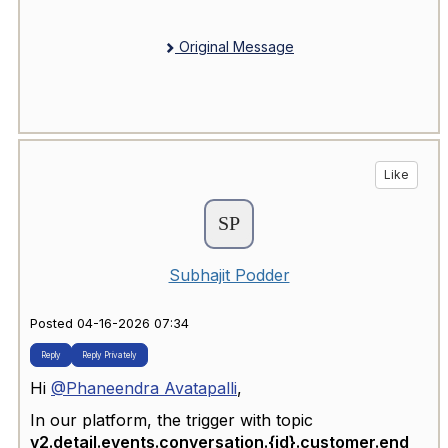
Original Message
Like
Subhajit Podder
Posted 04-16-2026 07:34
Reply
Reply Privately
Hi
@Phaneendra Avatapalli
,
In our platform, the trigger with topic
v2.detail.events.conversation.{id}.customer.end