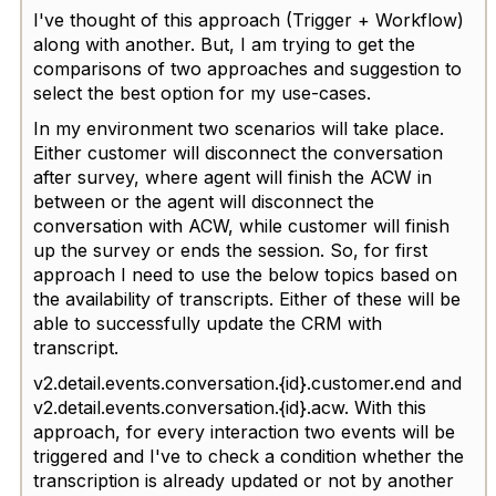
I've thought of this approach (Trigger + Workflow)
along with another. But, I am trying to get the
comparisons of two approaches and suggestion to
select the best option for my use-cases.
In my environment two scenarios will take place.
Either customer will disconnect the conversation
after survey, where agent will finish the ACW in
between or the agent will disconnect the
conversation with ACW, while customer will finish
up the survey or ends the session. So, for first
approach I need to use the below topics based on
the availability of transcripts. Either of these will be
able to successfully update the CRM with
transcript.
v2.detail.events.conversation.{id}.customer.end and
v2.detail.events.conversation.{id}.acw. With this
approach, for every interaction two events will be
triggered and I've to check a condition whether the
transcription is already updated or not by another