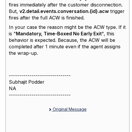
fires immediately after the
customer disconnection.
But,
v2.detail.events.conversation.{id}.acw
trigger
fires a
fter the full
ACW
is finished.
In your case the reason might be the ACW type. If it
is "
Mandatory, Time-Boxed No Early Exit
", this
behavior is expected. Because, the ACW will be
completed after 1 minute even if the agent assigns
the wrap-up.
------------------------------
Subhajit Podder
NA
------------------------------
Original Message