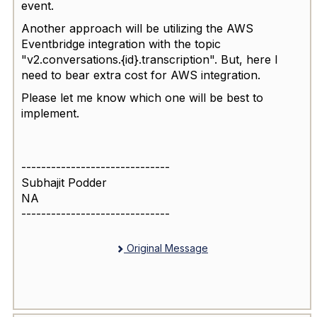
event.
Another approach will be utilizing the AWS
Eventbridge integration with the topic
"v2.conversations.{id}.transcription". But, here I
need to bear extra cost for AWS integration.
Please let me know which one will be best to
implement.
------------------------------
Subhajit Podder
NA
------------------------------
Original Message