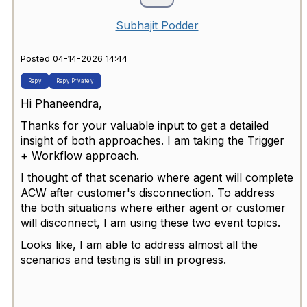
Subhajit Podder
Posted 04-14-2026 14:44
Reply
Reply Privately
Hi Phaneendra,
Thanks for your valuable input to get a detailed
insight of both approaches. I am taking the
Trigger
+ Workflow approach
.
I thought of that scenario where agent will complete
ACW after customer's disconnection. To address
the both situations where either agent or customer
will disconnect, I am using these two event topics.
Looks like, I am able to address almost all the
scenarios and testing is still in progress.