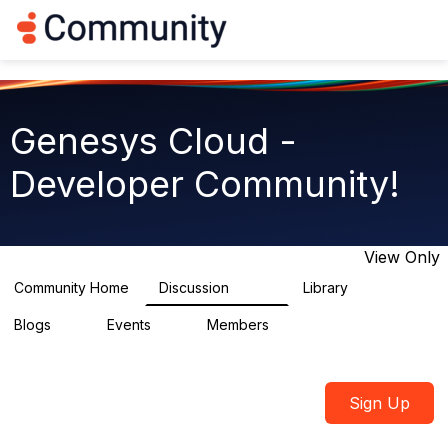
Log in
T
o
g
g
l
e
Genesys Cloud -
n
a
Developer Community!
v
i
g
a
t
View Only
i
o
Community Home
Discussion
Library
5.4K
75
n
Blogs
Events
Members
0
0
1.8K
Sign Up