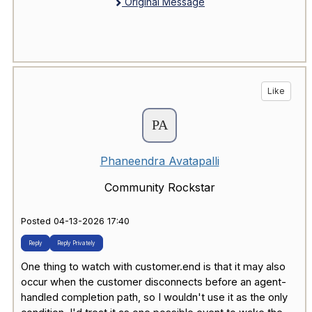
Original Message
Like
Phaneendra Avatapalli
Community Rockstar
Posted 04-13-2026 17:40
Reply
Reply Privately
One thing to watch with customer.end is that it may also
occur when the customer disconnects before an agent-
handled completion path, so I wouldn't use it as the only