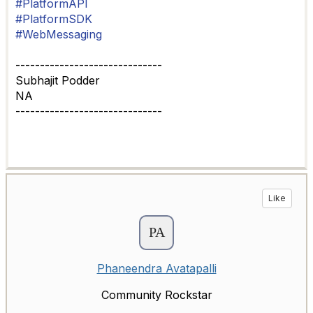
#PlatformAPI
#PlatformSDK
#WebMessaging
------------------------------
Subhajit Podder
NA
------------------------------
Like
Phaneendra Avatapalli
Community Rockstar