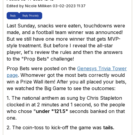
Edited by Nicole Milliken 03-02-2023 11:37
Reply
Reply Privately
Last Sunday, snacks were eaten, touchdowns were
made, and a football team winner was announced!
But we still have one more winner that gets MVP-
style treatment. But before I reveal the all-star
player, let's review the rules and then the answers
to the "Prop Bets" challenge!
Prop Bets were posted on the
Genesys Trivia Tower
page
. Whomever got the most bets correctly would
win a Prize Wall item! After you all placed your bets,
we watched the Big Game to see the outcomes:
1. The national anthem as sung by Chris Stapleton
clocked in at 2 minutes and 1 second, so the people
who chose "
under "121.5"
seconds banked on that
one.
2. The coin-toss to kick-off the game was
tails.