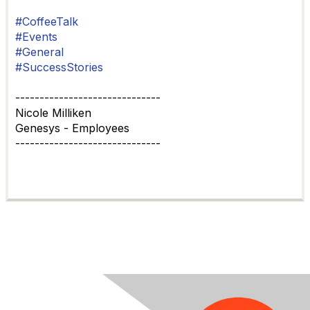
#CoffeeTalk
#Events
#General
#SuccessStories
------------------------------
Nicole Milliken
Genesys - Employees
------------------------------