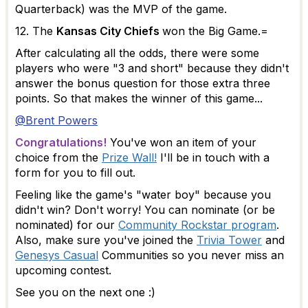
Quarterback) was the MVP of the game.
12. The
Kansas City Chiefs
won the Big Game.=
After calculating all the odds, there were some
players who were "3 and short" because they didn't
answer the bonus question for those extra three
points. So that makes the winner of this game...
@Brent Powers
Congratulations!
You've won an item of your
choice from the
Prize Wall!
I'll be in touch with a
form for you to fill out.
Feeling like the game's "water boy" because you
didn't win? Don't worry! You can nominate (or be
nominated) for our
Community Rockstar program
.
Also, make sure you've joined the
Trivia Tower
and
Genesys Casual
Communities so you never miss an
upcoming contest.
See you on the next one :)