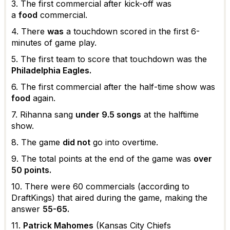
3. The first commercial after kick-off was
a
food
commercial.
4. There
was
a touchdown scored in the first 6-
minutes of game play.
5. The first team to score that touchdown was the
Philadelphia Eagles.
6. The first commercial after the half-time show was
food
again.
7. Rihanna sang
under 9.5 songs
at the halftime
show.
8. The game
did not
go into overtime.
9. The total points at the end of the game was
over
50 points.
10. There were 60 commercials (according to
DraftKings) that aired during the game, making the
answer
55-65.
11.
Patrick Mahomes
(Kansas City Chiefs