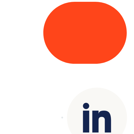
Copyright© 2025 Genesys
. All rights
reserved.
Terms of Use
|
Privacy Policy