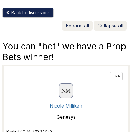
Back to discussions
Expand all
Collapse all
You can "bet" we have a Prop
Bets winner!
Like
Nicole Milliken
Genesys
Posted 02-14-2023 12:42