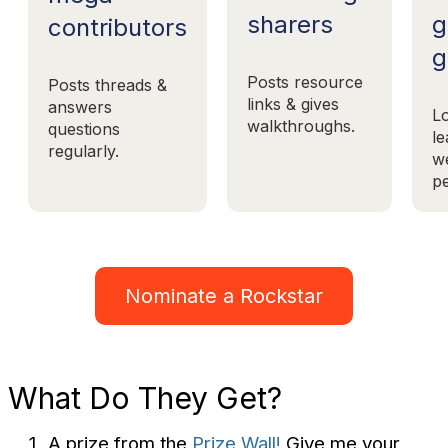
g
sharers
contributors
g
Posts resource
Posts threads &
links & gives
answers
L
walkthroughs.
questions
le
regularly.
w
pe
Nominate a Rockstar
What Do They Get?
A prize from the
Prize Wall!
Give me your