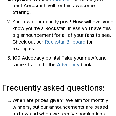
best Aerosmith yell for this awesome
offering.
Your own community post! How will everyone
know you're a Rockstar unless you have this
big announcement for all of your fans to see.
Check out our
Rockstar Billboard
for
examples.
100 Advocacy points! Take your newfound
fame straight to the
Advocacy
bank.
Frequently asked questions:
When are prizes given? We aim for monthly
winners, but our announcements are based
on how and when we receive nominations.