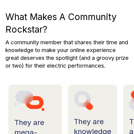
What Makes A Community
Rockstar?
A community member that shares their time and
knowledge to make your online experience
great deserves the spotlight (and a groovy prize
or two) for their electric performances.
T
They are
They are
a
knowledge
mega-