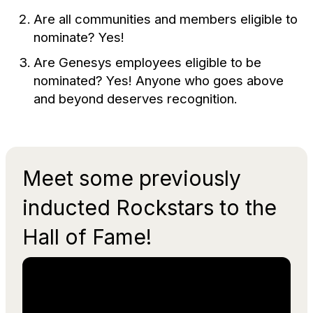
Are all communities and members eligible to
nominate? Yes!
Are Genesys employees eligible to be
nominated? Yes! Anyone who goes above
and beyond deserves recognition.
Meet some previously
inducted Rockstars to the
Hall of Fame!