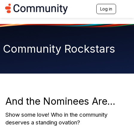
Log in
T
o
g
g
l
e
n
Community Rockstars
a
v
i
g
a
t
i
o
n
And the Nominees Are...
Show some love! Who in the community
deserves a standing ovation?