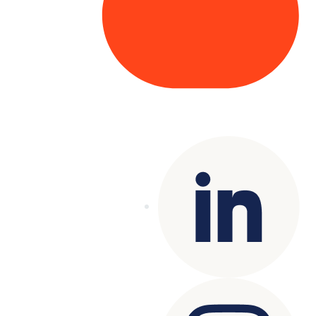
Copyright© 2025 Genesys
. All rights
reserved.
Terms of Use
|
Privacy Policy