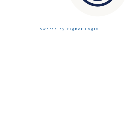
Powered by Higher Logic