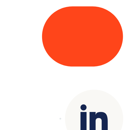
Copyright© 2025 Genesys
. All rights
reserved.
Terms of Use
|
Privacy Policy