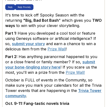
Reply
Reply Privately
It's time to kick off Spooky Season with the
returning
"Big, Bad Bot Bash
" which gives you
TWO
ways
to win with your clever storytelling.
Part 1:
Have you developed a cool tool or feature
using Genesys software or artificial intelligence? If
so,
submit your story
and earn a chance to win a
delicious item from the
Prize Wall
!
Part 2:
Has anything paranormal happened to you
or a close friend or family member? If so,
submit
your bone-tingling story here
! If you scare us the
most, you'll win a prize from the
Prize Wall!
October is FULL of events in the Community, so
make sure you mark your calendars for all the Trivia
Tower events that are happening in the
Trivia Tower
community
.
Oct. 9-11: Fang-tastic novels trivia