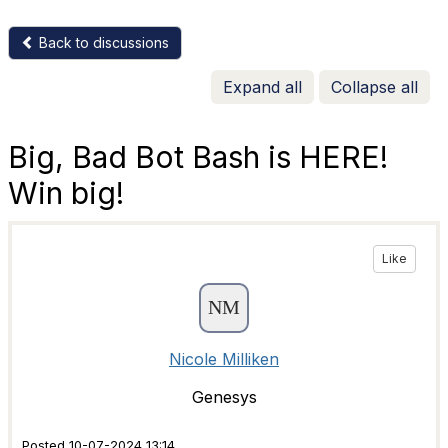
Back to discussions
Expand all
Collapse all
Big, Bad Bot Bash is HERE!
Win big!
Like
Nicole Milliken
Genesys
Posted 10-07-2024 13:14