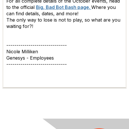
For all complete details of the October events, head
to the official
Big, Bad Bot Bash page.
Where you
can find details, dates, and more!
The only way to lose is not to play, so what are you
waiting for?!
------------------------------
Nicole Milliken
Genesys - Employees
------------------------------