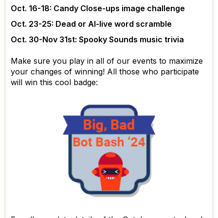
Oct. 16-18: Candy Close-ups image challenge
Oct. 23-25: Dead or AI-live word scramble
Oct. 30-Nov 31st: Spooky Sounds music trivia
Make sure you play in all of our events to maximize
your changes of winning! All those who participate
will win this cool badge: