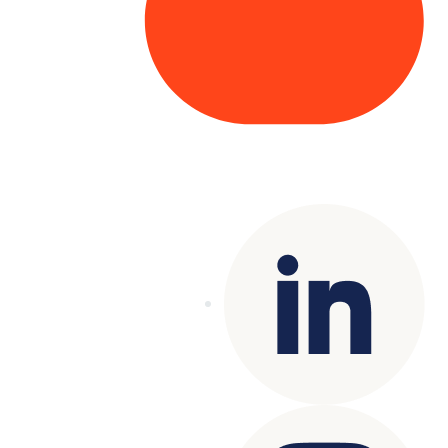
Copyright© 2025 Genesys
. All rights
reserved.
Terms of Use
|
Privacy Policy