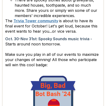
haunted houses, toothpaste, and so much
more. Share yours or simply win some of our
members' incredible experiences.
The
Trivia Tower community
is about to have its
final event for October! Let's get loud, because this
event wants to hear you...or vice versa.
Oct. 30-Nov 31st: Spooky Sounds music trivia -
Starts around noon tomorrow.
Make sure you play in all of our events to maximize
your changes of winning! All those who participate
will win this cool badge: