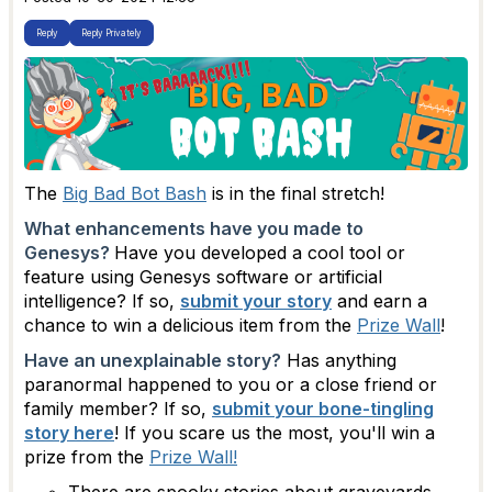
Reply
Reply Privately
The
Big Bad Bot Bash
is in the final stretch!
What enhancements have you made to
Genesys?
Have you developed a cool tool or
feature using Genesys software or artificial
intelligence? If so,
submit your story
and earn a
chance to win a delicious item from the
Prize Wall
!
Have an unexplainable story?
Has anything
paranormal happened to you or a close friend or
family member? If so,
submit your bone-tingling
story here
! If you scare us the most, you'll win a
prize from the
Prize Wall!
There are spooky stories about graveyards,