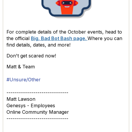
For complete details of the October events, head to
the official
Big, Bad Bot Bash page.
Where you can
find details, dates, and more!
Don't get scared now!
Matt & Team
#Unsure/Other
------------------------------
Matt Lawson
Genesys - Employees
Online Community Manager
------------------------------