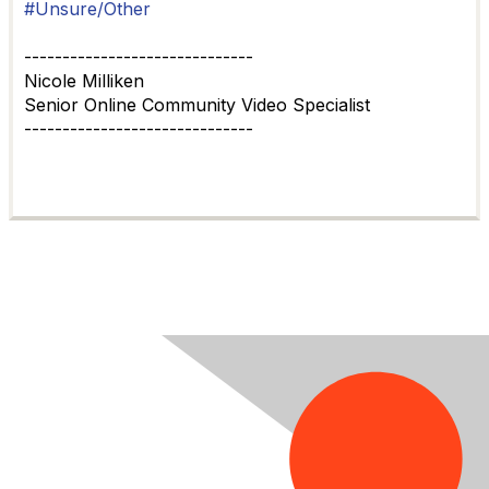
#Unsure/Other
------------------------------
Nicole Milliken
Senior Online Community Video Specialist
------------------------------