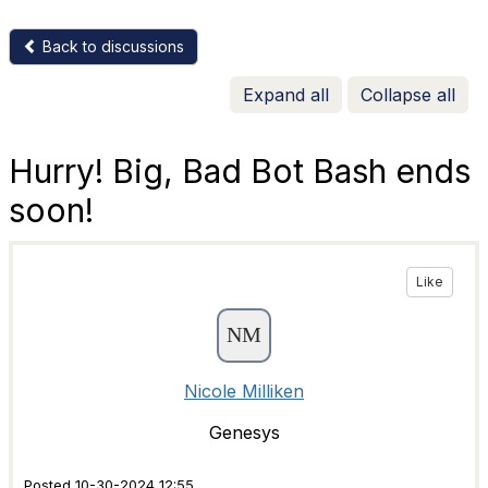
Back to discussions
Expand all
Collapse all
Hurry! Big, Bad Bot Bash ends
soon!
Like
Nicole Milliken
Genesys
Posted 10-30-2024 12:55