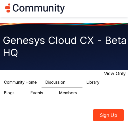
Log in
T
o
g
g
l
e
Genesys Cloud CX - Beta
n
a
HQ
v
i
g
a
t
View Only
i
o
Community Home
Discussion
Library
2.7K
31
n
Blogs
Events
Members
0
0
1.8K
Sign Up