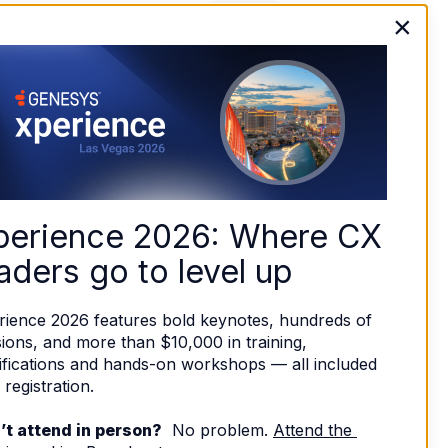
×
perience 2026: Where CX 
aders go to level up
rience 2026 features bold keynotes, hundreds of 
ions, and more than $10,000 in training, 
ifications and hands-on workshops — all included 
 registration. 
’t attend in person?
  No problem. 
Attend the 