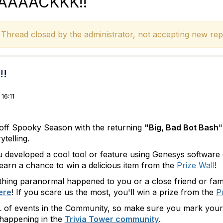
BAAAAACKKK!!
hread closed by the administrator, not accepting new repl
!!
16:11
ck off Spooky Season with the returning
"Big, Bad Bot Bash
"
ytelling.
developed a cool tool or feature using Genesys software or 
arn a chance to win a delicious item from the
Prize Wall
!
hing paranormal happened to you or a close friend or fam
ere
! If you scare us the most, you'll win a prize from the
P
 of events in the Community, so make sure you mark your c
 happening in the
Trivia Tower community
.