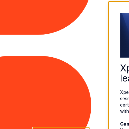
X
le
Xpe
sess
cert
with
Can