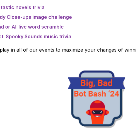
tastic novels trivia
ndy Close-ups image challenge
d or AI-live word scramble
st: Spooky Sounds music trivia
ay in all of our events to maximize your changes of winning