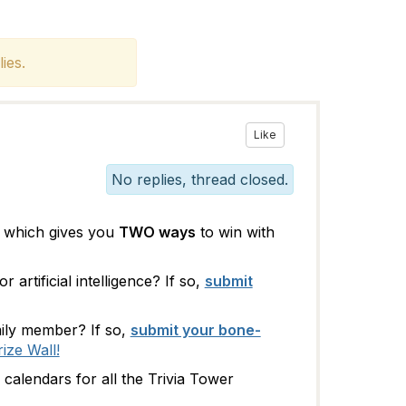
ies.
Like
No replies, thread closed.
 which gives you
TWO ways
to win with
artificial intelligence? If so,
submit
ily member? If so,
submit your bone-
rize Wall!
alendars for all the Trivia Tower