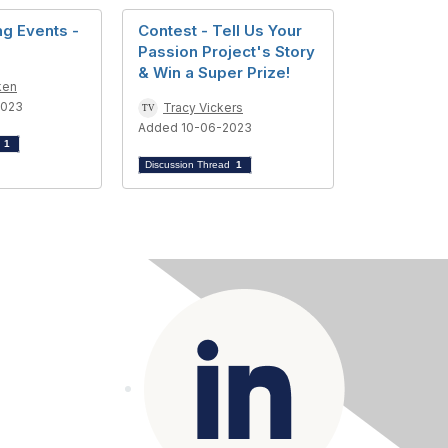
g Events -
Contest - Tell Us Your
Passion Project's Story
& Win a Super Prize!
ken
2023
Tracy Vickers
Added 10-06-2023
d
1
Discussion Thread
1