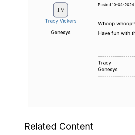
Posted 10-04-2024 
Tracy Vickers
Whoop whoop!!
Genesys
Have fun with th
-----------------
Tracy
Genesys
-----------------
Related Content