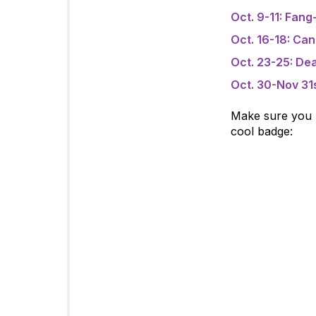
Oct. 9-11: Fang-
Oct. 16-18: Ca
Oct. 23-25: Dea
Oct. 30-Nov 31
Make sure you pl
cool badge: