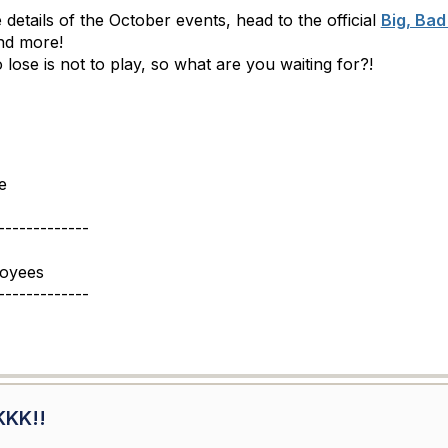
 details of the October events, head to the official
Big, Bad
and more!
lose is not to play, so what are you waiting for?!
e
-------------
loyees
-------------
KKK!!