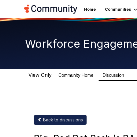
Home
Communities
Workforce Engagem
View Only
Community Home
Discussion
8.4K
Back to discussions