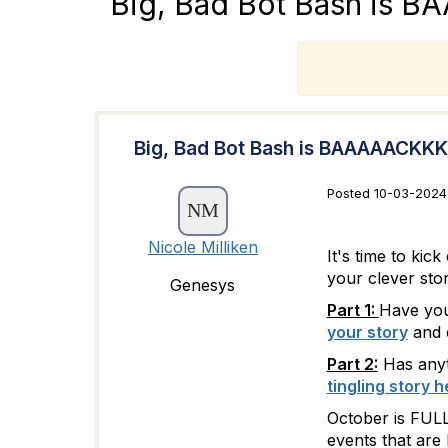
Big, Bad Bot Bash is 
T
Big, Bad Bot Bash is BAAAAACKKK
Posted 10-03-2024 
Nicole Milliken
It's time to ki
your clever stor
Genesys
Part 1:
Have you 
your story
and e
Part 2:
Has anyt
tingling story h
October is FULL
events that are