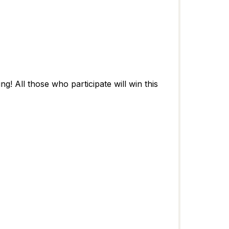
! All those who participate will win this