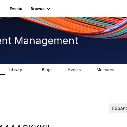
Events
Browse
ent Management
Library
Blogs
Events
Members
226
0
3
2.6K
Expand