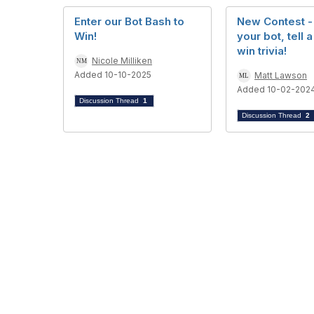
Enter our Bot Bash to
New Contest -
Win!
your bot, tell a
win trivia!
Nicole Milliken
Added 10-10-2025
Matt Lawson
Added 10-02-202
Discussion Thread
1
Discussion Thread
2