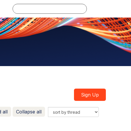
Log in
Sign Up
 all
Collapse all