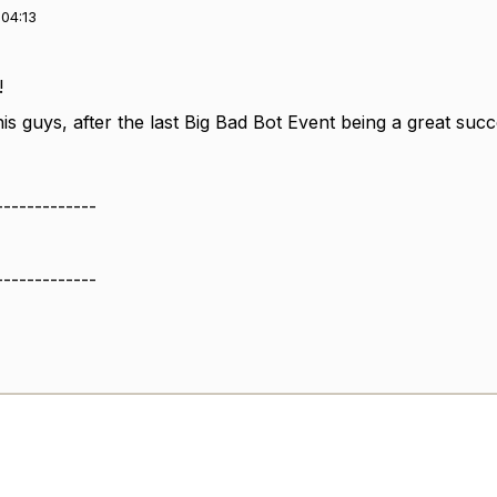
04:13
!
is guys, after the last Big Bad Bot Event being a great succ
-------------
-------------