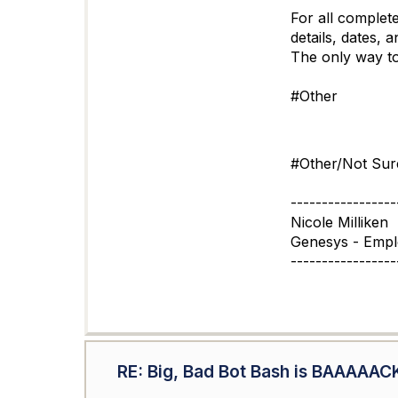
For all complete
details, dates, 
The only way to 
#Other
#Other/Not Sur
-----------------
Nicole Milliken
Genesys - Emp
-----------------
RE: Big, Bad Bot Bash is BAAAAAC