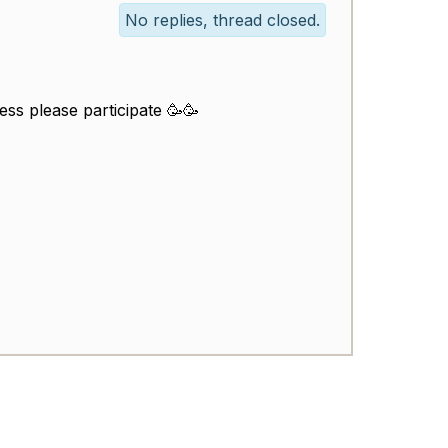
No replies, thread closed.
ess please participate 🥳🥳