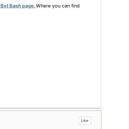
 Bot Bash page.
Where you can find
Like