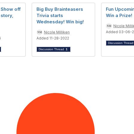
 Show off
Big Buy Brainteasers
Fun Upcomin
 story,
Trivia starts
Win a Prize!
Wednesday! Win big!
Nicole Milli
Added 03-06-
Nicole Milliken
4
Added 11-28-2022
Discussion Threa
Discussion Thread
1