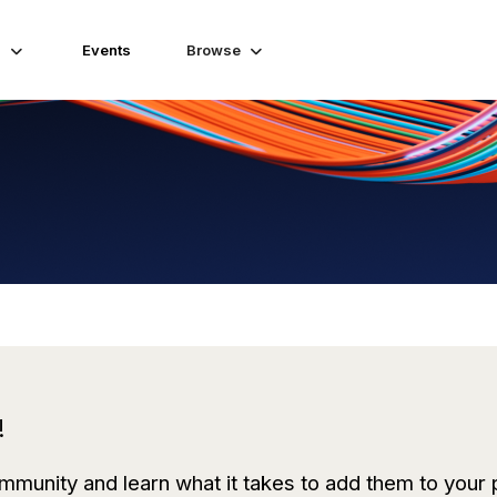
s
Events
Browse
!
mmunity and learn what it takes to add them to
your 