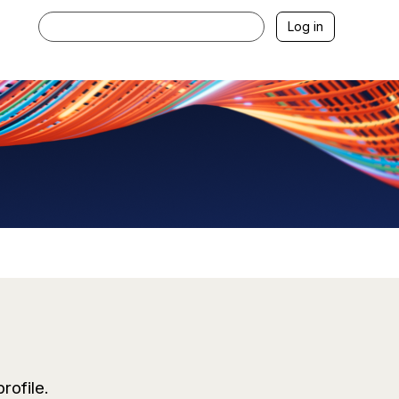
Log in
profile
.