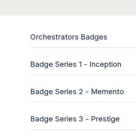
Orchestrators Badges
Badge Series 1 - Inception
Badge Series 2 - Memento
Badge Series 3 - Prestige