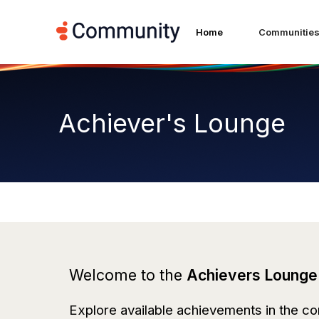
Home
Communitie
Achiever's Lounge
Welcome to the
Achievers Lounge
Explore available achievements in the co