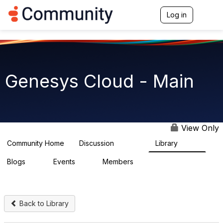
Log in
T
o
g
g
l
e
n
Genesys Cloud - Main
a
v
i
g
a
t
View Only
i
o
Community Home
Discussion
Library
63.9K
1.5K
n
Blogs
Events
Members
0
2
7.5K
Back to Library