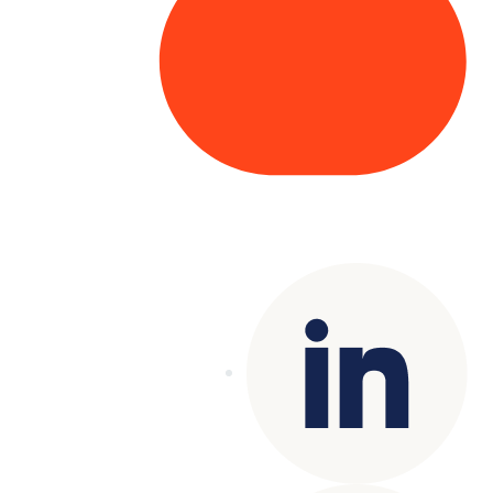
Copyright© 2025 Genesys
. All rights
reserved.
Terms of Use
|
Privacy Policy