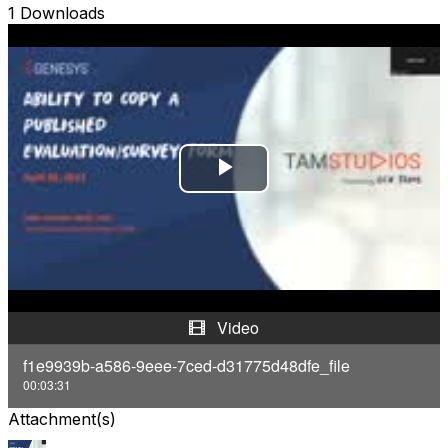
1 Downloads
P
l
a
y
Video
V
f1e9939b-a586-9eee-7ced-d31775d48dfe_file
00:03:31
i
Attachment(s)
d