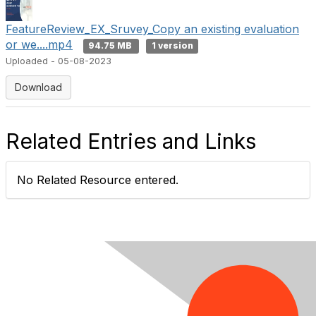
e
FeatureReview_EX_Sruvey_Copy an existing evaluation
or we....mp4
94.75 MB
1 version
o
Uploaded - 05-08-2023
Download
Related Entries and Links
No Related Resource entered.