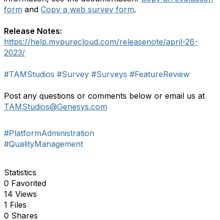
form
and
Copy a web survey form
.
Release Notes:
https://help.mypurecloud.com/releasenote/april-26-
2023/
#TAMStudios
#Survey
#Surveys
#FeatureReview
Post any questions or comments below or email us at
TAMStudios
@Genesys.com
#PlatformAdministration
#QualityManagement
Statistics
0 Favorited
14 Views
1 Files
0 Shares