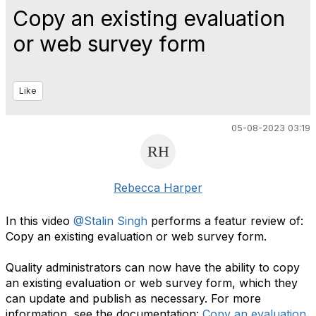
Copy an existing evaluation
or web survey form
Like
05-08-2023 03:19
Rebecca Harper
In this video
@Stalin Singh
performs a featur review of:
Copy an existing evaluation or web survey form.
Quality administrators can now have the ability to copy
an existing evaluation or web survey form, which they
can update and publish as necessary. For more
information, see the documentation:
Copy an evaluation