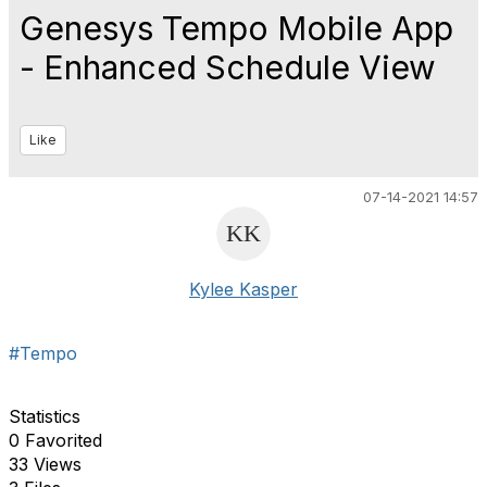
Genesys Tempo Mobile App
- Enhanced Schedule View
Like
07-14-2021 14:57
Kylee Kasper
#Tempo
Statistics
0 Favorited
33 Views