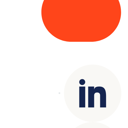
Copyright© 2025 Genesys
. All rights
reserved.
Terms of Use
|
Privacy Policy