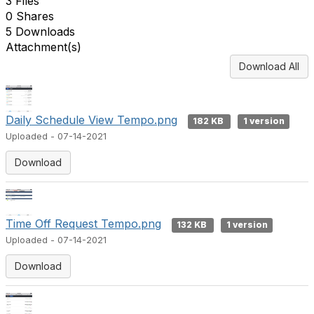
3 Files
0 Shares
5 Downloads
Attachment(s)
Download All
Daily Schedule View Tempo.png
182 KB
1 version
Uploaded - 07-14-2021
Download
Time Off Request Tempo.png
132 KB
1 version
Uploaded - 07-14-2021
Download