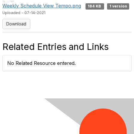
Weekly Schedule View Tempo.png
184 KB
1 version
Uploaded - 07-14-2021
Download
Related Entries and Links
No Related Resource entered.