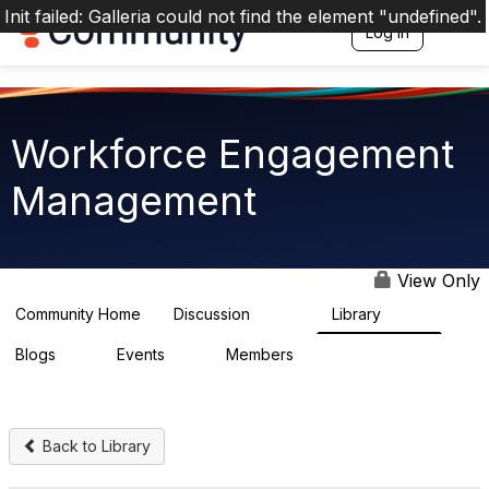
Init failed: Galleria could not find the element "undefined".
Log in
T
o
g
g
l
e
Workforce Engagement
n
a
Management
v
i
g
a
t
View Only
i
o
Community Home
Discussion
Library
8.4K
226
n
Blogs
Events
Members
0
3
2.6K
Back to Library