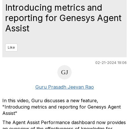
Introducing metrics and
reporting for Genesys Agent
Assist
Like
02-21-2024 19:06
Guru Prasadh Jeevan Rao
In this video, Guru discusses a new feature,
"Introducing metrics and reporting for Genesys Agent
Assist"
The Agent Assist Performance dashboard now provides
an overview of the effectiveness of knowledge for