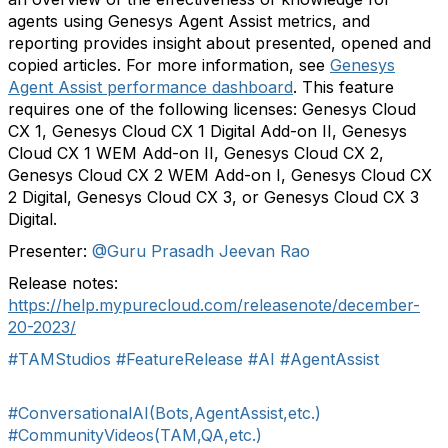
agents using Genesys Agent Assist metrics, and
reporting provides insight about presented, opened and
copied articles. For more information, see
Genesys
Agent Assist performance dashboard
. This feature
requires one of the following licenses: Genesys Cloud
CX 1, Genesys Cloud CX 1 Digital Add-on II, Genesys
Cloud CX 1 WEM Add-on II, Genesys Cloud CX 2,
Genesys Cloud CX 2 WEM Add-on I, Genesys Cloud CX
2 Digital, Genesys Cloud CX 3, or Genesys Cloud CX 3
Digital.
Presenter:
@Guru Prasadh Jeevan Rao
Release notes:
https://help.mypurecloud.com/releasenote/december-
20-2023/
#TAMStudios
#FeatureRelease
#AI
#AgentAssist
#ConversationalAI(Bots,AgentAssist,etc.)
#CommunityVideos(TAM,QA,etc.)