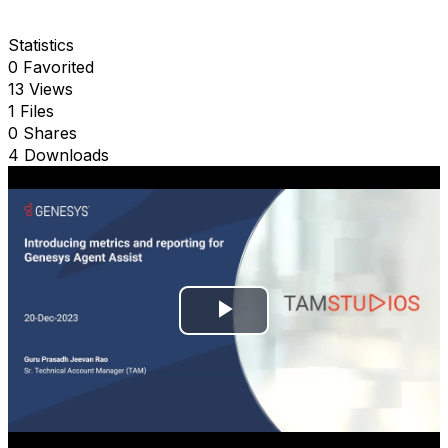
Statistics
0 Favorited
13 Views
1 Files
0 Shares
4 Downloads
P
l
a