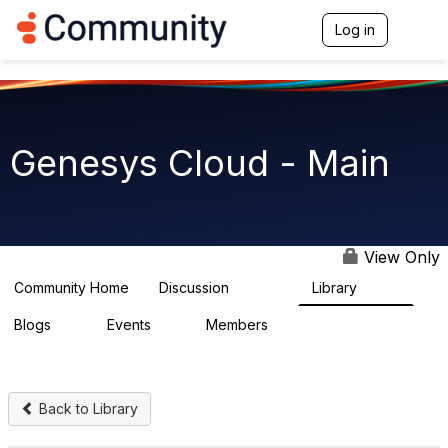
Log in
T
o
g
g
l
e
n
Genesys Cloud - Main
a
v
i
g
a
t
View Only
i
o
Community Home
Discussion
Library
63.9K
1.5K
n
Blogs
Events
Members
0
2
7.5K
Back to Library