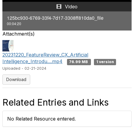
y
Video
V
125bc930-6769-33f4-7d17-3308ff810da0_file
00:04:20
i
Attachment(s)
d
e
20231220_FeatureReview_CX_Artificial
Intelligence_Introdu....mp4
76.99 MB
1 version
o
Uploaded - 02-21-2024
Download
Related Entries and Links
No Related Resource entered.