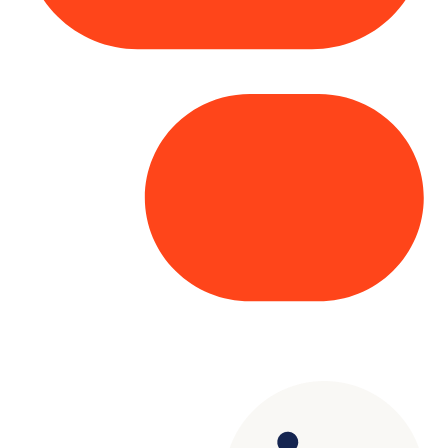
Copyright© 2025 Genesys
. All rights
reserved.
Terms of Use
|
Privacy Policy