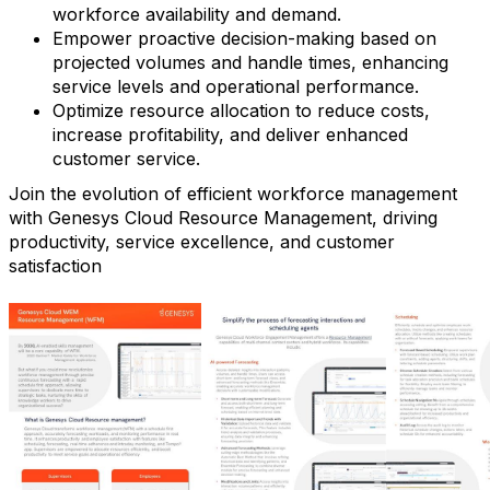
workforce availability and demand.
Empower proactive decision-making based on
projected volumes and handle times, enhancing
service levels and operational performance.
Optimize resource allocation to reduce costs,
increase profitability, and deliver enhanced
customer service.
Join the evolution of efficient workforce management
with Genesys Cloud Resource Management, driving
productivity, service excellence, and customer
satisfaction