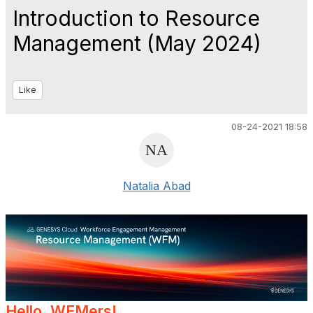
Introduction to Resource
Management (May 2024)
Like
08-24-2021 18:58
Natalia Abad
Hello, WEMers!