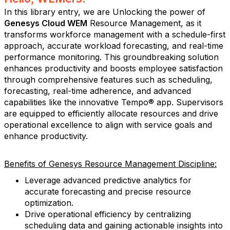
In this library entry, we are Unlocking the power of
Genesys Cloud WEM
Resource Management, as it
transforms workforce management with a schedule-first
approach, accurate workload forecasting, and real-time
performance monitoring. This groundbreaking solution
enhances productivity and boosts employee satisfaction
through comprehensive features such as scheduling,
forecasting, real-time adherence, and advanced
capabilities like the innovative Tempo® app. Supervisors
are equipped to efficiently allocate resources and drive
operational excellence to align with service goals and
enhance productivity.
Benefits of Genesys Resource Management Discipline:
Leverage advanced predictive analytics for
accurate forecasting and precise resource
optimization.
Drive operational efficiency by centralizing
scheduling data and gaining actionable insights into