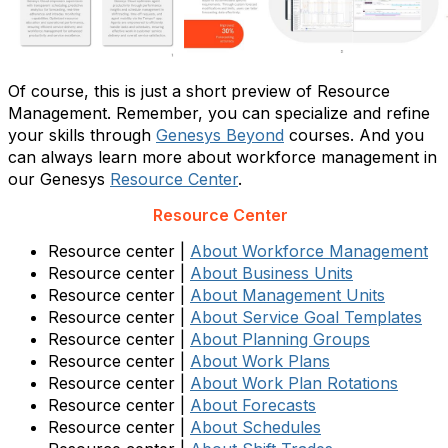
Of course, this is just a short preview of Resource
Management. Remember, you can specialize and refine
your skills through
Genesys Beyond
courses. And you
can always learn more about workforce management in
our Genesys
Resource Center
.
Resource Center
Resource center |
About Workforce Management
Resource center |
About Business Units
Resource center |
About Management Units
Resource center |
About Service Goal Templates
Resource center |
About Planning Groups
Resource center |
About Work Plans
Resource center |
About Work Plan Rotations
Resource center |
About Forecasts
Resource center |
About Schedules