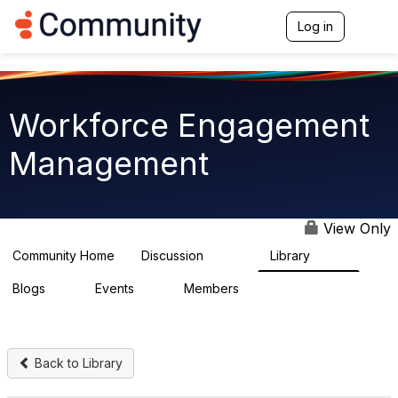
Log in
T
o
g
g
l
e
Workforce Engagement
n
a
Management
v
i
g
a
t
View Only
i
o
Community Home
Discussion
Library
8.4K
226
n
Blogs
Events
Members
0
3
2.6K
Back to Library