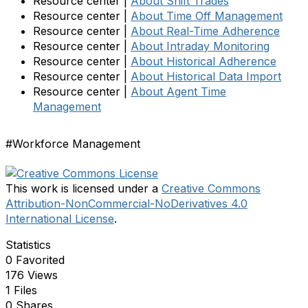
Resource center |
About Shift Trades
Resource center |
About Time Off Management
Resource center |
About Real-Time Adherence
Resource center |
About Intraday Monitoring
Resource center |
About Historical Adherence
Resource center |
About Historical Data Import
Resource center |
About Agent Time
Management
#Workforce Management
This work is licensed under a
Creative Commons
Attribution-NonCommercial-NoDerivatives 4.0
International License
.
Statistics
0 Favorited
176 Views
1 Files
0 Shares