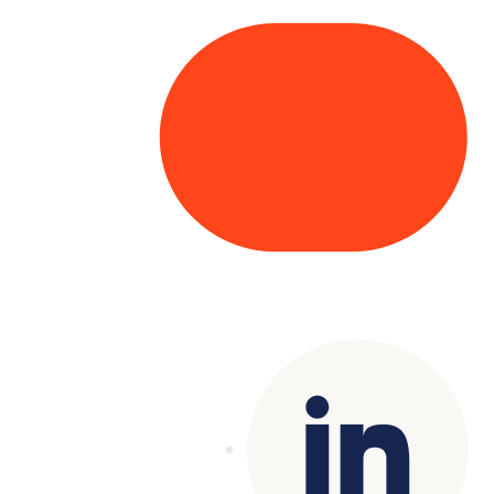
Copyright© 2025 Genesys
. All rights
reserved.
Terms of Use
|
Privacy Policy