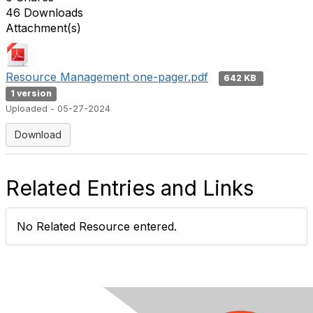
46 Downloads
Attachment(s)
Resource Management one-pager.pdf
642 KB
1 version
Uploaded - 05-27-2024
Download
Related Entries and Links
No Related Resource entered.