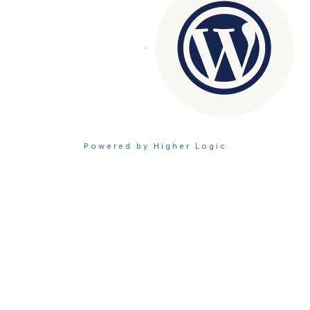
Powered by Higher Logic