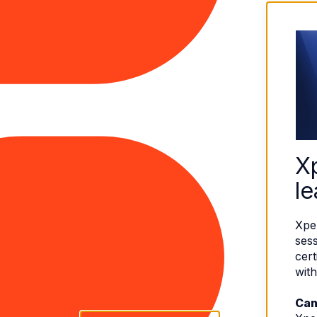
X
le
Xpe
sess
cert
with
Can