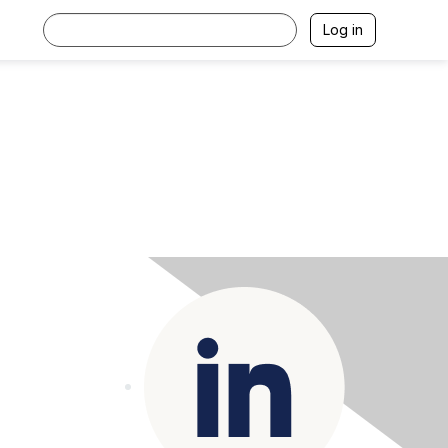
Log in