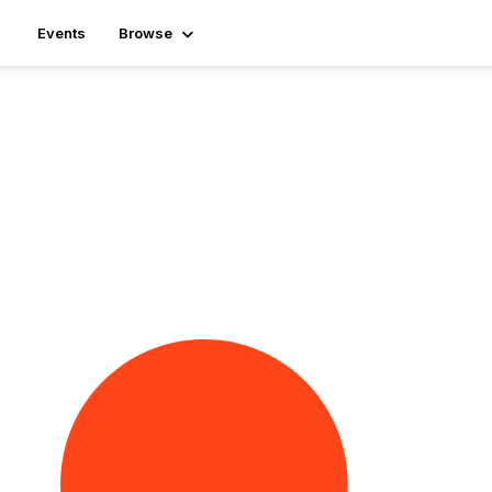
Events
Browse