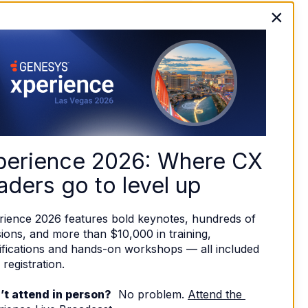
×
perience 2026: Where CX 
aders go to level up
rience 2026 features bold keynotes, hundreds of 
ions, and more than $10,000 in training, 
ifications and hands-on workshops — all included 
 registration. 
’t attend in person?
  No problem. 
Attend the 