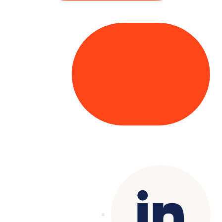
Copyright© 2025 Genesys
. All rights
reserved.
Terms of Use
|
Privacy Policy