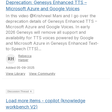
Deprecation: Genesys Enhanced TTS –
Microsoft Azure and Google Voices
In this video @Krishneel Mani and I go over the
deprecation details of Genesys Enhanced TTS –
Microsoft Azure and Google Voices. In early
2026 Genesys will remove all support and
availability for TTS voices powered by Google
and Microsoft Azure in Genesys Enhanced Text-
to-Speech (TTS)...
Rebecca
Harper
Added 05-09-2025
View Library
View Community
Discussion Thread
6
Load more items - copilot (knowledge
workbench V2)