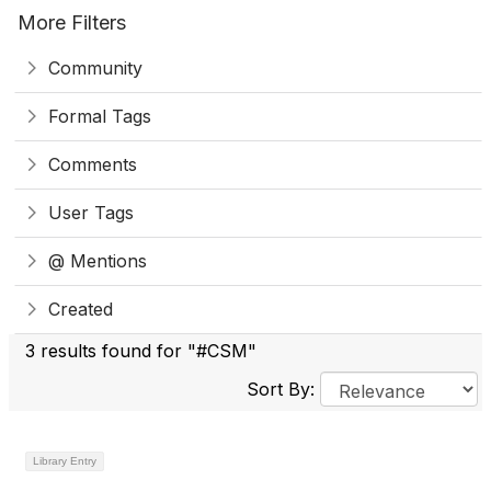
More Filters
Community
Formal Tags
Comments
User Tags
@ Mentions
Created
3 results found for "#CSM"
Sort By:
Library Entry