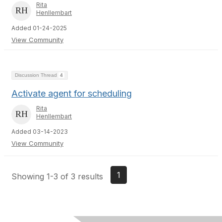
Rita
Henllembart
Added 01-24-2025
View Community
Discussion Thread
4
Activate agent for scheduling
Rita
Henllembart
Added 03-14-2023
View Community
1
Showing 1-3 of 3 results