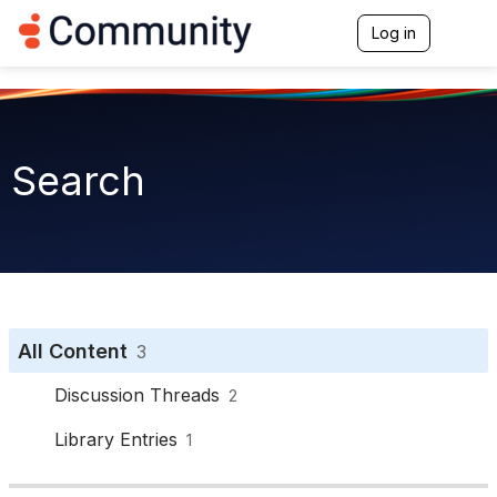
Log in
T
o
g
g
l
e
n
Search
a
v
i
g
a
t
i
o
n
All Content
3
Discussion Threads
2
Library Entries
1