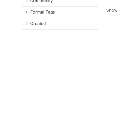
Community
Showi
Formal Tags
Created