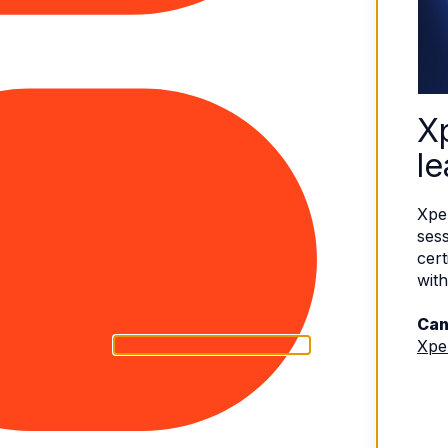
X
le
Xpe
sess
cert
with
Can
Xpe