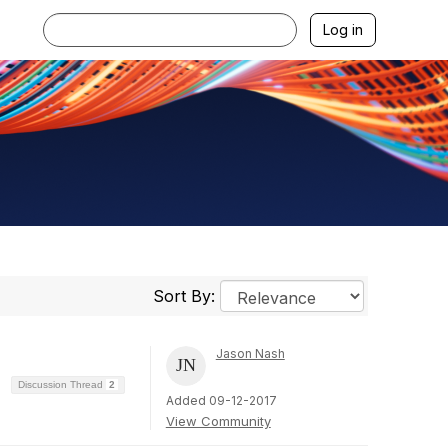
Log in
Sort By:
Jason Nash
Discussion Thread
2
Added 09-12-2017
View Community