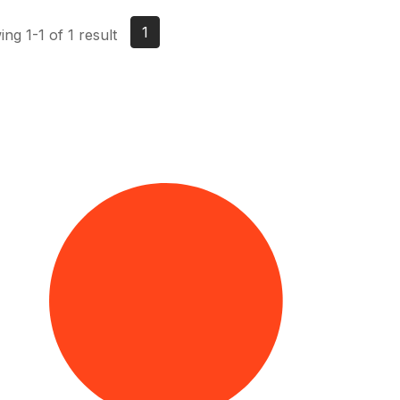
1
ng 1-1 of 1 result