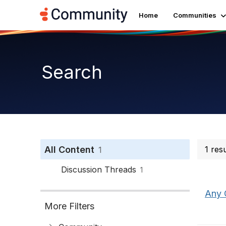
Home
Communities
Search
All Content
1 res
1
Discussion Threads
1
Any 
More Filters