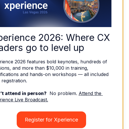
perience 2026: Where CX 
aders go to level up
rience 2026 features bold keynotes, hundreds of 
ions, and more than $10,000 in training, 
ifications and hands-on workshops — all included 
 registration. 
’t attend in person?
  No problem. 
Attend the 
rience Live Broadcast.
Register for Xperience