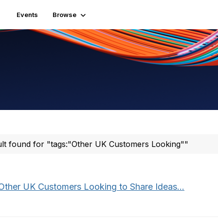
Events
Browse
ult found for "tags:"Other UK Customers Looking""
Other UK Customers Looking to Share Ideas...