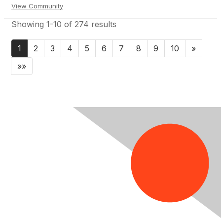
View Community
Showing 1-10 of 274 results
1
2
3
4
5
6
7
8
9
10
»
»»