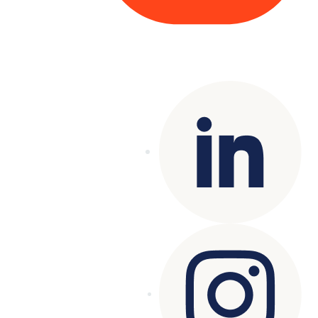
Copyright© 2025 Genesys
. All rights
reserved.
Terms of Use
|
Privacy Policy