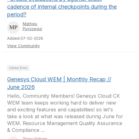
cadence of internal checkpoints during the
period?
Mathieu
Puyssegur
Added 07-02-2026
View Community
Library Entry
Genesys Cloud WEM | Monthly Recap //
June 2026
Hello, Community Members! Genesys Cloud CX
WEM team keeps working hard to deliver new
and exciting features and capabilities! so let's
take a look at what was released during June for
WEM. Resource Management Quality Assurance
& Compliance ...
Tracy Vickers