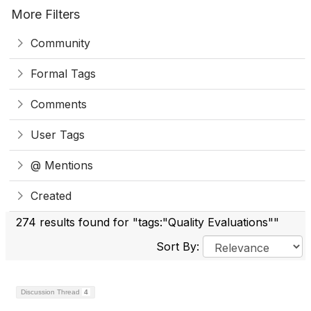
More Filters
Community
Formal Tags
Comments
User Tags
@ Mentions
Created
274 results found for "tags:"Quality Evaluations""
Sort By:
Discussion Thread
4