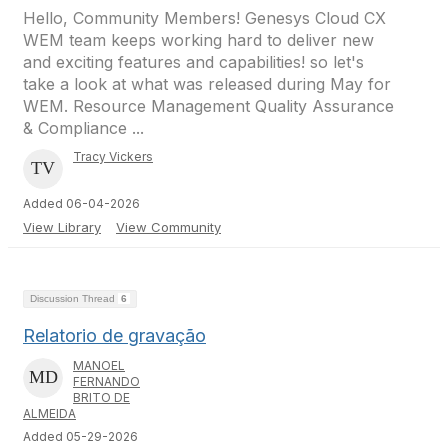
Hello, Community Members! Genesys Cloud CX
WEM team keeps working hard to deliver new
and exciting features and capabilities! so let's
take a look at what was released during May for
WEM. Resource Management Quality Assurance
& Compliance ...
Tracy Vickers
Added 06-04-2026
View Library
View Community
Discussion Thread
6
Relatorio de gravação
MANOEL
FERNANDO
BRITO DE
ALMEIDA
Added 05-29-2026