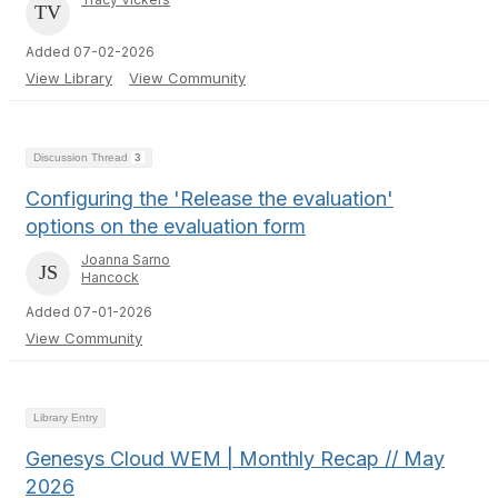
Added 07-02-2026
View Library
View Community
Discussion Thread
3
Configuring the 'Release the evaluation'
options on the evaluation form
Joanna Sarno
Hancock
Added 07-01-2026
View Community
Library Entry
Genesys Cloud WEM | Monthly Recap // May
2026