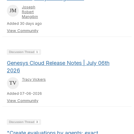
Joseph
Robert
Mangibin
Added 30 days ago
View Community
Discussion Thread
1
Genesys Cloud Release Notes | July 06th
2026
Tracy Vickers
Added 07-06-2026
View Community
Discussion Thread
3
"Create evaluations by agents: exact