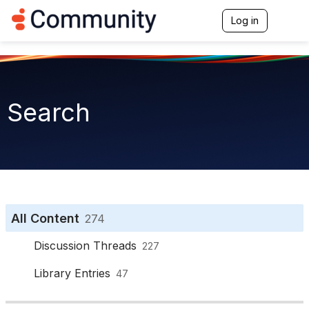
Log in
T
o
g
g
l
e
n
Search
a
v
i
g
a
t
i
o
n
All Content
274
Discussion Threads
227
Library Entries
47