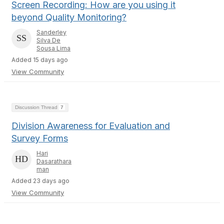
Screen Recording: How are you using it
beyond Quality Monitoring?
Sanderley
Silva De
Sousa Lima
Added 15 days ago
View Community
Discussion Thread
7
Division Awareness for Evaluation and
Survey Forms
Hari
Dasarathara
man
Added 23 days ago
View Community