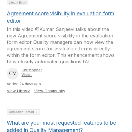
Library Entry
Agreement score visibility in evaluation form
editor
In this video @Kumar Sanjeevi talks about the
new Agreement score visibility in the evaluation
form editor Quality managers can now view the
agreement score for evaluation forms directly
within the form editor. This enhancement shows
how closely automated questions (AI...
Christopher
Visick
Added 24 days ago
View Library
View Community
Discussion Thread
8
What are your most requested features to be
added in Quality Management?