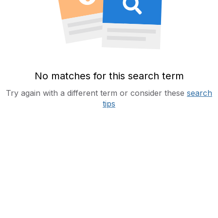
No matches for this search term
Try again with a different term or consider these
search
tips