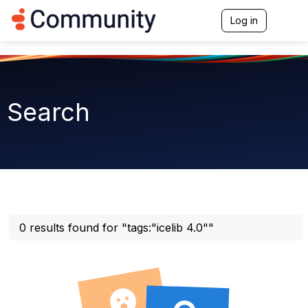
Log in
T
o
g
g
l
e
n
Search
a
v
i
g
a
t
i
o
n
0 results found for "tags:"icelib 4.0""