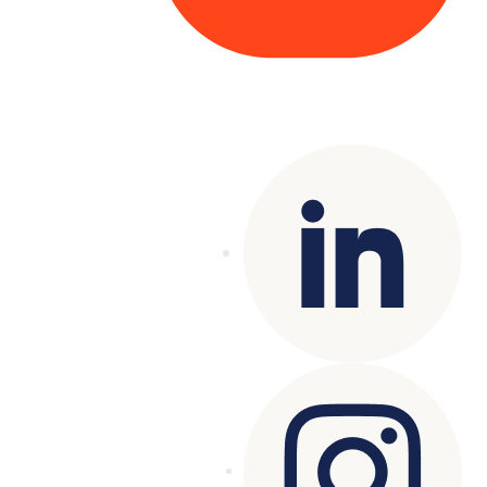
Copyright© 2025 Genesys
. All rights
reserved.
Terms of Use
|
Privacy Policy