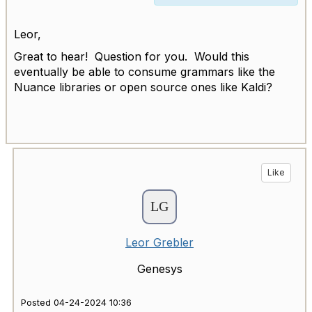
Leor,
Great to hear! Question for you. Would this
eventually be able to consume grammars like the
Nuance libraries or open source ones like Kaldi?
Like
Leor Grebler
Genesys
Posted 04-24-2024 10:36