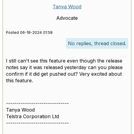
Tanya Wood
Advocate
Posted 06-18-2024 01:58
No replies, thread closed.
I still can't see this feature even though the release
notes say it was released yesterday can you please
confirm if it did get pushed out? Very excited about
this feature.
------------------------------
Tanya Wood
Telstra Corporation Ltd
------------------------------