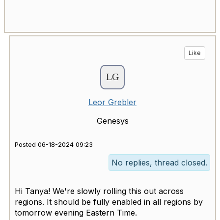
Like
Leor Grebler
Genesys
Posted 06-18-2024 09:23
No replies, thread closed.
Hi Tanya! We're slowly rolling this out across
regions. It should be fully enabled in all regions by
tomorrow evening Eastern Time.