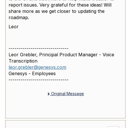
report issues. Very grateful for these ideas! Will
share more as we get closer to updating the
roadmap.
Leor
------------------------------
Leor Grebler, Principal Product Manager - Voice
Transcription
leor.grebler@genesys.com
Genesys - Employees
------------------------------
Original Message