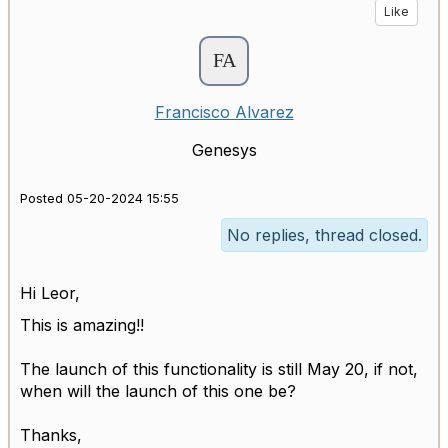
Like
Francisco Alvarez
Genesys
Posted 05-20-2024 15:55
No replies, thread closed.
Hi Leor,
This is amazing!!
The launch of this functionality is still May 20, if not,
when will the launch of this one be?
Thanks,