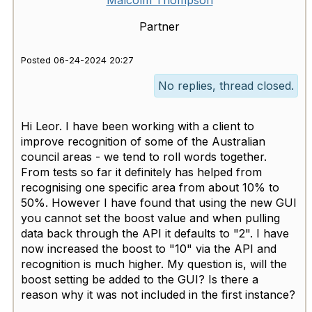
Malcolm Thompson
Partner
Posted 06-24-2024 20:27
No replies, thread closed.
Hi Leor. I have been working with a client to
improve recognition of some of the Australian
council areas - we tend to roll words together.
From tests so far it definitely has helped from
recognising one specific area from about 10% to
50%. However I have found that using the new GUI
you cannot set the boost value and when pulling
data back through the API it defaults to "2". I have
now increased the boost to "10" via the API and
recognition is much higher. My question is, will the
boost setting be added to the GUI? Is there a
reason why it was not included in the first instance?