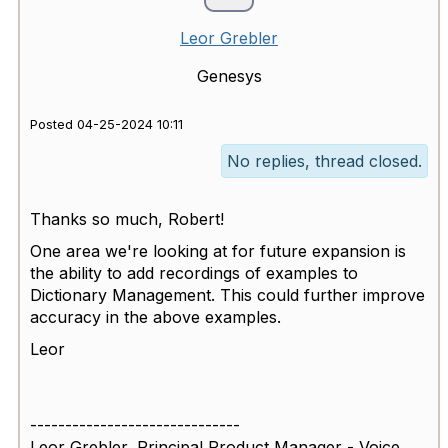
Leor Grebler
Genesys
Posted 04-25-2024 10:11
No replies, thread closed.
Thanks so much, Robert!
One area we're looking at for future expansion is
the ability to add recordings of examples to
Dictionary Management. This could further improve
accuracy in the above examples.
Leor
------------------------------
Leor Grebler, Principal Product Manager - Voice