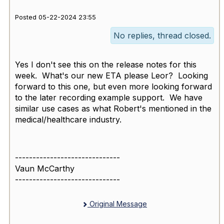
Posted 05-22-2024 23:55
No replies, thread closed.
Yes I don't see this on the release notes for this
week. What's our new ETA please Leor? Looking
forward to this one, but even more looking forward
to the later recording example support. We have
similar use cases as what Robert's mentioned in the
medical/healthcare industry.
------------------------------
Vaun McCarthy
------------------------------
Original Message