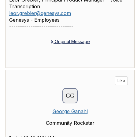
Transcription
leor.grebler@genesys.com
Genesys - Employees
------------------------------
Original Message
Like
George Ganahl
Community Rockstar