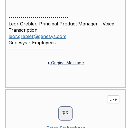
------------------------------
Leor Grebler, Principal Product Manager - Voice
Transcription
leor.grebler@genesys.com
Genesys - Employees
------------------------------
Original Message
Like
Peter Stoltenberg