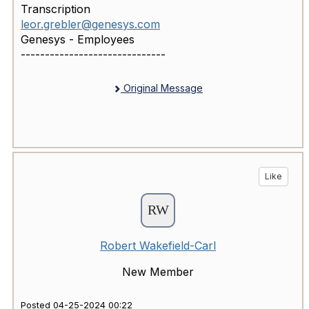
Transcription
leor.grebler@genesys.com
Genesys - Employees
------------------------------
Original Message
Like
Robert Wakefield-Carl
New Member
Posted 04-25-2024 00:22