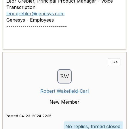
Leor Grebler, Principal Product Manager - Voice
Transcription
leor.grebler@genesys.com
Genesys - Employees
------------------------------
Like
Robert Wakefield-Carl
New Member
Posted 04-23-2024 22:15
No replies, thread closed.