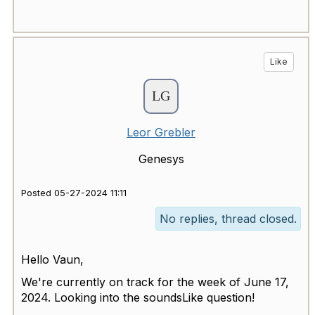
Like
Leor Grebler
Genesys
Posted 05-27-2024 11:11
No replies, thread closed.
Hello Vaun,
We're currently on track for the week of June 17,
2024. Looking into the soundsLike question!