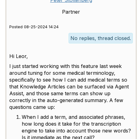
Partner
Posted 08-25-2024 14:24
No replies, thread closed.
Hi Leor,
I just started working with this feature last week
around tuning for some medical terminology,
specifically to see how I can add medical terms so
that Knowledge Articles can be surfaced via Agent
Assist, and those same terms can show up
correctly in the auto-generated summary. A few
questions came up:
When I add a term, and associated phrases,
how long does it take for the transcription
engine to take into account those new words?
Is it immediate as the next call?