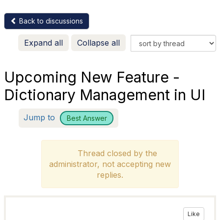
Back to discussions
Expand all
Collapse all
Upcoming New Feature -
Dictionary Management in UI
Jump to
Best Answer
Thread closed by the
administrator, not accepting new
replies.
Like