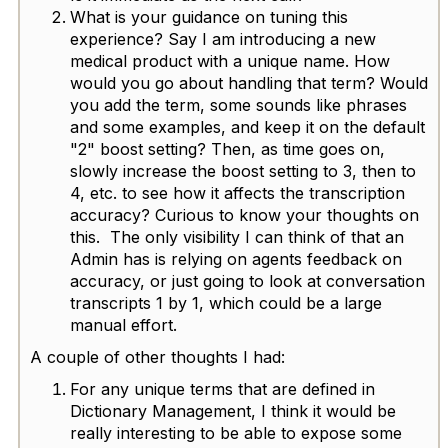
What is your guidance on tuning this
experience? Say I am introducing a new
medical product with a unique name. How
would you go about handling that term? Would
you add the term, some sounds like phrases
and some examples, and keep it on the default
"2" boost setting? Then, as time goes on,
slowly increase the boost setting to 3, then to
4, etc. to see how it affects the transcription
accuracy? Curious to know your thoughts on
this. The only visibility I can think of that an
Admin has is relying on agents feedback on
accuracy, or just going to look at conversation
transcripts 1 by 1, which could be a large
manual effort.
A couple of other thoughts I had:
For any unique terms that are defined in
Dictionary Management, I think it would be
really interesting to be able to expose some