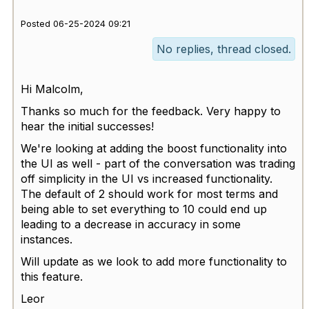
Posted 06-25-2024 09:21
No replies, thread closed.
Hi Malcolm,
Thanks so much for the feedback. Very happy to
hear the initial successes!
We're looking at adding the boost functionality into
the UI as well - part of the conversation was trading
off simplicity in the UI vs increased functionality.
The default of 2 should work for most terms and
being able to set everything to 10 could end up
leading to a decrease in accuracy in some
instances.
Will update as we look to add more functionality to
this feature.
Leor