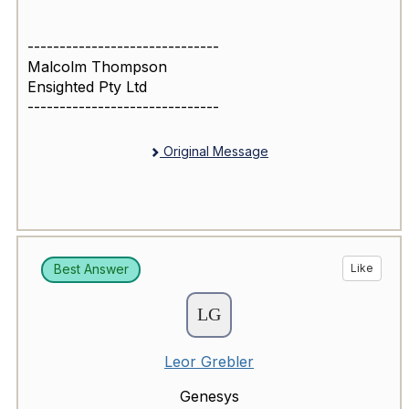
------------------------------
Malcolm Thompson
Ensighted Pty Ltd
------------------------------
Original Message
Best Answer
Like
Leor Grebler
Genesys