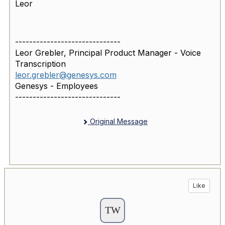
Leor
------------------------------
Leor Grebler, Principal Product Manager - Voice
Transcription
leor.grebler@genesys.com
Genesys - Employees
------------------------------
Original Message
Like