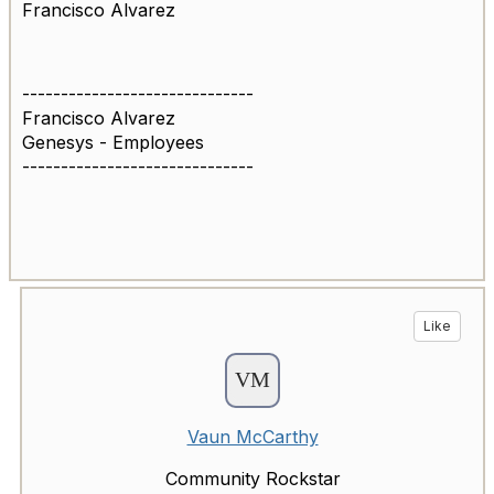
Francisco Alvarez
------------------------------
Francisco Alvarez
Genesys - Employees
------------------------------
Like
Vaun McCarthy
Community Rockstar