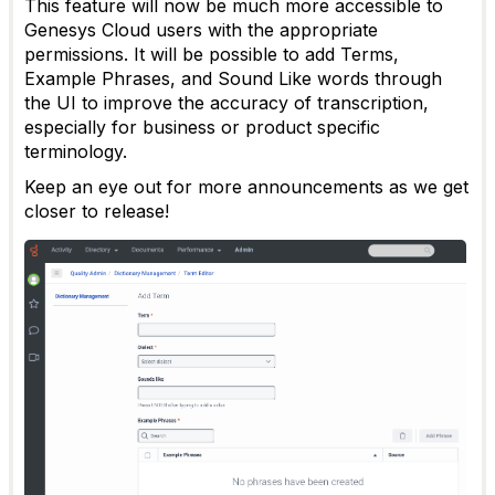
This feature will now be much more accessible to
Genesys Cloud users with the appropriate
permissions. It will be possible to add Terms,
Example Phrases, and Sound Like words through
the UI to improve the accuracy of transcription,
especially for business or product specific
terminology.
Keep an eye out for more announcements as we get
closer to release!