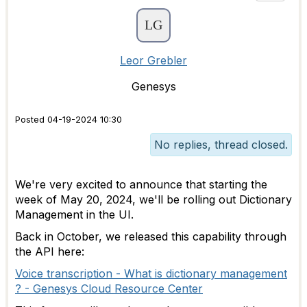
Leor Grebler
Genesys
Posted 04-19-2024 10:30
No replies, thread closed.
We're very excited to announce that starting the
week of May 20, 2024, we'll be rolling out Dictionary
Management in the UI.
Back in October, we released this capability through
the API here:
Voice transcription - What is dictionary management
? - Genesys Cloud Resource Center