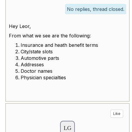
No replies, thread closed.
Hey Leor,
From what we see are the following:
Insurance and heath benefit terms
City/state slots
Automotive parts
Addresses
Doctor names
Physician specialties
Like