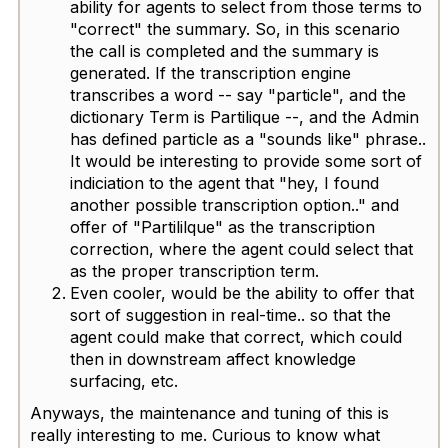
ability for agents to select from those terms to
"correct" the summary. So, in this scenario
the call is completed and the summary is
generated. If the transcription engine
transcribes a word -- say "particle", and the
dictionary Term is Partilique --, and the Admin
has defined particle as a "sounds like" phrase..
It would be interesting to provide some sort of
indiciation to the agent that "hey, I found
another possible transcription option.." and
offer of "Partililque" as the transcription
correction, where the agent could select that
as the proper transcription term.
Even cooler, would be the ability to offer that
sort of suggestion in real-time.. so that the
agent could make that correct, which could
then in downstream affect knowledge
surfacing, etc.
Anyways, the maintenance and tuning of this is
really interesting to me. Curious to know what