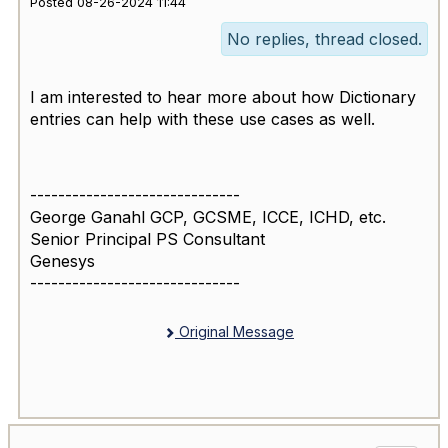
Posted 08-26-2024 11:44
No replies, thread closed.
I am interested to hear more about how Dictionary
entries can help with these use cases as well.
------------------------------
George Ganahl GCP, GCSME, ICCE, ICHD, etc.
Senior Principal PS Consultant
Genesys
------------------------------
Original Message