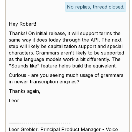
No replies, thread closed.
Hey Robert!
Thanks! On initial release, it will support terms the
same way it does today through the API. The next
step will likely be capitalization support and special
characters. Grammars aren't likely to be supported
as the language models work a bit differently. The
"Sounds like" feature helps build the equivalent.
Curious - are you seeing much usage of grammars
in newer transcription engines?
Thanks again,
Leor
------------------------------
Leor Grebler, Principal Product Manager - Voice