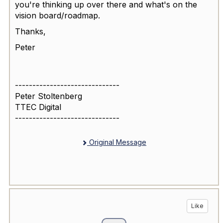
you're thinking up over there and what's on the
vision board/roadmap.
Thanks,
Peter
------------------------------
Peter Stoltenberg
TTEC Digital
------------------------------
Original Message
Like