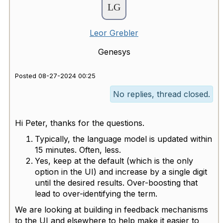
Leor Grebler
Genesys
Posted 08-27-2024 00:25
No replies, thread closed.
Hi Peter, thanks for the questions.
Typically, the language model is updated within
15 minutes. Often, less.
Yes, keep at the default (which is the only
option in the UI) and increase by a single digit
until the desired results. Over-boosting that
lead to over-identifying the term.
We are looking at building in feedback mechanisms
to the UI and elsewhere to help make it easier to