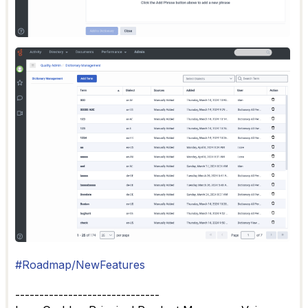
#Roadmap/NewFeatures
------------------------------