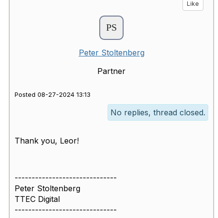
Like
Peter Stoltenberg
Partner
Posted 08-27-2024 13:13
No replies, thread closed.
Thank you, Leor!
------------------------------
Peter Stoltenberg
TTEC Digital
------------------------------