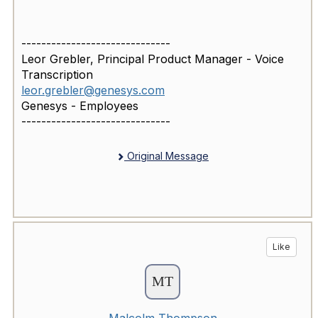
------------------------------
Leor Grebler, Principal Product Manager - Voice
Transcription
leor.grebler@genesys.com
Genesys - Employees
------------------------------
Original Message
Like