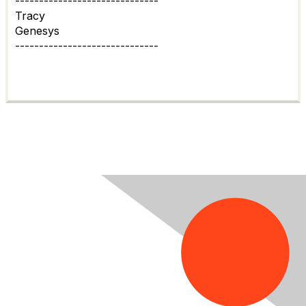
------------------------------
Tracy
Genesys
------------------------------