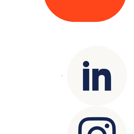
Copyright© 2025 Genesys
. All rights
reserved.
Terms of Use
|
Privacy Policy