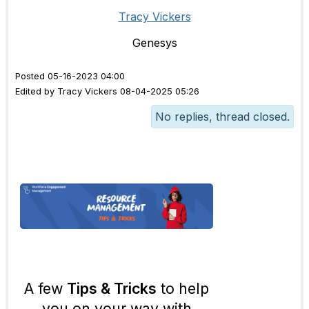
Tracy Vickers
Genesys
Posted 05-16-2023 04:00
Edited by Tracy Vickers 08-04-2025 05:26
No replies, thread closed.
A few
Tips & Tricks
to help
you on your way with