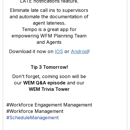
LATE notifications feature.
Eliminate late call ins to supervisors
and automate the documentation of
agent lateness.
Tempo is a great app for
empowering WFM Planning Team
and Agents
Download it now on
IOS
or
Android
!
Tip 3 Tomorrow!
Don't forget, coming soon will be
our
WEM Q&A episode
and our
WEM Trivia Tower
#Workforce Engagement Management
#Workforce Management
#ScheduleManagement