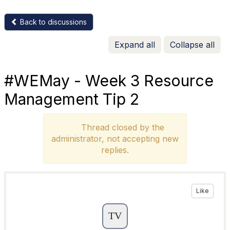
Back to discussions
Expand all
Collapse all
#WEMay - Week 3 Resource
Management Tip 2
Thread closed by the
administrator, not accepting new
replies.
Like