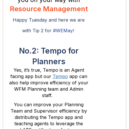
Resource Management
Happy Tuesday and here we are
with Tip 2 for
#WEMay!
No.2: Tempo for
Planners
Yes, it’s true, Tempo is an Agent
facing app but our
Tempo
app can
also help improve efficiency of your
WFM Planning team and Admin
staff.
You can improve your Planning
Team and Supervisor efficiency by
distributing the Tempo app and
teaching agents to leverage the