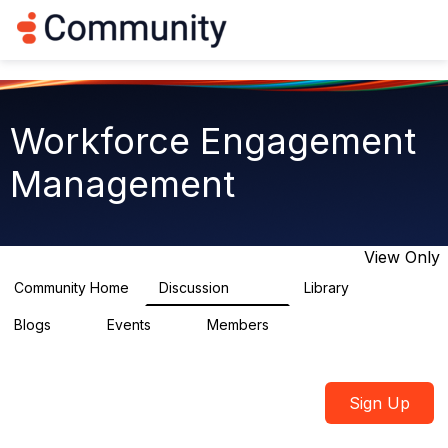
Log in
T
o
g
g
l
e
Workforce Engagement
n
a
Management
v
i
g
a
t
View Only
i
o
Community Home
Discussion
Library
8.4K
225
n
Blogs
Events
Members
0
3
2.6K
Sign Up