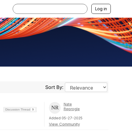
Log in
Sort By:
Nate
Reprogle
Discussion Thread
9
Added 05-27-2025
View Community