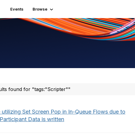
Events
Browse
ults found for "tags:"Scripter""
 utilizing Set Screen Pop in In-Queue Flows due to
articipant Data is written