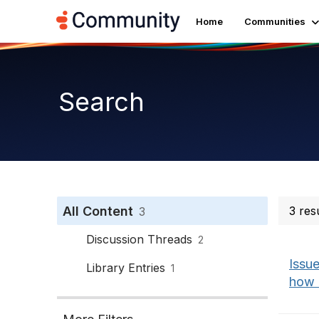
Home
Communities
Search
All Content
3 res
3
Discussion Threads
2
Issue
Library Entries
1
how P