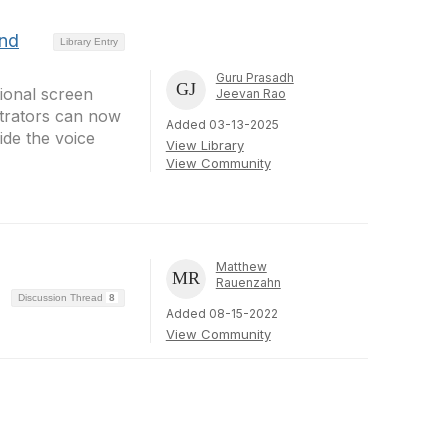
and
Library Entry
Guru Prasadh
ional screen
Jeevan Rao
trators can now
Added 03-13-2025
ide the voice
View Library
View Community
Matthew
Rauenzahn
Discussion Thread
8
Added 08-15-2022
View Community