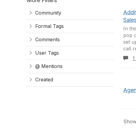
More Filters
Addi
Community
Sale
Formal Tags
In th
pop o
Comments
set u
call 
User Tags
1
@ Mentions
Created
Agen
Showi