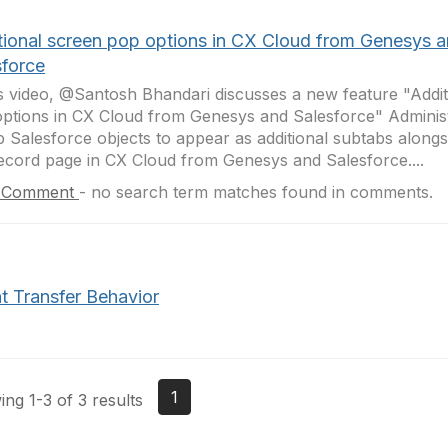
tional screen pop options in CX Cloud from Genesys 
sforce
is video, @Santosh Bhandari discusses a new feature "Addit
ptions in CX Cloud from Genesys and Salesforce" Adminis
p Salesforce objects to appear as additional subtabs alongs
record page in CX Cloud from Genesys and Salesforce....
 Comment
-
no search term matches found in comments.
t Transfer Behavior
1
ng 1-3 of 3 results