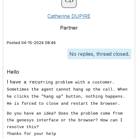
Catherine DUPIRE
Partner
Posted 04-15-2024 08:46
No replies, thread closed.
Hello
I
have a recur
ring problem with a customer.
Sometimes the agent cannot hang up the call. When
he clicks the "hang up" button, nothing happens.
He is forced to close and restart the browser.
Do you have an idea? Does the problem come from
the genesys interface or the browser? How can I
resolve this?
Thanks for your help