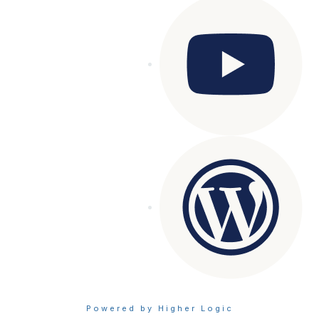
Powered by Higher Logic