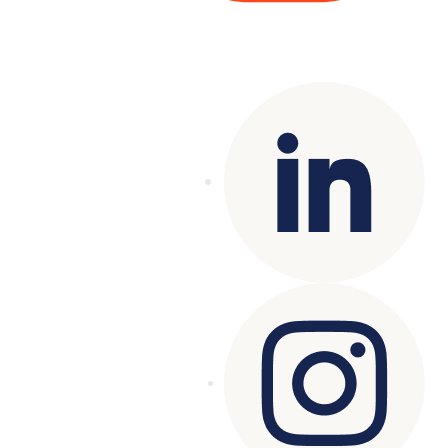
Copyright© 2025 Genesys
. All rights
reserved.
Terms of Use
|
Privacy Policy