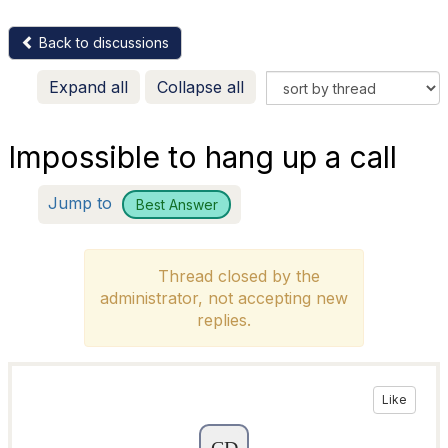
Back to discussions
Expand all
Collapse all
Impossible to hang up a call
Jump to
Best Answer
Thread closed by the
administrator, not accepting new
replies.
Like