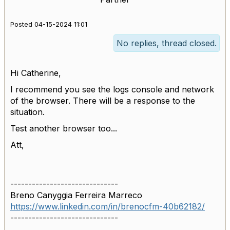
Posted 04-15-2024 11:01
No replies, thread closed.
Hi Catherine,
I recommend you see the logs console and network
of the browser. There will be a response to the
situation.
Test another browser too...
Att,
------------------------------
Breno Canyggia Ferreira Marreco
https://www.linkedin.com/in/brenocfm-40b62182/
------------------------------