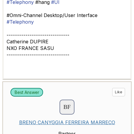
#Telephony
#hang
#UI
#Omni-Channel Desktop/User Interface
#Telephony
------------------------------
Catherine DUPIRE
NXO FRANCE SASU
------------------------------
Best Answer
Like
BRENO CANYGGIA FERREIRA MARRECO
Partner