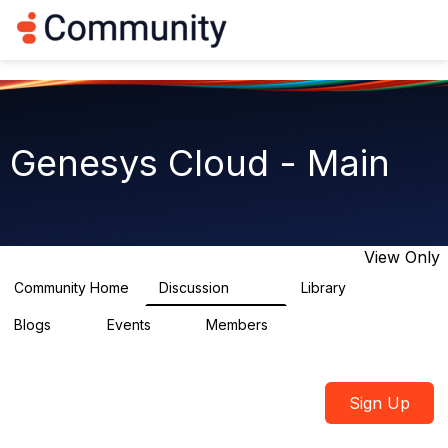
Log in
T
o
g
g
l
e
n
Genesys Cloud - Main
a
v
i
g
a
t
View Only
i
o
Community Home
Discussion
Library
64K
1.5K
n
Blogs
Events
Members
0
2
7.5K
Sign Up