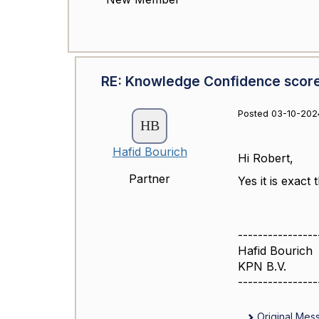
RE: Knowledge Confidence scor
Posted 03-10-202
Hafid Bourich
Hi Robert,
Partner
Yes it is exact
----------------
Hafid Bourich
KPN B.V.
----------------
Original Mes