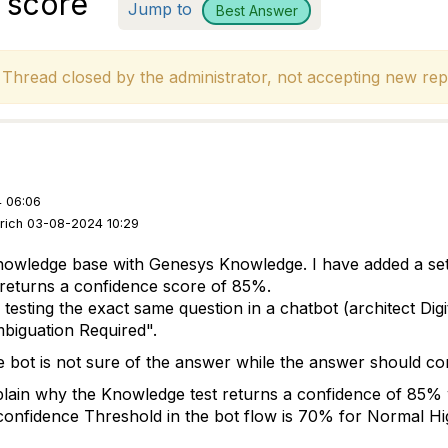
 score
Jump to
Best Answer
hread closed by the administrator, not accepting new repl
 06:06
urich 03-08-2024 10:29
knowledge base with Genesys Knowledge. I have added a set 
t returns a confidence score of 85%.
sting the exact same question in a chatbot (architect Digit
biguation Required
".
he bot is not sure of the answer while the answer should
ain why the Knowledge test returns a confidence of 85% w
onfidence Threshold in the bot flow is 70% for Normal Hi