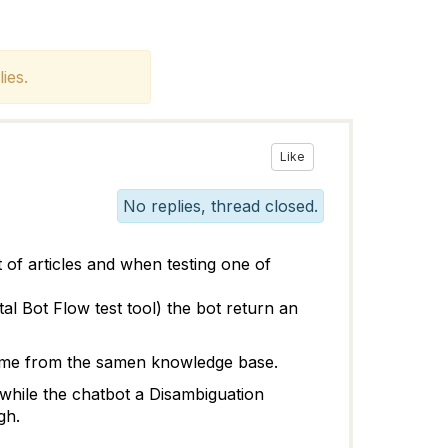
ies.
Like
No replies, thread closed.
of articles and when testing one of
al Bot Flow test tool) the bot return an
 come from the samen knowledge base.
hile the chatbot a Disambiguation
gh.