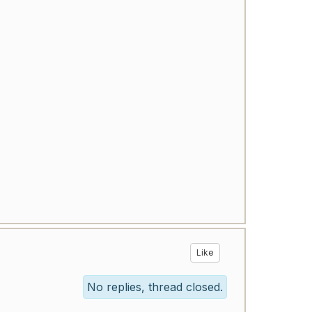
Like
No replies, thread closed.