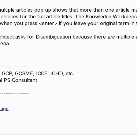
ultiple articles pop up shows that more than one article ma
choices for the full article titles. The Knowledge Workbenc
 when you press <enter> if you leave your original term in t
chitect asks for Disambiguation because there
are
multiple 
eria.
--------------
 GCP, GCSME, ICCE, ICHD, etc.
al PS Consultant
--------------
sage