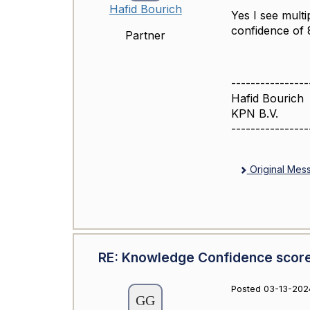
Hafid Bourich
Yes I see mult
confidence of
Partner
----------------
Hafid Bourich
KPN B.V.
----------------
Original Mes
RE: Knowledge Confidence scor
Posted 03-13-202