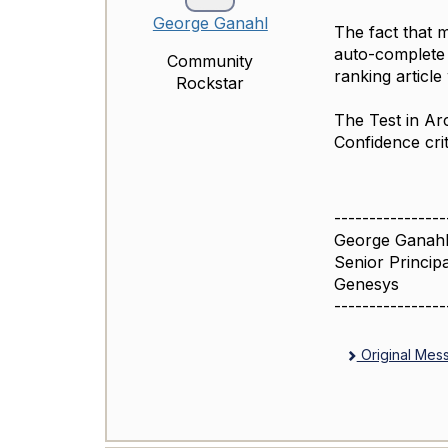
George Ganahl
The fact that m
auto-complete 
Community
ranking article
Rockstar
The Test in Ar
Confidence crit
----------------
George Ganahl
Senior Princip
Genesys
----------------
Original Mes