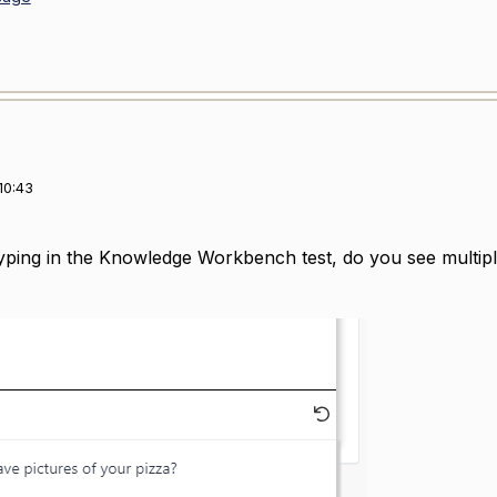
10:43
ping in the Knowledge Workbench test, do you see multiple