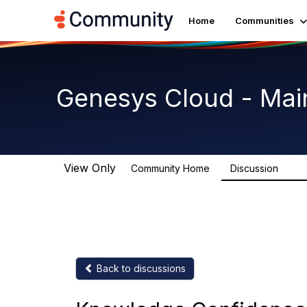
Home
Communities
Genesys Cloud - Mai
View Only
Community Home
Discussion
63.9
Back to discussions