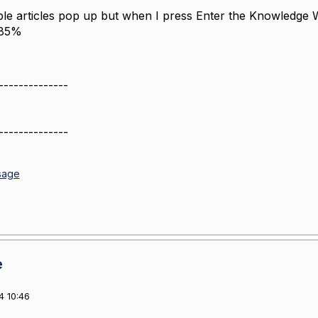
iple articles pop up but when I press Enter the
Knowledge W
 85%
--------------
--------------
sage
e
4 10:46