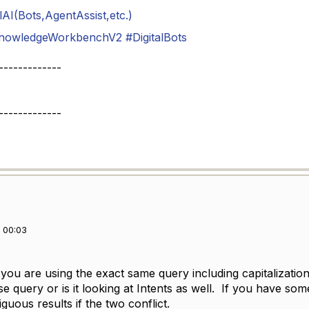
AI(Bots,AgentAssist,etc.)
nowledgeWorkbenchV2
#DigitalBots
-------------
-------------
 00:03
ou are using the exact same query including capitalization
 query or is it looking at Intents as well. If you have som
guous results if the two conflict.