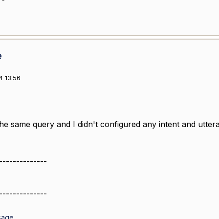
e
4 13:56
 the same query and I didn't configured any intent and utter
--------------
--------------
sage