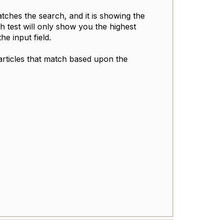
tches the search, and it is showing the
h test will only show you the highest
he input field.
articles that match based upon the