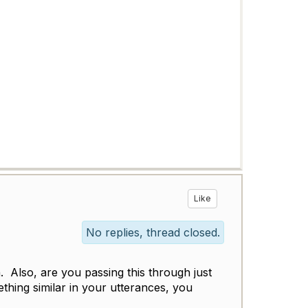
Like
No replies, thread closed.
. Also, are you passing this through just
ething similar in your utterances, you