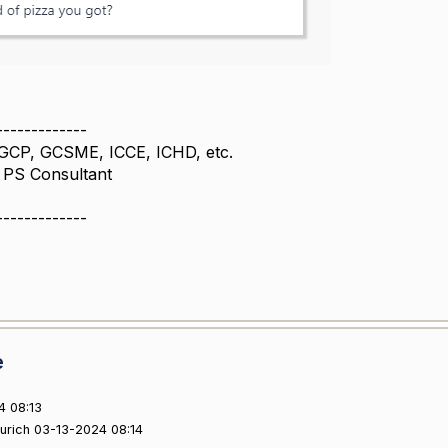
-------------
GCP, GCSME, ICCE, ICHD, etc.
l PS Consultant
-------------
e
4 08:13
ourich 03-13-2024 08:14