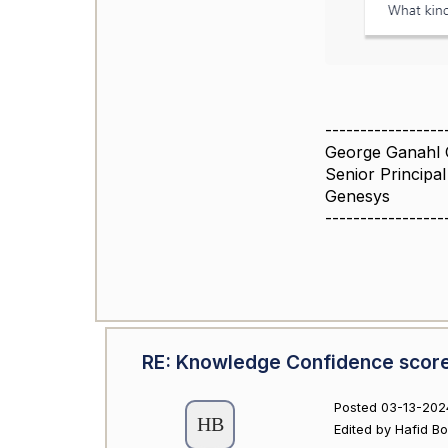
-----------------
George Ganahl 
Senior Principa
Genesys
-----------------
RE: Knowledge Confidence scor
Posted 03-13-202
Edited by Hafid B