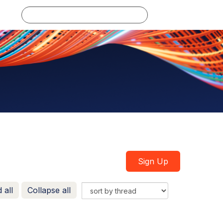
Log in
Sign Up
 all
Collapse all