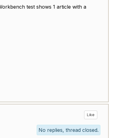
orkbench test
shows 1 article with a
Like
No replies, thread closed.