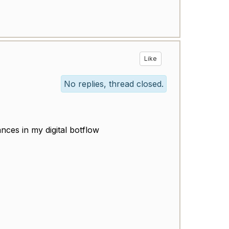
Like
No replies, thread closed.
ances in my digital botflow