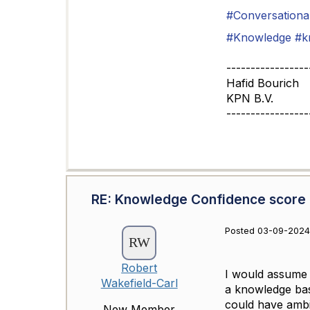
#Conversational
#Knowledge
#k
-----------------
Hafid Bourich
KPN B.V.
-----------------
RE: Knowledge Confidence score
Posted 03-09-2024
Robert
I would assume y
Wakefield-Carl
a knowledge base
could have ambi
New Member