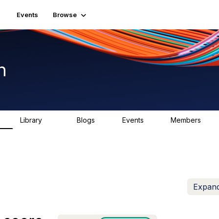
Events
Browse
n
Library
Blogs
Events
Members
K
1.5K
0
2
7.5K
Expand