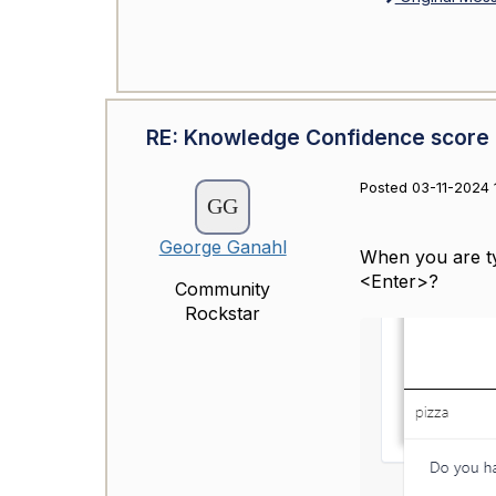
RE: Knowledge Confidence score
Posted 03-11-2024 
George Ganahl
When you are ty
<Enter>?
Community
Rockstar