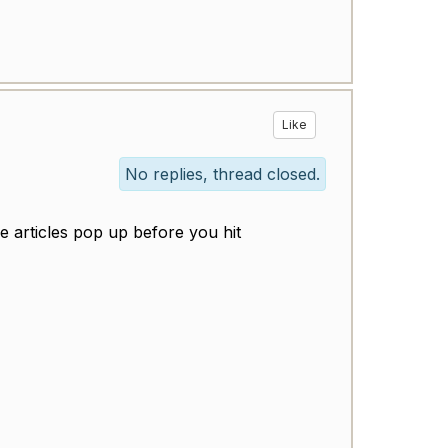
Like
No replies, thread closed.
 articles pop up before you hit