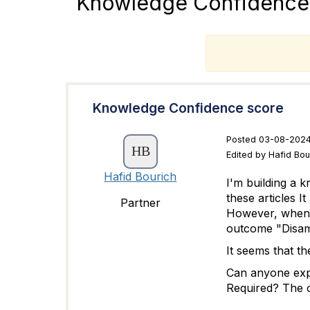
Knowledge Confidence
T
Knowledge Confidence score
Posted 03-08-2024
Edited by Hafid Bo
Hafid Bourich
I'm building a 
these articles I
Partner
However, when te
outcome "
Disam
It seems that t
Can anyone expl
Required? The c