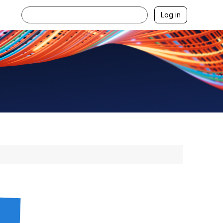
Log in