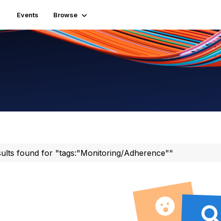
Events
Browse
sults found for "tags:"Monitoring/Adherence""