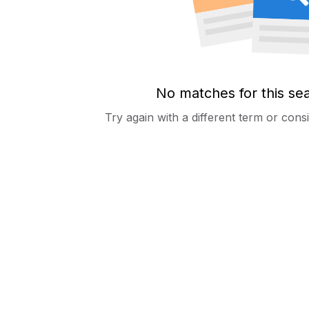
No matches for this se
Try again with a different term or con