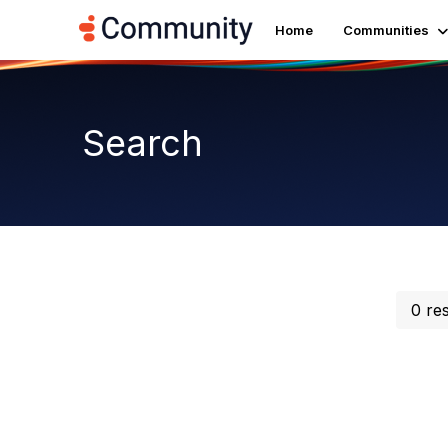
Home
Communities
Search
0 re