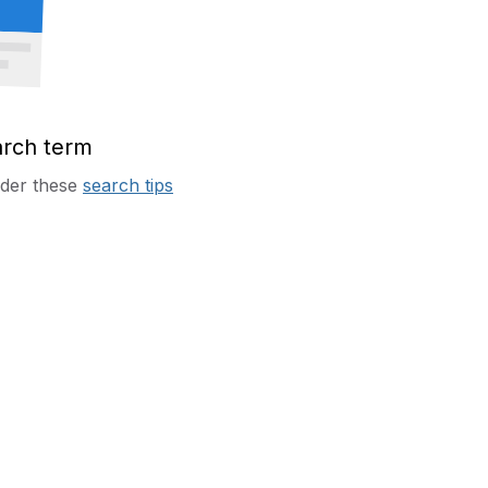
arch term
sider these
search tips