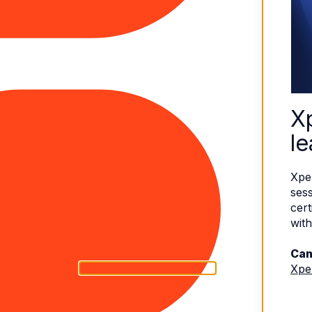
X
le
Xpe
sess
cert
with
Can
Xpe