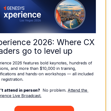
perience 2026: Where CX 
aders go to level up
rience 2026 features bold keynotes, hundreds of 
ions, and more than $10,000 in training, 
ifications and hands-on workshops — all included 
 registration. 
’t attend in person?
  No problem. 
Attend the 
rience Live Broadcast.