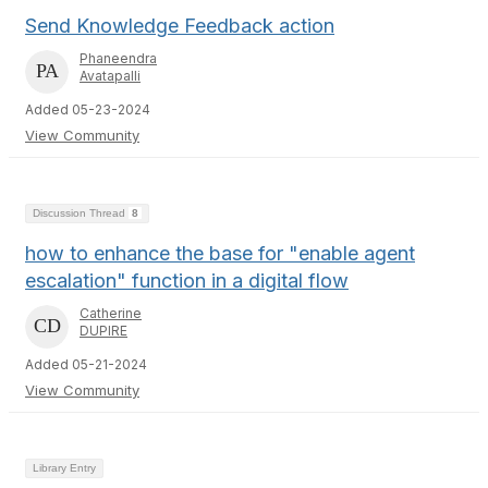
Send Knowledge Feedback action
Phaneendra
Avatapalli
Added 05-23-2024
View Community
Discussion Thread
8
how to enhance the base for "enable agent
escalation" function in a digital flow
Catherine
DUPIRE
Added 05-21-2024
View Community
Library Entry