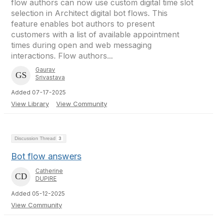
flow authors can now use custom digital time slot
selection in Architect digital bot flows. This
feature enables bot authors to present
customers with a list of available appointment
times during open and web messaging
interactions. Flow authors...
Gaurav
Srivastava
Added 07-17-2025
View Library
View Community
Discussion Thread
3
Bot flow answers
Catherine
DUPIRE
Added 05-12-2025
View Community