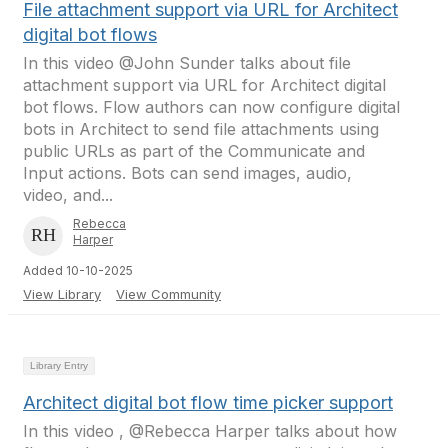
File attachment support via URL for Architect
digital bot flows
In this video @John Sunder talks about file
attachment support via URL for Architect digital
bot flows. Flow authors can now configure digital
bots in Architect to send file attachments using
public URLs as part of the Communicate and
Input actions. Bots can send images, audio,
video, and...
Rebecca
Harper
Added 10-10-2025
View Library
View Community
Library Entry
Architect digital bot flow time picker support
In this video , @Rebecca Harper talks about how