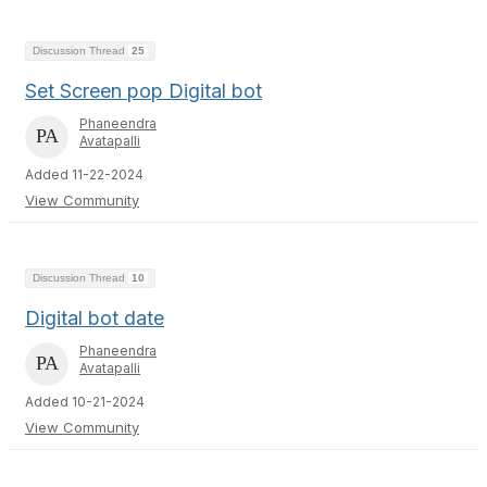
Discussion Thread
25
Set Screen pop Digital bot
Phaneendra
Avatapalli
Added 11-22-2024
View Community
Discussion Thread
10
Digital bot date
Phaneendra
Avatapalli
Added 10-21-2024
View Community