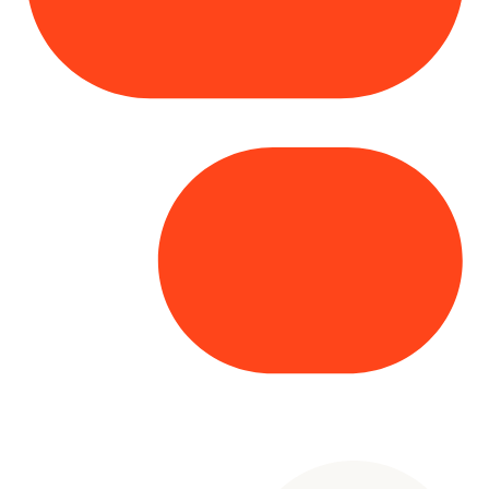
Copyright© 2025 Genesys
. All rights
reserved.
Terms of Use
|
Privacy Policy