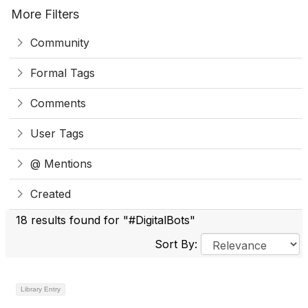
More Filters
Community
Formal Tags
Comments
User Tags
@ Mentions
Created
18 results found for "#DigitalBots"
Sort By:
Library Entry