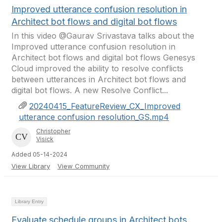
Improved utterance confusion resolution in
Architect bot flows and digital bot flows
In this video @Gaurav Srivastava talks about the
Improved utterance confusion resolution in
Architect bot flows and digital bot flows Genesys
Cloud improved the ability to resolve conflicts
between utterances in Architect bot flows and
digital bot flows. A new Resolve Conflict...
20240415_FeatureReview_CX_Improved
utterance confusion resolution_GS.mp4
Christopher
Visick
Added 05-14-2024
View Library
View Community
Library Entry
Evaluate schedule groups in Architect bots