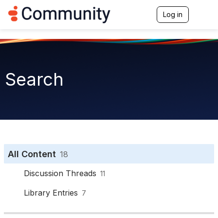
Log in
T
o
g
g
l
e
n
Search
a
v
i
g
a
t
i
o
n
All Content
18
Discussion Threads
11
Library Entries
7