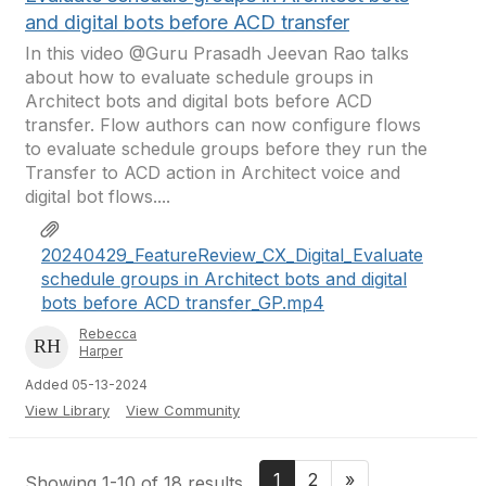
and digital bots before ACD transfer
In this video @Guru Prasadh Jeevan Rao talks
about how to evaluate schedule groups in
Architect bots and digital bots before ACD
transfer. Flow authors can now configure flows
to evaluate schedule groups before they run the
Transfer to ACD action in Architect voice and
digital bot flows....
20240429_FeatureReview_CX_Digital_Evaluate
schedule groups in Architect bots and digital
bots before ACD transfer_GP.mp4
Rebecca
Harper
Added 05-13-2024
View Library
View Community
1
2
»
Showing 1-10 of 18 results