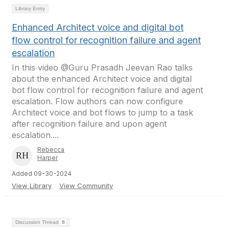
Library Entry
Enhanced Architect voice and digital bot
flow control for recognition failure and agent
escalation
In this video @Guru Prasadh Jeevan Rao talks
about the enhanced Architect voice and digital
bot flow control for recognition failure and agent
escalation. Flow authors can now configure
Architect voice and bot flows to jump to a task
after recognition failure and upon agent
escalation....
Rebecca
Harper
Added 09-30-2024
View Library
View Community
Discussion Thread
9